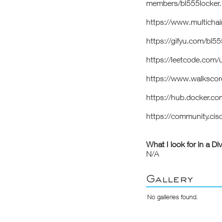
members/bl555locker
https://www.multicha
https://gifyu.com/bl5
https://leetcode.com/
https://www.walksco
https://hub.docker.co
https://community.cis
What I look for in a Di
N/A
Gallery
No galleries found.