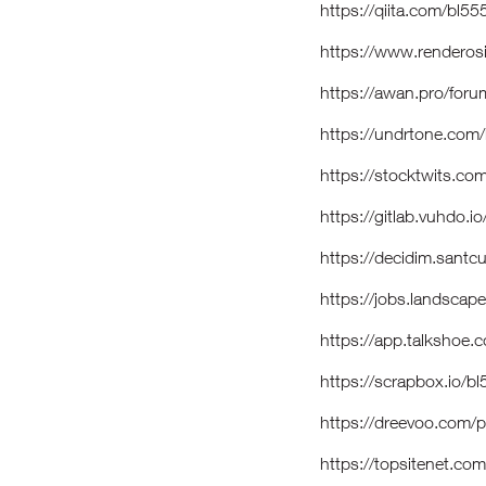
https://qiita.com/bl55
https://www.renderosi
https://awan.pro/for
https://undrtone.com/
https://stocktwits.co
https://gitlab.vuhdo.i
https://decidim.santcu
https://jobs.landscap
https://app.talkshoe.
https://scrapbox.io/b
https://dreevoo.com/
https://topsitenet.co