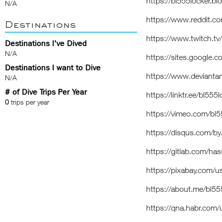
https://bl555locker.b
N/A
https://www.reddit.co
Destinations
https://www.twitch.tv
Destinations I've Dived
N/A
https://sites.google.
Destinations I want to Dive
https://www.deviantar
N/A
# of Dive Trips Per Year
https://linktr.ee/bl555
0
trips per year
https://vimeo.com/bl5
https://disqus.com/by
https://gitlab.com/ha
https://pixabay.com/
https://about.me/bl55
https://qna.habr.com/