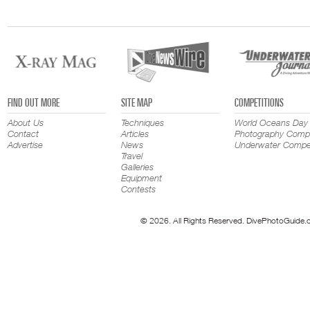
FIND OUT MORE
SITE MAP
COMPETITIONS
About Us
Techniques
World Oceans Day
Contact
Articles
Photography Compe
Advertise
News
Underwater Compet
Travel
Galleries
Equipment
Contests
© 2026. All Rights Reserved. DivePhotoGuide.