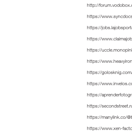
http://forum.vodobox
https://www.syncdocs
https://jobs.lajobspor
https://www.claimajo
https://uccle.monopini
https://www.heavyiro
https://golosknig.com/
https://www.invelos.c
https://aprenderfotogr
https://secondstreet.r
https://manylink.co/@
https://www.xen-fact