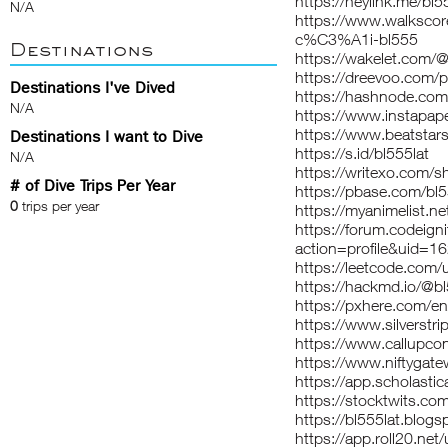
https://heylink.me/bl5
N/A
https://www.walksco
c%C3%A1i-bl555
Destinations
https://wakelet.com/@
https://dreevoo.com/
Destinations I've Dived
https://hashnode.com
N/A
https://www.instapape
https://www.beatstar
Destinations I want to Dive
https://s.id/bl555lat
N/A
https://writexo.com/s
# of Dive Trips Per Year
https://pbase.com/bl5
0
trips per year
https://myanimelist.net
https://forum.codeig
action=profile&uid=1
https://leetcode.com/u
https://hackmd.io/@bl
https://pxhere.com/e
https://www.silverst
https://www.callupco
https://www.niftygat
https://app.scholast
https://stocktwits.com
https://bl555lat.blog
https://app.roll20.ne