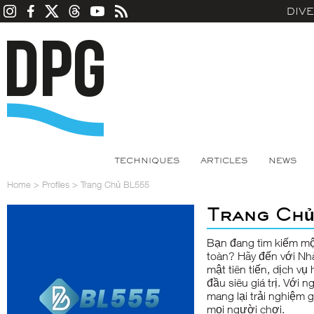
DIV
TECHNIQUES
ARTICLES
NEWS
Home
>
Profiles
>
Trang Chủ BL555
Trang Ch
Bạn đang tìm kiếm một
toàn? Hãy đến với Nh
mật tiên tiến, dịch vụ
đầu siêu giá trị. Với
mang lại trải nghiệm g
mọi người chơi.