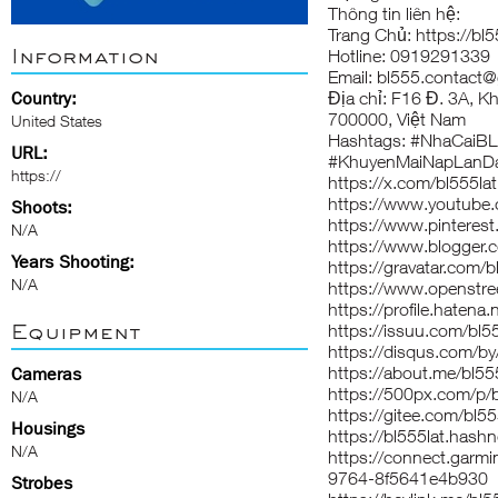
Thông tin liên hệ:
Trang Chủ:
https://bl5
Information
Hotline: 0919291339
Email: bl555.contact
Country:
Địa chỉ: F16 Đ. 3A, K
700000, Việt Nam
United States
Hashtags: #NhaCaiB
URL:
#KhuyenMaiNapLanDa
https://
https://x.com/bl555lat
https://www.youtube
Shoots:
https://www.pinterest
N/A
https://www.blogger
Years Shooting:
https://gravatar.com/b
N/A
https://www.openstre
https://profile.hatena.n
Equipment
https://issuu.com/bl5
https://disqus.com/by
https://about.me/bl55
Cameras
https://500px.com/p/
N/A
https://gitee.com/bl55
Housings
https://bl555lat.hash
N/A
https://connect.garm
9764-8f5641e4b930
Strobes