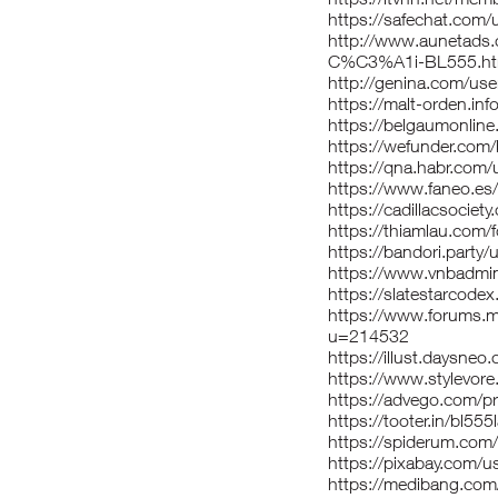
https://safechat.com/
http://www.aunetad
C%C3%A1i-BL555.ht
http://genina.com/us
https://malt-orden.in
https://belgaumonline.
https://wefunder.com/
https://qna.habr.com/
https://www.faneo.es/
https://cadillacsociet
https://thiamlau.com
https://bandori.party/
https://www.vnbadmi
https://slatestarcodex
https://www.forums.
u=214532
https://illust.daysneo.
https://www.stylevore
https://advego.com/pro
https://tooter.in/bl555l
https://spiderum.com
https://pixabay.com/
https://medibang.co