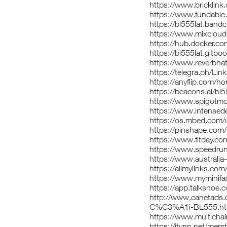
https://www.bricklin
https://www.fundable
https://bl555lat.band
https://www.mixcloud
https://hub.docker.co
https://bl555lat.gitboo
https://www.reverbnat
https://telegra.ph
https://anyflip.com/
https://beacons.ai/bl5
https://www.spigotmc
https://www.intensede
https://os.mbed.com/u
https://pinshape.com
https://www.fitday.co
https://www.speedrun
https://www.australia-
https://allmylinks.com
https://www.myminifac
https://app.talkshoe.
http://www.canetad
C%C3%A1i-BL555.ht
https://www.multichai
https://itvnn.net/me