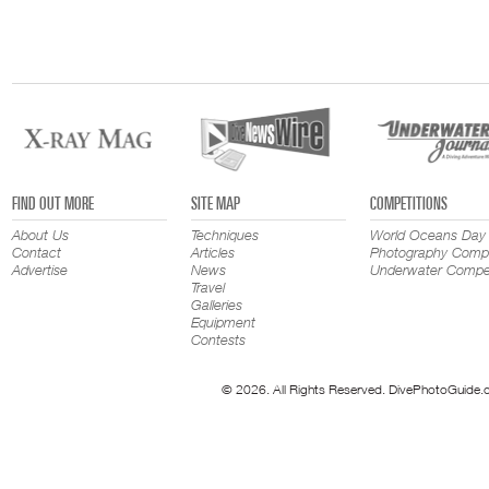
FIND OUT MORE
SITE MAP
COMPETITIONS
About Us
Techniques
World Oceans Day
Contact
Articles
Photography Compe
Advertise
News
Underwater Compet
Travel
Galleries
Equipment
Contests
© 2026. All Rights Reserved. DivePhotoGuide.