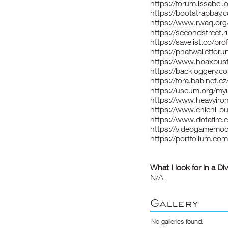
https://forum.issabel.
https://bootstrapbay.
https://www.rwaq.org/
https://secondstreet.ru
https://savelist.co/pro
https://phatwalletfor
https://www.hoaxbust
https://backloggery.c
https://fora.babinet.c
https://useum.or
https://www.heavyiro
https://www.chichi-pu
https://www.dotafire.
https://videogamemo
https://portfolium.com
What I look for in a Di
N/A
Gallery
No galleries found.