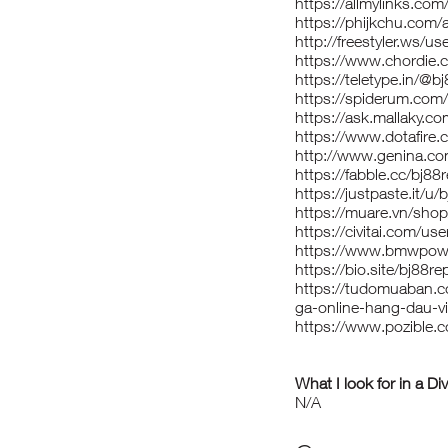
https://allmylinks.com
https://phijkchu.com/
http://freestyler.ws/u
https://www.chordie.
https://teletype.in/@bj
https://spiderum.com
https://ask.mallaky.c
https://www.dotafire.
http://www.genina.co
https://fabble.cc/bj88r
https://justpaste.it/u/
https://muare.vn/shop
https://civitai.com/use
https://www.bmwpower
https://bio.site/bj88rep
https://tudomuaban.c
ga-online-hang-dau-v
https://www.pozible.co
What I look for in a Di
N/A