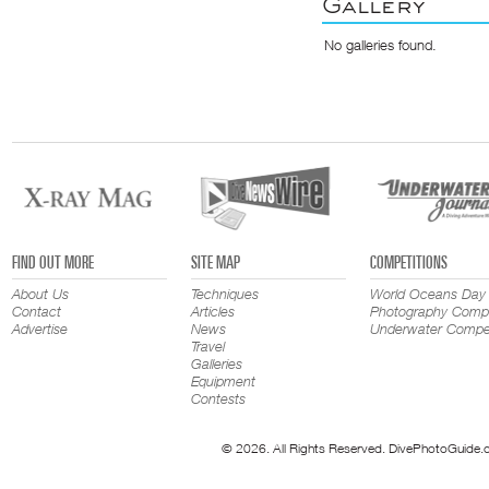
Gallery
No galleries found.
FIND OUT MORE
SITE MAP
COMPETITIONS
About Us
Techniques
World Oceans Day
Contact
Articles
Photography Compe
Advertise
News
Underwater Compet
Travel
Galleries
Equipment
Contests
© 2026. All Rights Reserved. DivePhotoGuide.