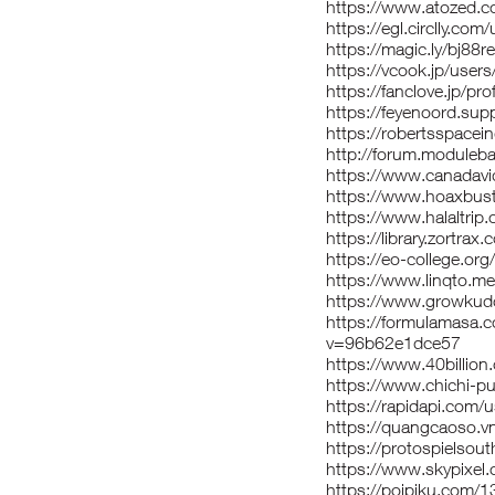
https://www.atozed.c
https://egl.circlly.com
https://magic.ly/bj88re
https://vcook.jp/user
https://fanclove.jp/
https://feyenoord.supp
https://robertsspacein
http://forum.moduleba
https://www.canadavi
https://www.hoaxbust
https://www.halaltrip.
https://library.zortra
https://eo-college.or
https://www.linqto.me
https://www.growkudo
https://formulamasa.
v=96b62e1dce57
https://www.40billion
https://www.chichi-pu
https://rapidapi.com/u
https://quangcaoso.v
https://protospielso
https://www.skypixel
https://poipiku.com/