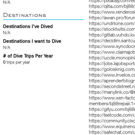
https://pixabay.com/
N/A
https://qiita.com/bj88r
https://www.renderos
Destinations
https://awan.pro/for
https://undrtone.com/
Destinations I've Dived
https://stocktwits.com
N/A
https://gitlab.vuhdo.io
https://decidim.santcug
Destinations I want to Dive
https://www.syncdocs.
N/A
https://www.claimajob
# of Dive Trips Per Year
https://uccle.monopini
0
trips per year
https://jobs.lajobspor
https://golosknig.com/
https://www.invelos.c
https://aprenderfotogra
https://secondstreet.ru
https://manylink.co/@
https://www.xen-fact
members/bj88repair.
https://gifyu.com/bj88
https://leetcode.com/u
https://community.cis
https://www.equineno
https://safechat.com/u