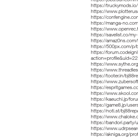
https://truckymods.i
https://www.plotterusa
https://confengine.co
https://manga-no.com/
https://www.openrec.t
https://savelist.co/my-
https://amaz0ns.com/f
https://500px.com/p/
https://forum.codeig
action=profile&uid=2
https://www.sythe.or
https://www.threadles
https://tooter.in/bj88re
https://www.zubersof
https://espritgames
https://www.skool.co
https://kaeuchi.jp/for
https://game8.jp/use
https://noti.st/bj88rep
https://www.chaloke.
https://bandori.party/
https://www.udrpsear
https://akniga.org/pro