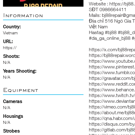
Website :
https://bj88.
SĐT 0986664411
Information
Mails: bj88repair@gma
Địa chỉ 516 Ngô Gia 
Country:
Việt Nam
Hastag #bj88 #bj88_d
Vietnam
#da_ga_online_bj88 
URL:
https://
https://x.com/bj88repa
https://bj88repair.wo
Shoots:
https://www.youtube.
N/A
https://www.pinterest
Years Shooting:
https://www.tumblr.co
N/A
https://gravatar.com/b
https://www.reddit.co
Equipment
https://www.behance.
https://www.twitch.tv/
https://www.deviantar
Cameras
https://vimeo.com/bj8
N/A
https://about.me/bj88
Housings
https://qna.habr.com/
N/A
https://disqus.com/by
https://gitlab.com/bj8
Strobes