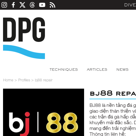
DIV
TECHNIQUES
ARTICLES
NEWS
Home
>
Profiles
>
bj88 repair
bj88 repa
BJ88
là nền tảng đá g
giao diện thân thiện 
các trận đá gà hấp d
khuyến mãi đặc sắc. 
mang đến trải nghiệm 
Thông tin liên hệ: