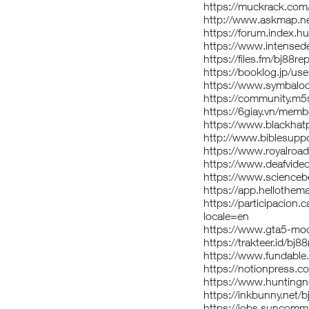
https://muckrack.com/
http://www.askmap.ne
https://forum.index.
https://www.intensed
https://files.fm/bj88rep
https://booklog.jp/user
https://www.symba
https://community.m5
https://6giay.vn/memb
https://www.blackhat
http://www.biblesupp
https://www.royalroa
https://www.deafvideo.
https://www.scienceb
https://app.hellothem
https://participacion.c
locale=en
https://www.gta5-mod
https://trakteer.id/bj88
https://www.fundable.
https://notionpress.
https://www.huntingn
https://inkbunny.net/b
https://jobs.suncomm