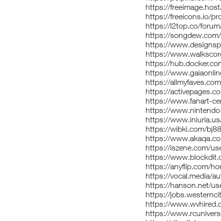
https://freeimage.host
https://freeicons.io/p
https://l2top.co/foru
https://songdew.com/
https://www.designspi
https://www.walksco
https://hub.docker.co
https://www.gaiaonlin
https://allmyfaves.com
https://activepages.co
https://www.fanart-cen
https://www.nintendo-
https://www.iniuria.
https://wibki.com/bj88
https://www.akaqa.c
https://iszene.com/u
https://www.blockdit.
https://anyflip.com/h
https://vocal.media/au
https://hanson.net/us
https://jobs.westernci
https://www.wvhired.
https://www.rcuniver