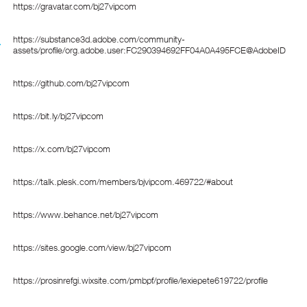
https://gravatar.com/bj27vipcom
https://substance3d.adobe.com/community-
assets/profile/org.adobe.user:FC290394692FF04A0A495FCE@AdobeID
https://github.com/bj27vipcom
https://bit.ly/bj27vipcom
https://x.com/bj27vipcom
https://talk.plesk.com/members/bjvipcom.469722/#about
https://www.behance.net/bj27vipcom
https://sites.google.com/view/bj27vipcom
https://prosinrefgi.wixsite.com/pmbpf/profile/lexiepete619722/profile