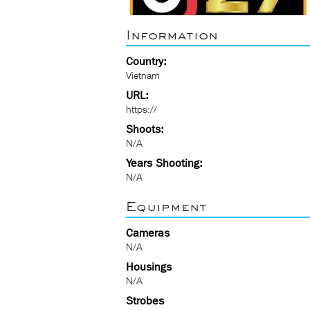
Information
Country:
Vietnam
URL:
https://
Shoots:
N/A
Years Shooting:
N/A
Equipment
Cameras
N/A
Housings
N/A
Strobes