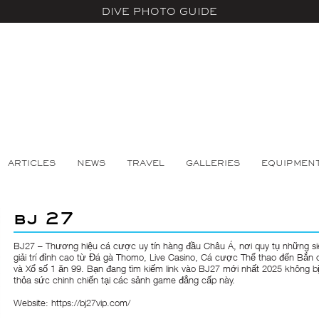
DIVE PHOTO GUIDE
ARTICLES
NEWS
TRAVEL
GALLERIES
EQUIPMEN
bj 27
BJ27
– Thương hiệu cá cược uy tín hàng đầu Châu Á, nơi quy tụ những s
giải trí đỉnh cao từ Đá gà Thomo, Live Casino, Cá cược Thể thao đến Bắn 
và Xổ số 1 ăn 99. Bạn đang tìm kiếm link vào BJ27 mới nhất 2025 không b
thỏa sức chinh chiến tại các sảnh game đẳng cấp này.
Website:
https://bj27vip.com/