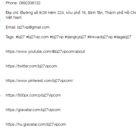
Phone: 0892338132
Địa chỉ: Đường số 8/26 Hẻm 224, khu phố 16, Bình Tân, Thành phố Hồ Chí
Việt Nam
Email: bj27vip@gmail.com
Tags: #bj27 #bj27vip.com #bj27vip #dangkybj27 #linkvaobj27vip #dagabj27
https://www.youtube.com/@bj27vipcom/about
https://twitter.com/bj27vipcom
https://www.pinterest.com/bj27vipcom/
https://500px.com/p/bj27vipcom
https://gravatar.com/bj27vipcom
https://hu.gravatar.com/bj27vipcom