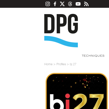
TECHNIQUES
Home
>
Profiles
>
bj 27