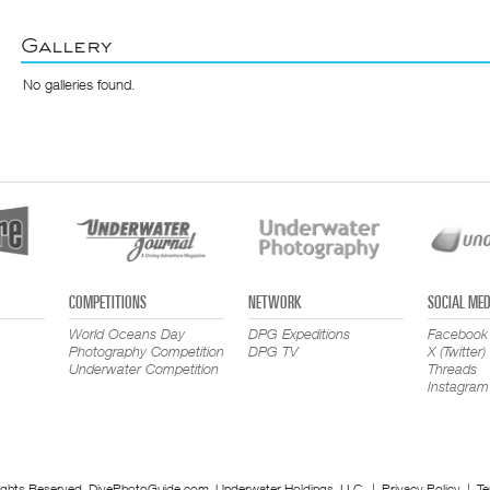
Gallery
No galleries found.
COMPETITIONS
NETWORK
SOCIAL MED
World Oceans Day
DPG Expeditions
Facebook
Photography Competition
DPG TV
X (Twitter)
Underwater Competition
Threads
Instagram
ights Reserved. DivePhotoGuide.com, Underwater Holdings, LLC. |
Privacy Policy
|
Te