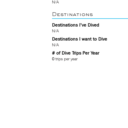
N/A
Destinations
Destinations I've Dived
N/A
Destinations I want to Dive
N/A
# of Dive Trips Per Year
0
trips per year