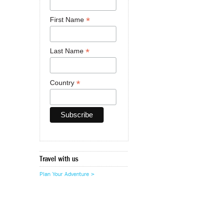
*
First Name
*
Last Name
*
Country
Travel with us
Plan Your Adventure >