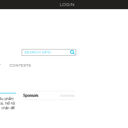
LOGIN
T
CONTESTS
Sponsors
Advertise
iêu phẩm
cá, Nổ hũ
ị chặn để