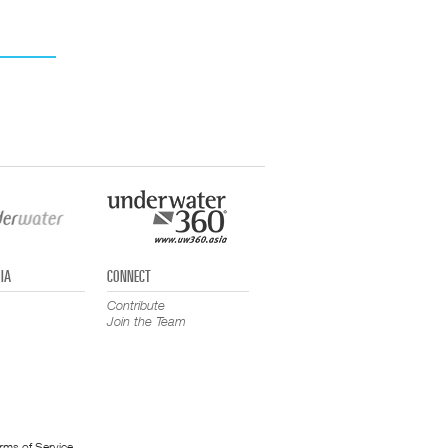
IA
CONNECT
Contribute
Join the Team
rms of Service