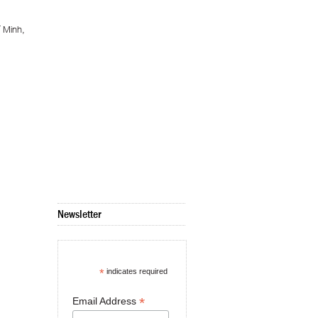
 Minh,
Newsletter
*
indicates required
*
Email Address