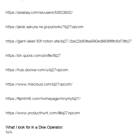
https://pixabay.com/es/users/53523632/
https://jakle.sakura.ne.jp/pukiwiki/?bj27vipcom
https://giant-sleet-50f.notion.site/bj27-2be22b83fea580ed9836f8fc6d73fb27
https://bn.quora.com/profile/Bj27
https://hub.docker.com/u/bj27vipcom
https://www.mixcloud.com/bj27vipcom/
https://fliphtml5.com/homepage/mnymj/bj27/
https://www.producthunt.com/@bj27vipcom
What I look for in a Dive Operator:
N/A