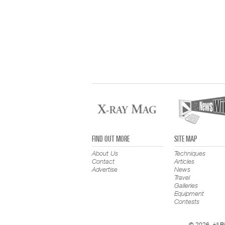
FIND OUT MORE
SITE MAP
About Us
Techniques
Contact
Articles
Advertise
News
Travel
Galleries
Equipment
Contests
© 2026. All R