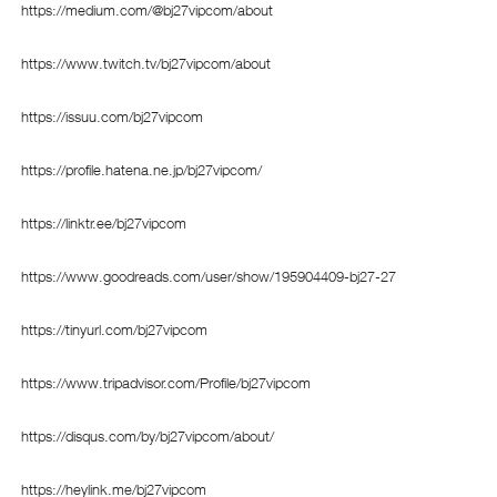
https://medium.com/@bj27vipcom/about
https://www.twitch.tv/bj27vipcom/about
https://issuu.com/bj27vipcom
https://profile.hatena.ne.jp/bj27vipcom/
https://linktr.ee/bj27vipcom
https://www.goodreads.com/user/show/195904409-bj27-27
https://tinyurl.com/bj27vipcom
https://www.tripadvisor.com/Profile/bj27vipcom
https://disqus.com/by/bj27vipcom/about/
https://heylink.me/bj27vipcom