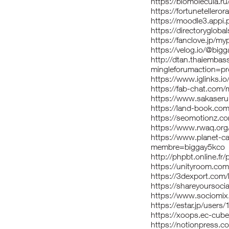
https://biomolecula.r
https://fortunetellero
https://moodle3.appi.
https://directoryglob
https://fanclove.jp/m
https://velog.io/@big
http://dtan.thaiembas
mingleforumaction=pr
https://www.iglinks.
https://fab-chat.com/
https://www.sakaseru.
https://land-book.co
https://seomotionz.c
https://www.rwaq.org
https://www.planet-ca
membre=biggay5kco
http://phpbt.online.f
https://unityroom.co
https://3dexport.com
https://shareyoursoci
https://www.sociomix
https://estar.jp/user
https://xoops.ec-cub
https://notionpress.