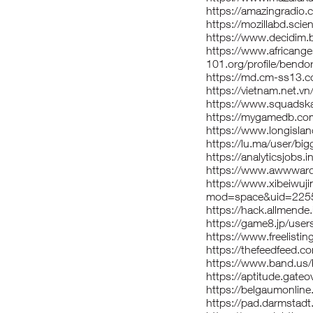
https://amazingradio.
https://mozillabd.sci
https://www.decidim.ba
https://www.africange
101.org/profile/bendo
https://md.cm-ss13.
https://vietnam.net.
https://www.squadska
https://mygamedb.com
https://www.longislan
https://lu.ma/user/bi
https://analyticsjobs.i
https://www.awwward
https://www.xibeiwuj
mod=space&uid=2255
https://hack.allmend
https://game8.jp/use
https://www.freelisti
https://thefeedfeed.c
https://www.band.us
https://aptitude.gateo
https://belgaumonline
https://pad.darmstadt