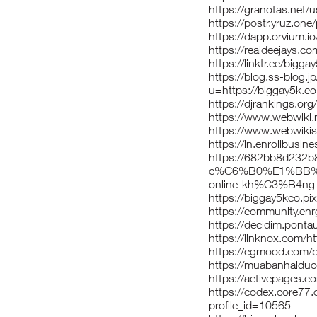
https://granotas.net/
https://postr.yruz.one
https://dapp.orvium.io
https://realdeejays.c
https://linktr.ee/bigga
https://blog.ss-blog.
u=https://biggay5k.co
https://djrankings.org
https://www.webwiki.
https://www.webwikis
https://in.enrollbusi
https://682bb8d232b
c%C6%B0%E1%BB%A
online-kh%C3%B4n
https://biggay5kco.pi
https://community.en
https://decidim.pontau
https://linknox.com/h
https://cgmood.com/
https://muabanhaidu
https://activepages.c
https://codex.core77.
profile_id=10565