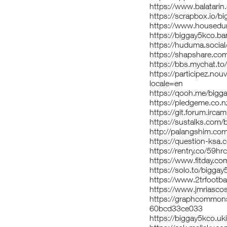
https://www.balatari
https://scrapbox.io/
https://www.housedum
https://biggay5kco.
https://huduma.socia
https://shapshare.co
https://bbs.mychat.t
https://participez.nouv
locale=en
https://qooh.me/bigg
https://pledgeme.co.n
https://git.forum.irca
https://sustalks.com/
http://palangshim.co
https://question-ksa
https://rentry.co/59hr
https://www.fitday.c
https://solo.to/bigga
https://www.2trfootba
https://www.jmriascos
https://graphcommon
60bcd33ce033
https://biggay5kco.uk