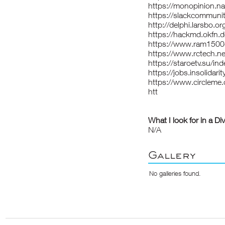
https://monopinion.nam
https://slackcommuni
http://delphi.larsbo.o
https://hackmd.okfn
https://www.ram1500
https://www.rctech.n
https://staroetv.su/i
https://jobs.insolidar
https://www.circleme
htt
What I look for in a Di
N/A
Gallery
No galleries found.