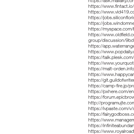
https://ask.mallaky.
https://www.fintact.i
https://www.vid419
https://jobs.siliconf
https://jobs.windomn
https://myspace.com/
https://www.oldfield.
group/discussion/9b
https://app.waterran
https://www.popdaily
https://talk.plesk.c
https://www.yourquot
https://malt-orden.in
https://www.happycam
https://git.guildofwri
https://camp-fire.jp/p
https://pxhere.com/e
https://forum.epicbro
http://programujte.co
https://ivpaste.com/
https://fairygodboss.
https://www.manage
https://infiniteabun
https://www.royalroa