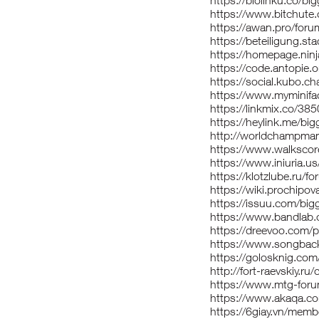
https://biolinku.co/bi
https://www.bitchut
https://awan.pro/for
https://beteiligung.st
https://homepage.nin
https://code.antopie.
https://social.kubo.c
https://www.myminifa
https://linkmix.co/38
https://heylink.me/bi
http://worldchampmam
https://www.walksco
https://www.iniuria.
https://klotzlube.ru/
https://wiki.pro
https://issuu.com/bi
https://www.bandlab
https://dreevoo.com/
https://www.songback
https://golosknig.com
http://fort-raevskiy.r
https://www.mtg-for
https://www.akaqa.c
https://6giay.vn/mem