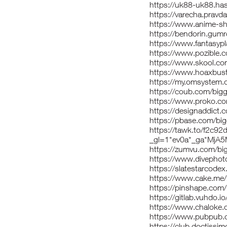
https://uk88-uk88.h
https://varecha.pravd
https://www.anime-sh
https://bendorin.gum
https://www.fantasypl
https://www.pozible.c
https://www.skool.c
https://www.hoaxbust
https://my.omsystem
https://coub.com/big
https://www.proko.co
https://designaddict.
https://pbase.com/bi
https://tawk.to/f2c
_gl=1*ev0a*_ga*Mj
https://zumvu.com/bi
https://www.divephot
https://slatestarcode
https://www.cake.me
https://pinshape.co
https://gitlab.vuhdo.i
https://www.chaloke.
https://www.pubpub.
https://club.doctissim