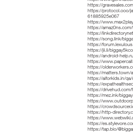
https://gravesales.co
https://protocol.ooo
61885925e067
https://www.max2play
https://amaz0ns.com/
https://linkdirectory
https://song.link/big
https://forum.lexulou
https://jii.li/biggay5kco
https://android-help.
https://www.papercall
https://olderworkers
https://matters.town
https://aiforkids.in/q
https://expathealths
https://drivehud.com
https://mez.ink/bigga
https://www.outdoorp
https://crowdsourcer.i
https://http-director
https://www.webwiki.
https://es.stylevore.
https://tap.bio/@bigg