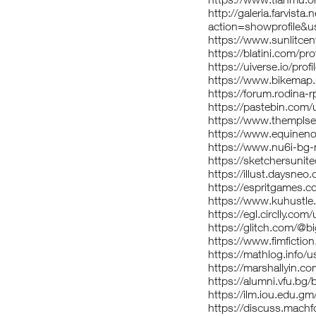
http://galeria.farvist
action=showprofile&
https://www.sunlitcen
https://blatini.com/pr
https://uiverse.io/pro
https://www.bikemap.
https://forum.rodina
https://pastebin.com
https://www.thempls
https://www.equinen
https://www.nu6i-bg-
https://sketchersunit
https://illust.daysneo
https://espritgames
https://www.kuhustl
https://egl.circlly.co
https://glitch.com/@b
https://www.fimfictio
https://mathlog.in
https://marshallyin.
https://alumni.vfu.b
https://ilm.iou.edu.
https://discuss.mach