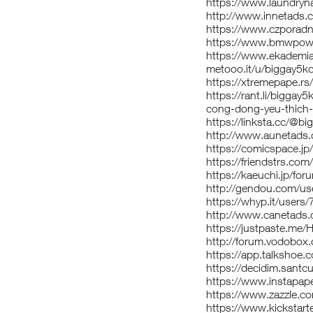
https://www.laundryn
http://www.innetads.
https://www.czporadn
https://www.bmwpowe
https://www.ekademi
metooo.it/u/biggay5k
https://xtremepape.r
https://rant.li/bigga
cong-dong-yeu-thich-
https://linksta.cc/@b
http://www.aunetads
https://comicspace.jp/
https://friendstrs.co
https://kaeuchi.jp/fo
http://gendou.com/us
https://whyp.it/users
http://www.canetads
https://justpaste.me
http://forum.vodobox
https://app.talkshoe.
https://decidim.santcu
https://www.instapa
https://www.zazzle
https://www.kickstart