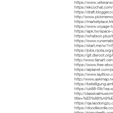
https://www.veteransc
https://ekcochat.com
https://draft.blogge
http://www.pickmemo
https://marketplace.t
https://www.voyage-t
https://apk.tw/space
https://whatson.plus
https://www.runemat
https://start.me/w/1n
https://jobs.njota.or
https://git.disroot.or
http://www.fanart-cent
https://www.free-ebo
https://aiplanet.com/p
https://www.layitlo
http://www.askmap.ne
https://beteiligung.am
https://uk88-f3b1ea.w
http://classicalmusi
title=%E5%88%A9%
https://qa.laodongzu
https://doodleordie.c
https://pianoteeth.c