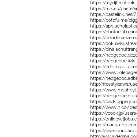
https://my.djtechtoo
https://mlx.su/paste/
https://pastelink.net/7
https://potofu.me/big
https://app.scholast
https://photoclub.can
https://decidim.rezero.
https://dokuwiki.stre
https://pins.schuttran
https://hedgedoc.dez
https://hedgedoc.k8
https://cdn.muvizu.co
https://www.rolepage
https://hedgedoc.sd
http://freestyler.ws/
https://www.moshpyt
https://hedgedoc.stu
https://backloggery.
https://www.nicovide
https://vcook.jp/user
https://onlinevetjobs
https://manga-no.com
https://feyenoord.sup
http://www.genina.c