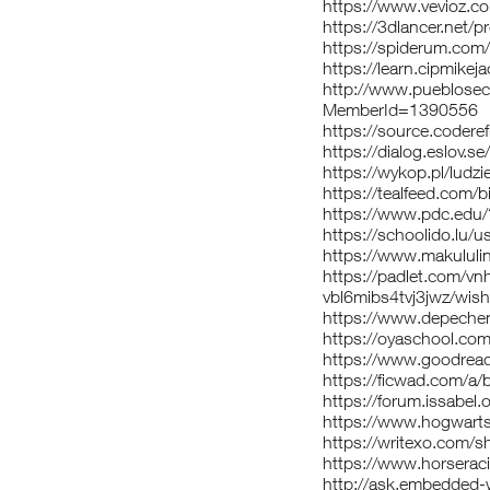
https://www.vevioz.
https://3dlancer.net/p
https://spiderum.com
https://learn.cipmike
http://www.pueblosecr
MemberId=1390556
https://source.codere
https://dialog.eslov.se
https://wykop.pl/ludz
https://tealfeed.com/
https://www.pdc.edu/
https://schoolido.lu/u
https://www.makululi
https://padlet.com/vn
vbl6mibs4tvj3jwz/w
https://www.depeche
https://oyaschool.co
https://www.goodre
https://ficwad.com/a/
https://forum.issabel
https://www.hogwart
https://writexo.com/
https://www.horserac
http://ask.embedded-