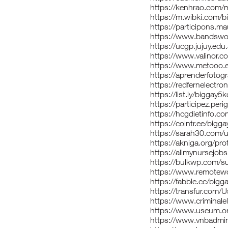
https://kenhrao.com
https://m.wibki.com/
https://participons.mau
https://www.bandswor
https://ucgp.jujuy.edu
https://www.valinor.
https://www.metooo.
https://aprenderfotogr
https://redfernelectr
https://list.ly/biggay5k
https://participez.peri
https://hcgdietinfo.
https://cointr.ee/bigg
https://sarah30.com/
https://akniga.org/pr
https://allmynursejob
https://bulkwp.com/s
https://www.remotewo
https://fabble.cc/big
https://transfur.com/
https://www.criminal
https://www.useum.
https://www.vnbadmi