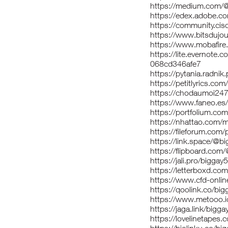
https://medium.com/
https://edex.adobe.
https://community.cis
https://www.bitsdujou
https://www.mobafire
https://lite.evernote
068cd346afe7
https://pytania.radni
https://petitlyrics.com
https://chodaumoi24
https://www.faneo.es
https://portfolium.c
https://nhattao.com
https://fileforum.com/
https://link.space/@b
https://flipboard.co
https://jali.pro/biggay
https://letterboxd.co
https://www.cfd-onl
https://qoolink.co/bi
https://www.metooo.i
https://jaga.link/bigg
https://lovelinetapes