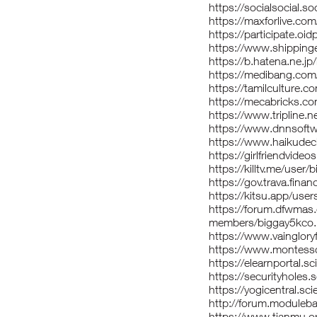
https://socialsocial.s
https://maxforlive.com
https://participate.oid
https://www.shipping
https://b.hatena.ne.jp
https://medibang.co
https://tamilculture.
https://mecabricks.c
https://www.tripline.n
https://www.dnnsoftwa
https://www.haikude
https://girlfriendvid
https://killtv.me/user/
https://gov.trava.fina
https://kitsu.app/use
https://forum.dfwmas
members/biggay5kco
https://www.vaingloryf
https://www.montesso
https://elearnportal.s
https://securityholes
https://yogicentral.sc
http://forum.moduleb
https://www.tianmu.o