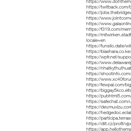
https://www.dohthe
https://twitback.com
https://jobs.thebrid
https://www.jointcor
https://www.gaiaonli
https://f319.com/me
https://mitwirken.stad
locale=en
https://funsilo.date/w
https://biashara.co.k
https://wpfr.net/suppo
https://www.delawarej
https://nhatkythuth
https://shootinfo.co
https://www.xc40for
https://fewpal.com/b
https://biggay5kco.e
https://pubhtml5.com
https://safechat.com
https://dev.muvizu.co
https://hedgedoc.ecla
https://participa.terra
https://diit.cz/profil/v
https://app.hellothem