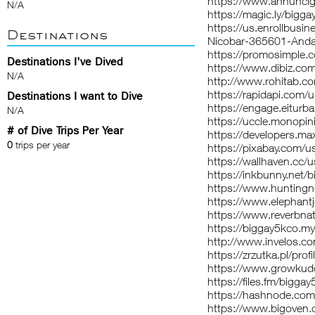
https://www.annuncigra
N/A
https://magic.ly/bigg
https://us.enrollbus
Destinations
Nicobar-365601-Anda
https://promosimple
Destinations I've Dived
https://www.dibiz.co
N/A
http://www.rohitab.c
https://rapidapi.com/
Destinations I want to Dive
https://engage.eiturba
N/A
https://uccle.monopini
# of Dive Trips Per Year
https://developers.m
0
trips per year
https://pixabay.com/
https://wallhaven.cc/
https://inkbunny.net/
https://www.hunting
https://www.elephantj
https://www.reverbnat
https://biggay5kco.mys
http://www.invelos.co
https://zrzutka.pl/pro
https://www.growkud
https://files.fm/biggay
https://hashnode.co
https://www.bigoven.