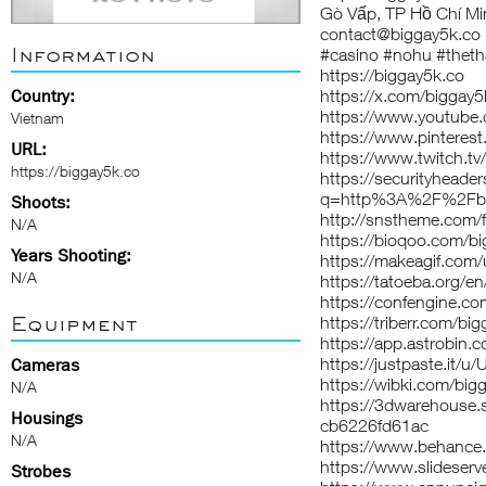
Gò Vấp, TP Hồ Chí Mi
contact@biggay5k.co
Information
#casino #nohu #thet
https://biggay5k.co
Country:
https://x.com/biggay
https://www.youtube
Vietnam
https://www.pinteres
URL:
https://www.twitch.t
https://biggay5k.co
https://securityheade
q=http%3A%2F%2Fbig
Shoots:
http://snstheme.com/
N/A
https://bioqoo.com/b
Years Shooting:
https://makeagif.com
N/A
https://tatoeba.org/en
https://confengine.c
Equipment
https://triberr.com/bi
https://app.astrobin.c
https://justpaste.it/u
Cameras
https://wibki.com/big
N/A
https://3dwarehouse
Housings
cb6226fd61ac
N/A
https://www.behance
https://www.slideser
Strobes