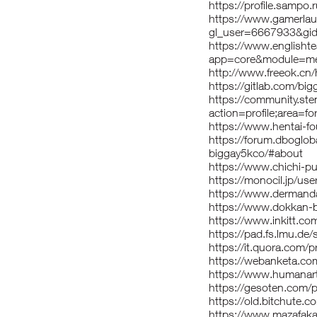
https://profile.sampo
https://www.gamerla
gl_user=6667933&gi
https://www.englisht
app=core&module=memb
http://www.freeok.
https://gitlab.com/bi
https://community.st
action=profile;area=f
https://www.hentai-fo
https://forum.dboglo
biggay5kco/#about
https://www.chichi-p
https://monocil.jp/us
https://www.dermanda
https://www.dokkan-ba
https://www.inkitt.c
https://pad.fs.lmu.de
https://it.quora.com/p
https://webanketa.c
https://www.humanart.
https://gesoten.com/p
https://old.bitchute
https://www.mazafaka