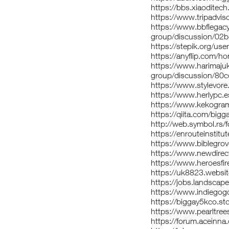
https://bbs.xiaodit
https://www.tripadviso
https://www.bbflegac
group/discussion/0
https://stepik.org/us
https://anyflip.com/h
https://www.harimaju
group/discussion/80
https://www.stylevor
https://www.herlypc.e
https://www.kekogra
https://qiita.com/big
http://web.symbol.rs
https://enrouteinstit
https://www.biblegrove
https://www.newdirecti
https://www.heroesfir
https://uk8823.websi
https://jobs.landscap
https://www.indiegog
https://biggay5kco.st
https://www.pearltre
https://forum.aceinn