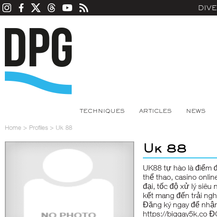
DIV
TECHNIQUES
ARTICLES
NEWS
Home
>
Profiles
>
Uk 88
Uk 88
UK88
tự hào là điểm 
thể thao, casino onlin
đại, tốc độ xử lý siê
kết mang đến trải ngh
Đăng ký ngay để nhận
https://biggay5k.co
ĐC