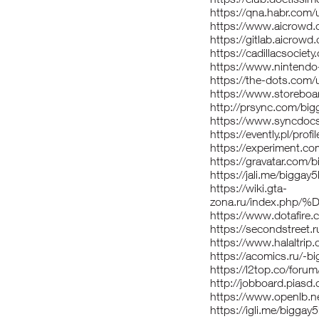
https://qna.habr.com/
https://www.aicrowd.
https://gitlab.aicrow
https://cadillacsociet
https://www.nintendo
https://the-dots.com
https://www.storebo
http://prsync.com/big
https://www.syncdocs
https://evently.pl/pro
https://experiment.c
https://gravatar.com/
https://jali.me/biggay
https://wiki.gta-
zona.ru/index.p
https://www.dotafire.
https://secondstreet.r
https://www.halaltrip
https://acomics.ru/-b
https://l2top.co/for
http://jobboard.piasd
https://www.openlb.n
https://igli.me/biggay