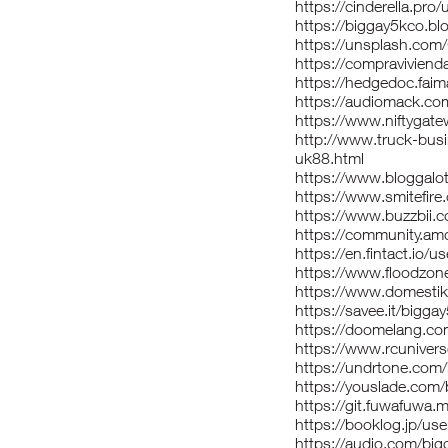
https://cinderella.pr
https://biggay5kco.
https://unsplash.com
https://compravivien
https://hedgedoc.fa
https://audiomack.co
https://www.niftygat
http://www.truck-busi
uk88.html
https://www.bloggalot
https://www.smitefire
https://www.buzzbii.
https://community.am
https://en.fintact.io/
https://www.floodzone
https://www.domestik
https://savee.it/bigga
https://doomelang.c
https://www.rcuniver
https://undrtone.com
https://youslade.com
https://git.fuwafuwa.
https://booklog.jp/use
https://audio.com/bi