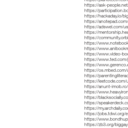
https://ask-people.ne
https://participation.b
https://hackaday.io/
https://anotepad.co
https://adswel.com/us
https://mentorship.h
https://community.orb
https://www.noteboo
https://www.anibookm
https://www.video-b
https://www.ted.com/
https://www.gerenco.e
https://os.mbed.com/
https://parentinglite
https://leetcode.com/
https://anunt-imob.ro
https://www.heavyiro
https://blacksocially
https://speakerdeck.
https://my.archdaily
https://jobs.tdwi.or
https://www.bondhup
https://zb3.org/bigg