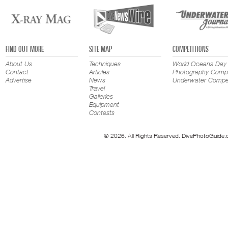
FIND OUT MORE
SITE MAP
COMPETITIONS
About Us
Techniques
World Oceans Day
Contact
Articles
Photography Compe
Advertise
News
Underwater Compet
Travel
Galleries
Equipment
Contests
© 2026. All Rights Reserved. DivePhotoGuide.