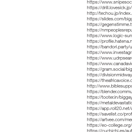
https://www.snipesoc
https://drill.lovesick.
http://techou.jp/inde
https://slides.com/bi
https://gegenstimme.
https://nmpeoplesrep
https://www.logic-su
https://profile.hatena.
https://bandori.party
https://www.investag
https://www.udrpsear
https://www.canadavi
https://gram.social/b
https://divisionmidwa
https://theafricavoice
http://www.biblesupp
https://blender.comm
https://tooter.in/bigg
https://metaldevastat
https://app.roll20.ne
https://savelist.co/pr
https://artvee.com/me
https://eo-college.or
https://cuchichi.es/a