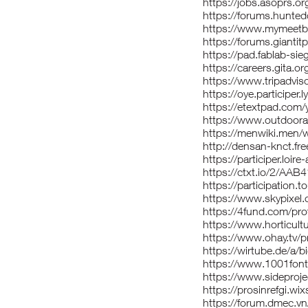
https://jobs.asoprs.o
https://forums.hunt
https://www.mymeetb
https://forums.giant
https://pad.fablab-si
https://careers.gita.o
https://www.tripadvis
https://oye.participer.l
https://etextpad.com/
https://www.outdoor
https://menwiki.men/
http://densan-knct.fr
https://participer.loire
https://ctxt.io/2/AA
https://participation.to
https://www.skypixel.
https://4fund.com/pro
https://www.horticul
https://www.ohay.tv/pr
https://wirtube.de/a/
https://www.1001font
https://www.sideproje
https://prosinrefgi.w
https://forum.dmec.