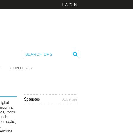
LOGIN
T
CONTESTS
Sponsors
Advertise
gital,
encontra
nos, todos
tende
de emoção,
,
 escolha