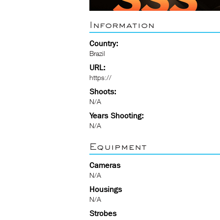
Information
Country:
Brazil
URL:
https://
Shoots:
N/A
Years Shooting:
N/A
Equipment
Cameras
N/A
Housings
N/A
Strobes