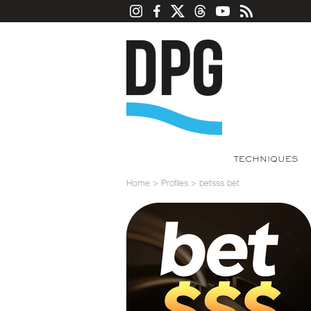
TECHNIQUES
Home
>
Profiles
>
betsss bet