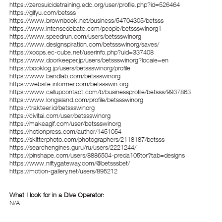
https://zerosuicidetraining.edc.org/user/profile.php?id=526464
https://gifyu.com/betsss
https://www.brownbook.net/business/54704305/betsss
https://www.intensedebate.com/people/betssswinorg1
https://www.speedrun.com/users/betssswinorg
https://www.designspiration.com/betssswinorg/saves/
https://xoops.ec-cube.net/userinfo.php?uid=337408
https://www.doorkeeper.jp/users/betssswinorg?locale=en
https://booklog.jp/users/betssswinorg/profile
https://www.bandlab.com/betssswinorg
https://website.informer.com/betssswin.org
https://www.callupcontact.com/b/businessprofile/betsss/9937863
https://www.longisland.com/profile/betssswinorg
https://trakteer.id/betssswinorg
https://civitai.com/user/betssswinorg
https://makeagif.com/user/betssswinorg
https://notionpress.com/author/1451054
https://skitterphoto.com/photographers/2118187/betsss
https://searchengines.guru/ru/users/2221244/
https://pinshape.com/users/8886504-preda105tor?tab=designs
https://www.niftygateway.com/@betsssbet/
https://motion-gallery.net/users/895212
What I look for in a Dive Operator:
N/A