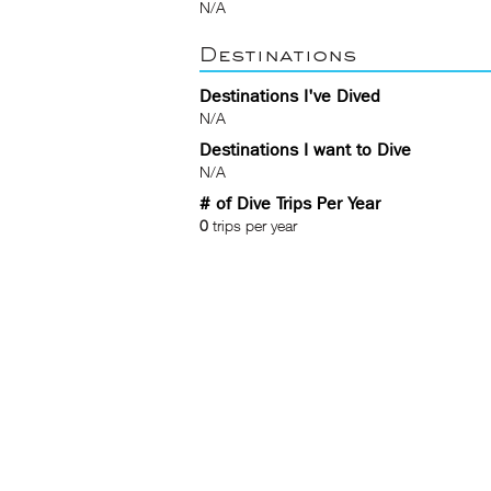
N/A
Destinations
Destinations I've Dived
N/A
Destinations I want to Dive
N/A
# of Dive Trips Per Year
0
trips per year