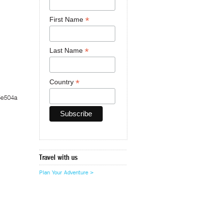
*
First Name
*
Last Name
*
Country
5e504a
Travel with us
Plan Your Adventure >