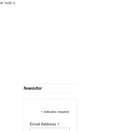
er tudo o
Newsletter
*
indicates required
*
Email Address