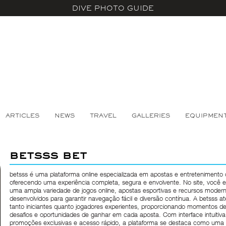
DIVE PHOTO GUIDE
ARTICLES
NEWS
TRAVEL
GALLERIES
EQUIPMEN
betsss bet
betsss
é uma plataforma online especializada em apostas e entretenimento di
oferecendo uma experiência completa, segura e envolvente. No site, você 
uma ampla variedade de jogos online, apostas esportivas e recursos moder
desenvolvidos para garantir navegação fácil e diversão contínua. A betsss a
tanto iniciantes quanto jogadores experientes, proporcionando momentos 
desafios e oportunidades de ganhar em cada aposta. Com interface intuitiva
promoções exclusivas e acesso rápido, a plataforma se destaca como uma