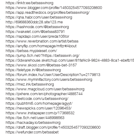
https://linktr.ee/betssswinorg
https://www.blogger.com/profile/14503254577093208600
https://app.readthedocs.org/profiles/betssswinorg/
https://qna.habr.com/user/betssswinorg
http://69688360ddc28.site123.me
https://hashnode.com/@betssswinorg
https://wakelet.com/@betsss83791
https://rapidapi.com/user/preda105tor
https://www.reverbnation.com/artist/betsss
https://anyflip.com/homepage/mflzr#About
https://betsss.mypixieset.com/
https://jump.5ch.net/?https://betssswin.org/
https://3dwarehouse.sketchup.com/user/81faf4c9-9824-4883-8ca1-ebefb1
https://www.skool.com/@betsss-bet-3157
https://teletype.in/@betssswinorg
https://forum.index.hu/User/UserDescription?u=2179813
https://www.myminifactory.com/users/betssswinorg
https://mez.ink/betssswinorg
https://www.magcloud.com/user/betssswinorg
https://pxhere.com/en/photographer/4885744
https://leetcode.com/u/betssswinorg/
https://pubhtml5.com/homepage/agyyt/
https://newspicks.com/user/12096453/
https://www.instapaper.com/p/17368532
https://be.5ch.net/user/446998563
https://hackaday.io/betssswinorg
https://draft.blogger.com/profile/14503254577093208600
https://wefunder.com/betsssbet