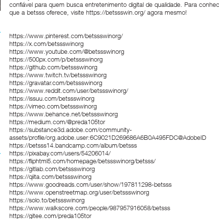
confiável para quem busca entretenimento digital de qualidade. Para conhec
que a betsss oferece, visite
https://betssswin.org/
agora mesmo!
https://www.pinterest.com/betssswinorg/
https://x.com/betssswinorg
https://www.youtube.com/@betssswinorg
https://500px.com/p/betssswinorg
https://github.com/betssswinorg
https://www.twitch.tv/betssswinorg
https://gravatar.com/betssswinorg
https://www.reddit.com/user/betssswinorg/
https://issuu.com/betssswinorg
https://vimeo.com/betssswinorg
https://www.behance.net/betssswinorg
https://medium.com/@preda105tor
https://substance3d.adobe.com/community-
assets/profile/org.adobe.user:6C9021D269686A6B0A495FDC@AdobeID
https://betsss14.bandcamp.com/album/betsss
https://pixabay.com/users/54206014/
https://fliphtml5.com/homepage/betssswinorg/betsss/
https://gitlab.com/betssswinorg
https://qiita.com/betssswinorg
https://www.goodreads.com/user/show/197811298-betsss
https://www.openstreetmap.org/user/betssswinorg
https://solo.to/betssswinorg
https://www.walkscore.com/people/987957916058/betsss
https://gitee.com/preda105tor