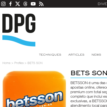
DIV
TECHNIQUES
ARTICLES
NEWS
Home
>
Profiles
>
BETS SON
BETS SO
BETSSON
é uma das 
apostas online, ofere
premium com total seg
completo que inclui es
exclusivas, a BETSSO
atendimento local para