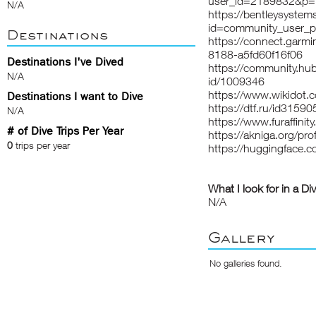
user_id=2189832&p=1
N/A
https://bentleysyste
id=community_user_
Destinations
https://connect.garm
8188-a5fd60f16f06
Destinations I've Dived
https://community.hub
N/A
id/1009346
https://www.wikidot
Destinations I want to Dive
https://dtf.ru/id31590
N/A
https://www.furaffini
# of Dive Trips Per Year
https://akniga.org/pr
0
trips per year
https://huggingface.
What I look for in a Di
N/A
Gallery
No galleries found.