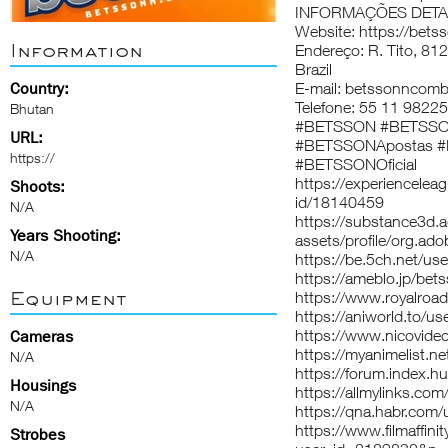
INFORMAÇÕES DETA
Website:
https://bets
Information
Endereço: R. Tito, 81
Brazil
Country:
E-mail: betssonncom
Telefone: 55 11 9822
Bhutan
#BETSSON #BETSSON
URL:
#BETSSONApostas #
https://
#BETSSONOficial
https://experiencelea
Shoots:
id/18140459
N/A
https://substance3d
Years Shooting:
assets/profile/org
N/A
https://be.5ch.net/u
https://ameblo.jp/be
Equipment
https://www.royalroa
https://aniworld.to/u
https://www.nicovide
Cameras
https://myanimelist.n
N/A
https://forum.index.
Housings
https://allmylinks.c
N/A
https://qna.habr.co
https://www.filmaffini
Strobes