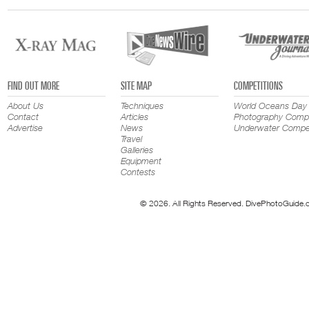
FIND OUT MORE
SITE MAP
COMPETITIONS
About Us
Techniques
World Oceans Day
Contact
Articles
Photography Compe
Advertise
News
Underwater Compet
Travel
Galleries
Equipment
Contests
© 2026. All Rights Reserved. DivePhotoGuide.