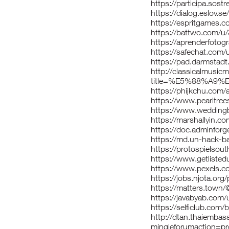
https://participa.sost
https://dialog.eslov.s
https://espritgames
https://battwo.com/
https://aprenderfotogr
https://safechat.com/
https://pad.darmstad
http://classicalmusi
title=%E5%88%A9%
https://phijkchu.com
https://www.pearltr
https://www.weddin
https://marshallyin.
https://doc.adminfor
https://md.un-hack-b
https://protospielso
https://www.getlisted
https://www.pexels.
https://jobs.njota.or
https://matters.town
https://javabyab.com
https://selficlub.com
http://dtan.thaiembas
mingleforumaction=pr