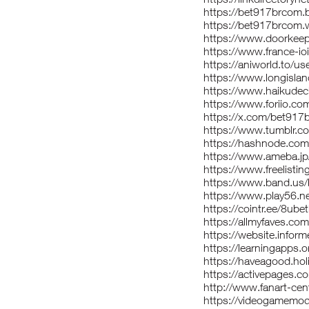
https://bet917brcom
https://bet917brcom.
https://www.doorkee
https://www.france-i
https://aniworld.to/us
https://www.longisla
https://www.haikudec
https://www.foriio.co
https://x.com/bet917
https://www.tumblr.
https://hashnode.co
https://www.ameba.jp/
https://www.freelistin
https://www.band.us
https://www.play56
https://cointr.ee/8ube
https://allmyfaves.c
https://website.infor
https://learningapps
https://haveagood.ho
https://activepages.c
http://www.fanart-cen
https://videogamemo