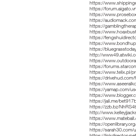
https://www.shipping
https://forum.aigato.
https://www.prosebox
https://audiomack.com
https://gamblingther
https://www.hoaxbus
https://fengshuidirec
https://www.bondhup
https://bluegrasstoda
http://www49.atwiki.
https://www.outdoor
https://forums.starco
https://www.telix.pl/p
https://drivehud.com/f
https://www.aseeralk
https://yamap.com/u
https://www.blogger
https://jali.me/bet91
https://zzb.bz/NhRS4
http://www.kelleyjjac
https://www.matebal
https://openlibrary.or
https://sarah30.com/
https://linkdirectory