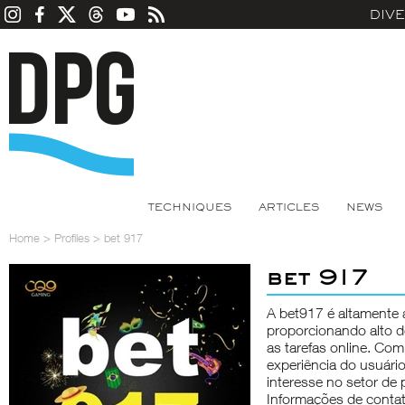
DIV
TECHNIQUES
ARTICLES
NEWS
Home
>
Profiles
>
bet 917
bet 917
A
bet917
é altamente 
proporcionando alto 
as tarefas online. C
experiência do usuário
interesse no setor de p
Informações de contat