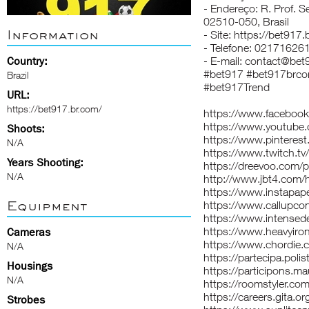
- Endereço: R. Prof. S
02510-050, Brasil
Information
- Site:
https://bet917.
- Telefone: 02171626
Country:
- E-mail: contact@be
#bet917 #bet917brco
Brazil
#bet917Trend
URL:
https://bet917.br.com/
https://www.faceboo
https://www.youtub
Shoots:
https://www.pinteres
N/A
https://www.twitch.t
Years Shooting:
https://dreevoo.com/
N/A
http://www.jbt4.co
https://www.instapa
Equipment
https://www.callupco
https://www.intense
https://www.heavyiro
Cameras
https://www.chordie.
N/A
https://partecipa.poli
Housings
https://participons.ma
N/A
https://roomstyler.c
https://careers.gita.o
Strobes