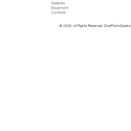
Galleries
Equipment
Contests
© 2026. All Rights Reserved. DivePhotoGuide.