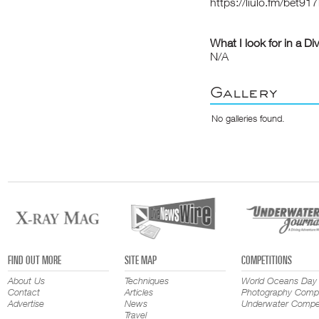
https://liulo.fm/bet9
What I look for in a Di
N/A
Gallery
No galleries found.
FIND OUT MORE
SITE MAP
COMPETITIONS
About Us
Techniques
World Oceans Day
Contact
Articles
Photography Compe
Advertise
News
Underwater Compet
Travel