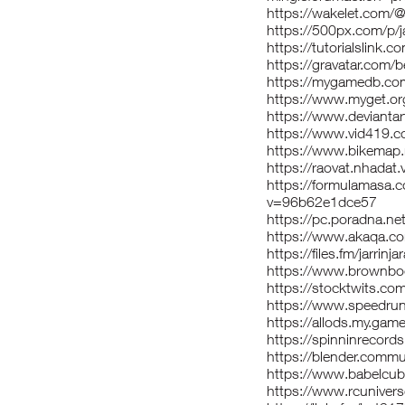
https://wakelet.com
https://500px.com/p/ja
https://tutorialslink
https://gravatar.com
https://mygamedb.com
https://www.myget.o
https://www.devianta
https://www.vid419
https://www.bikemap.
https://raovat.nhada
https://formulamasa.
v=96b62e1dce57
https://pc.poradna.
https://www.akaqa.c
https://files.fm/jarrinja
https://www.brownbo
https://stocktwits.c
https://www.speedru
https://allods.my.g
https://spinninrecord
https://blender.commu
https://www.babelcub
https://www.rcunive