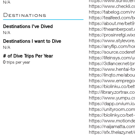
https://www.sunlitce
N/A
https://www.checkli
https://tabelog.com/
Destinations
https://tealfeed.com
https://about.me/bet
Destinations I've Dived
https://theamberpos
N/A
https://prosinrefgi.wi
https://www.stylevor
Destinations I want to Dive
https://anyflip.com/h
N/A
https://source.codere
# of Dive Trips Per Year
https://lifeinsys.com
0
trips per year
https://3dlancer.net/p
https://www.hentai-f
https://linqto.me/ab
https://www.emprego
https://biolinku.co/b
http://library.zortra
https://www.yumpu.c
https://dapp.orvium.io
https://unityroom.c
https://biolinky.co/b
https://www.motionde
https://naijamatta.c
https://sfx.thelazy.ne