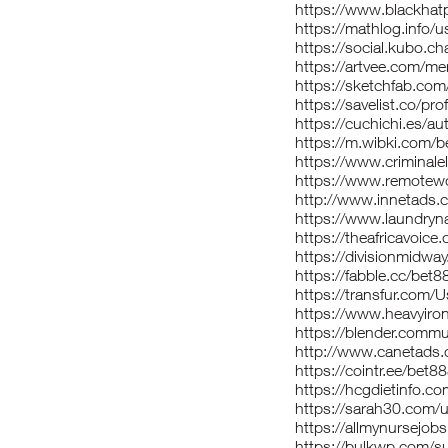
https://www.blackhat
https://mathlog.inf
https://social.kubo.c
https://artvee.com/me
https://sketchfab.co
https://savelist.co/pr
https://cuchichi.es/a
https://m.wibki.com/
https://www.criminal
https://www.remotewo
http://www.innetads
https://www.laundryn
https://theafricavoice
https://divisionmidwa
https://fabble.cc/bet
https://transfur.com/
https://www.heavyiro
https://blender.comm
http://www.canetads
https://cointr.ee/bet8
https://hcgdietinfo.
https://sarah30.com/
https://allmynursejob
https://bulkwp.com/s