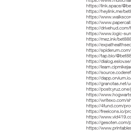
https://www.multicha
https://link.space/@b
https://heylink.me/be
https://www.walksco
https://www.papercall
https://drivehud.com
https://www.logic-su
https://mez.ink/bet88
https://expathealthse
https://spiderum.com
https://tap.bio/@bet8
https://dialog.eslov.se
https://learn.cipmike
https://source.codere
https://dapp.orvium.io
https://granotas.net/
https://postr.yruz.one
https://www.hogwart
https://writexo.com/
https://4fund.com/pro
https://freeicons.io/p
https://www.vid419
https://gesoten.com/p
https://www.printab