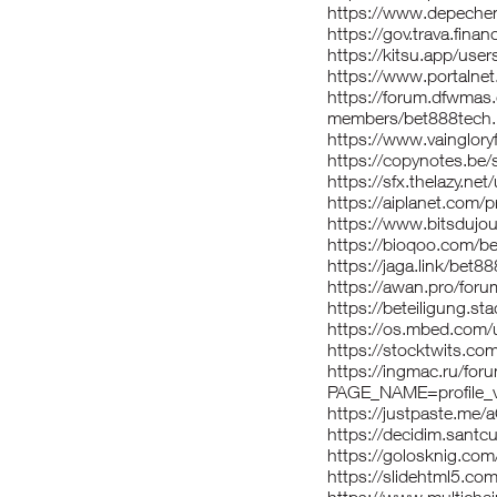
https://www.depeche
https://gov.trava.fina
https://kitsu.app/use
https://www.portalnet
https://forum.dfwmas
members/bet888tech
https://www.vaingloryf
https://copynotes.be
https://sfx.thelazy.ne
https://aiplanet.com/p
https://www.bitsdujou
https://bioqoo.com/b
https://jaga.link/bet8
https://awan.pro/for
https://beteiligung.st
https://os.mbed.com/
https://stocktwits.co
https://ingmac.ru/for
PAGE_NAME=profile_
https://justpaste.me/
https://decidim.santcu
https://golosknig.com
https://slidehtml5.c