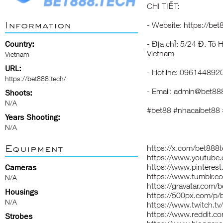
CHI TIẾT:
Information
- Website:
https://bet
Country:
- Địa chỉ: 5/24 Đ. Tô 
Vietnam
Vietnam
URL:
- Hotline: 096144892
https://bet888.tech/
- Email: admin@bet88
Shoots:
N/A
#bet88 #nhacaibet88 
Years Shooting:
N/A
Equipment
https://x.com/bet888
https://www.youtube
https://www.pinteres
Cameras
https://www.tumblr.c
N/A
https://gravatar.com/
Housings
https://500px.com/p/
N/A
https://www.twitch.t
https://www.reddit.c
Strobes