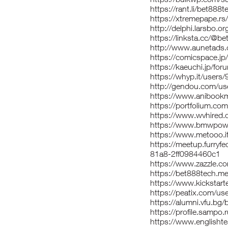
https://rant.li/bet888t
https://xtremepape.r
http://delphi.larsbo.o
https://linksta.cc/@b
http://www.aunetads
https://comicspace.jp/
https://kaeuchi.jp/fo
https://whyp.it/users
http://gendou.com/us
https://www.anibookm
https://portfolium.co
https://www.wvhired.
https://www.bmwpowe
https://www.metooo.i
https://meetup.furry
81a8-2ff0984460c1
https://www.zazzle
https://bet888tech.m
https://www.kickstart
https://peatix.com/u
https://alumni.vfu.b
https://profile.sampo
https://www.englisht