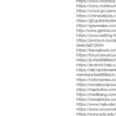
https://www.moshpyt
https://www.noteboo
https://vcook.jp/user
https://onlinevetjobs
https://git.guildofwri
https://gravesales.co
http://www.genina.c
https://www.betting
https://protocol.ooo
0eeb3a613634
https://kansabook.co
https://forum.lexulou
https://jii.li/bet888tech
https://android-help.
https://talk.tacklewa
members/bet888tech
https://notionpress.
https://socialsocial.s
https://maxforlive.co
https://medibang.co
https://mecabricks.c
https://www.haikudec
https://www.wowonde
https://www.pdc.edu/