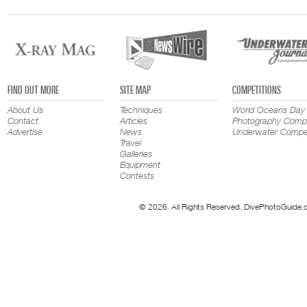
FIND OUT MORE
SITE MAP
COMPETITIONS
About Us
Techniques
World Oceans Day
Contact
Articles
Photography Compe
Advertise
News
Underwater Compet
Travel
Galleries
Equipment
Contests
© 2026. All Rights Reserved. DivePhotoGuide.