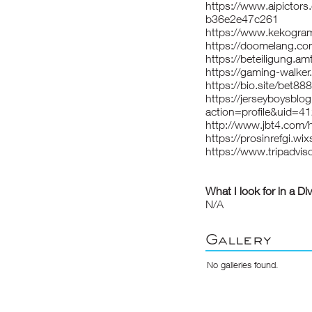
https://www.aipictor
b36e2e47c261
https://www.kekogra
https://doomelang.c
https://beteiligung.am
https://gaming-walke
https://bio.site/bet88
https://jerseyboysbl
action=profile&uid=4
http://www.jbt4.co
https://prosinrefgi.wi
https://www.tripadvis
What I look for in a Di
N/A
Gallery
No galleries found.