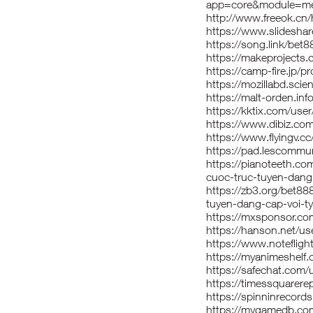
app=core&module=memb
http://www.freeok.
https://www.slidesha
https://song.link/bet
https://makeprojects.
https://camp-fire.jp/p
https://mozillabd.sci
https://malt-orden.in
https://kktix.com/us
https://www.dibiz.co
https://www.flyingv.c
https://pad.lescomm
https://pianoteeth.c
cuoc-truc-tuyen-dang
https://zb3.org/bet88
tuyen-dang-cap-voi-t
https://mxsponsor.co
https://hanson.net/us
https://www.notefli
https://myanimeshelf.
https://safechat.com/
https://timessquarere
https://spinninrecord
https://mygamedb.com