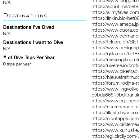
https://www.blogger
N/A
https://about.me/bet
https://allmyfaves.co
Destinations
https://linkin.bio/bet8
https://www.ameba.jp/
Destinations I've Dived
https://www.quora.co
N/A
https://www.dermanda
https://telegra.ph/BE
Destinations I want to Dive
https://www.designsp
N/A
https://qiita.com/bet
# of Dive Trips Per Year
https://makeagif.com
0
trips per year
https://uiverse.io/pro
https://www.bikemap.
https://hieuvetraiti
https://forum.rodina
https://www.lingvoliv
b5bda66815bd/transl
https://www.equinen
https://sketchersunit
https://illust.daysneo
https://cloutapps.co
https://www.circleme
https://www.kuhustl
https://egl.circlly.co