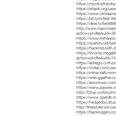
https://my.clickthecit
https://stepik.org/us
https://www.clickasna
https://bit.ly/m/Bet-88
https://dlive.tv/bet88
http://www.haxorwar
action=profile&uid=3
https://www.4shared
https://sparktv.net/be
https://hackmd.okfn.
https://forums.mega
action=profile&uid=1
https://advego.com/pr
https://civitai.com/us
https://minecraftcomm
https://web.ggather.
https://skiomusic.co
https://www.passes.
http://l2top.co/foru
https://www.openlb.n
https://hedgedoc.stu
http://freestyler.ws/
https://backloggery.