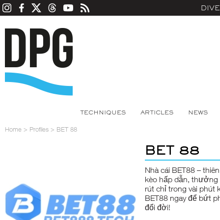
DIV
TECHNIQUES
ARTICLES
NEWS
Home
>
Profiles
>
BET 88
BET 88
Nhà cái
BET88
– thiên
kèo hấp dẫn, thưởng l
rút chỉ trong vài phú
BET88 ngay để bứt ph
đổi đời!