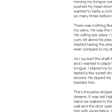
moving my tongue over
pushed my head down. 
wanted to taste a comb
so many times before 
There was nothing like 
my veins. He was the 
His willing sex slave.
cum, let alone his piss
started having the dr
even compare to my dre
As I sucked the shaft 
and I wanted to place i
tongue. I placed my ton
tasted a few sweet dro
slowed. He zipped his
besides him.
The Limousine stopped
dreams. It was set hig
hand we walked to the
wall and the door open
him with expectation. 