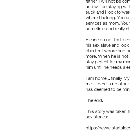
father. I will not be 
and will be staying w
suck and I look forward 
where I belong. You ar
services as mom. Your 
sometime and really sh
Please do not try to c
his sex slave and look 
obedient whore and he 
more. When he is not 
stay perfect for my ma
him until he needs sle
I am home... finally. 
me... there is no othe
has deemed to be min
The end.
This story was taken f
sex stories:
https://www.startsi