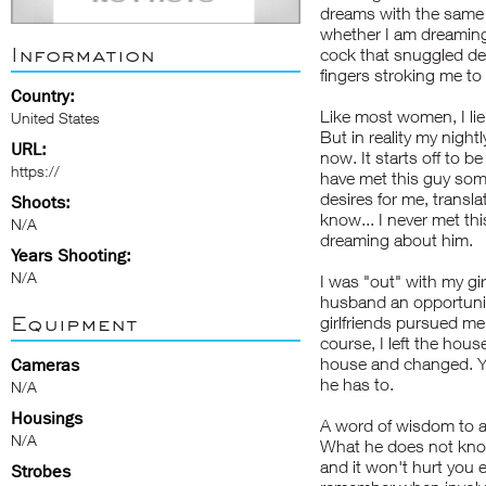
dreams with the same l
whether I am dreaming 
Information
cock that snuggled de
fingers stroking me t
Country:
Like most women, I lie! 
United States
But in reality my nightl
URL:
now. It starts off to b
https://
have met this guy so
desires for me, transla
Shoots:
know... I never met th
N/A
dreaming about him.
Years Shooting:
N/A
I was "out" with my gir
husband an opportunit
Equipment
girlfriends pursued me
course, I left the hou
house and changed. Y
Cameras
he has to.
N/A
Housings
A word of wisdom to a
N/A
What he does not know
and it won't hurt you e
Strobes