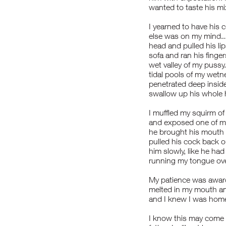
wanted to taste his mi
I yearned to have his
else was on my mind...
head and pulled his l
sofa and ran his finge
wet valley of my pussy
tidal pools of my wetn
penetrated deep inside
swallow up his whole 
I muffled my squirm of
and exposed one of my 
he brought his mouth t
pulled his cock back 
him slowly, like he h
running my tongue over
My patience was award
melted in my mouth and
and I knew I was home.
I know this may come t