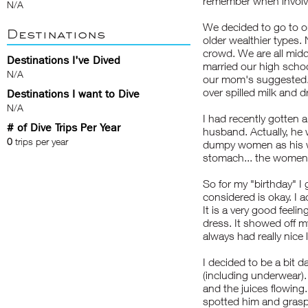
remember when involve
N/A
We decided to go to o
Destinations
older wealthier types. 
crowd. We are all mid
Destinations I've Dived
married our high schoo
N/A
our mom's suggested. 
over spilled milk and d
Destinations I want to Dive
N/A
I had recently gotten a
# of Dive Trips Per Year
husband. Actually, he
0
trips per year
dumpy women as his wi
stomach... the women 
So for my "birthday" I 
considered is okay. I a
It is a very good feeling
dress. It showed off my
always had really nice 
I decided to be a bit 
(including underwear).
and the juices flowin
spotted him and grasp