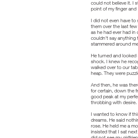
could not believe it. 
point of my finger and
I did not even have to
them over the last few
as he had ever had in
couldn't say anything f
stammered around me,
He turned and looked d
shock. I knew he rec
walked over to our tab
heap. They were puzzle
And then, he was ther
for certain, down the fr
good peak at my perfec
throbbing with desire.
I wanted to know if thi
dreams. He said nothin
rose. He held me a mo
insisted that I sat next
did not see my girlfrie