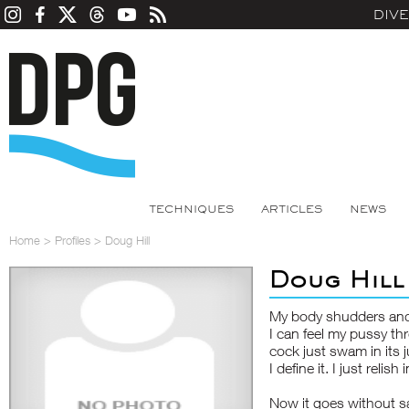
DIV
TECHNIQUES
ARTICLES
NEWS
Home
>
Profiles
>
Doug Hill
Doug Hill
My body shudders and
I can feel my pussy thr
cock just swam in its 
I define it. I just reli
Now it goes without 