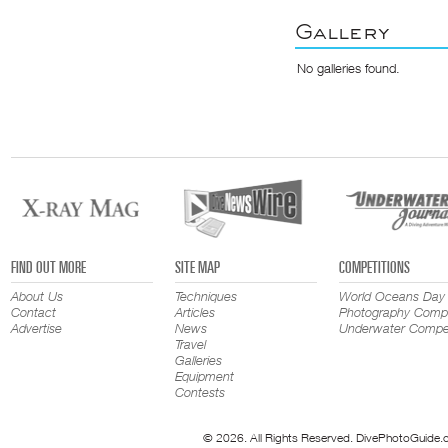
Gallery
No galleries found.
FIND OUT MORE
SITE MAP
COMPETITIONS
About Us
Techniques
World Oceans Day
Contact
Articles
Photography Compe
Advertise
News
Underwater Compet
Travel
Galleries
Equipment
Contests
© 2026. All Rights Reserved. DivePhotoGuide.