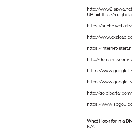
http://www2.apwa.net
URL=https://roughbl
https://suche.web.de
http://www.exalead.c
https://internet-star
http://domaintz.com/
https://www.google.i
https://www.google.fr
http://go.dlbartar.c
https://www.sogou.c
What I look for in a Di
N/A