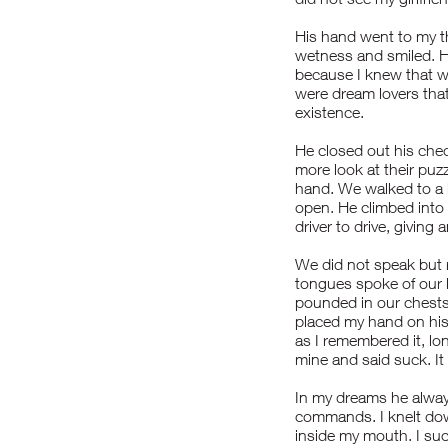
His hand went to my th
wetness and smiled. H
because I knew that w
were dream lovers that
existence.
He closed out his chec
more look at their puzz
hand. We walked to a 
open. He climbed into 
driver to drive, giving
We did not speak but 
tongues spoke of our l
pounded in our chests 
placed my hand on his 
as I remembered it, l
mine and said suck. It
In my dreams he alwa
commands. I knelt dow
inside my mouth. I suck