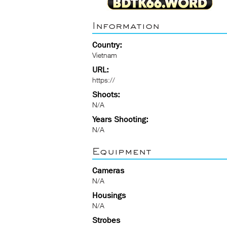
Information
Country:
Vietnam
URL:
https://
Shoots:
N/A
Years Shooting:
N/A
Equipment
Cameras
N/A
Housings
N/A
Strobes