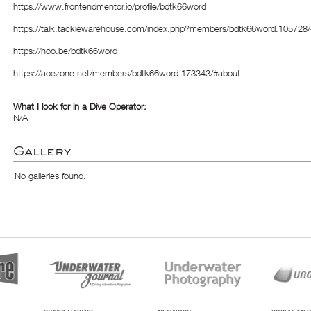
https://www.frontendmentor.io/profile/bdtk66word
https://talk.tacklewarehouse.com/index.php?members/bdtk66word.105728
https://hoo.be/bdtk66word
https://aoezone.net/members/bdtk66word.173343/#about
What I look for in a Dive Operator:
N/A
Gallery
No galleries found.