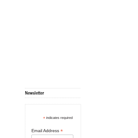
Newsletter
*
indicates required
*
Email Address