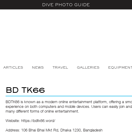
DIVE PHOTO GUIDE
ARTICLES
NEWS
TRAVEL
GALLERIES
EQUIPMEN
BD TK66
BDTK66
is known as a modern online entertainment platform, offering a sm
experience on both computers and mobile devices. Users can easily join and
many different forms of online entertainment.
Website:
https://bdtk66.word/
Address: 106 Bhai Bhai Mkt Rd, Dhaka 1230, Bangladesh