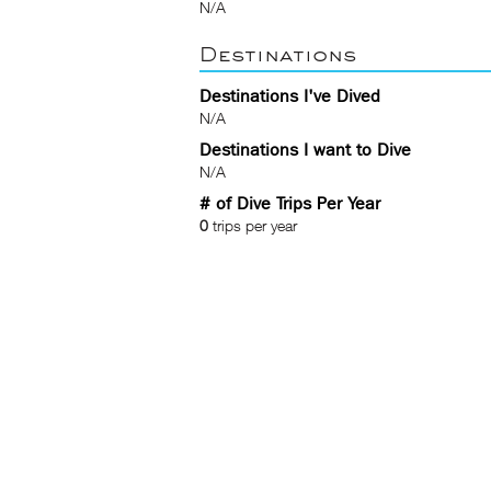
N/A
Destinations
Destinations I've Dived
N/A
Destinations I want to Dive
N/A
# of Dive Trips Per Year
0
trips per year