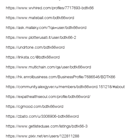
https://www.wvhired.com/profiles/7717693-bdtk66
https://www.mateball.com/bdtk66word
https://ask.mallaky.com/?qa=user/bdtk66word
https://www.plotterusati.it/user/bdtk66-2
https://undrtone.com/bdtk66word
https://linksta.cc/@bdtk66word
https://www.multichain.com/qa/user/bdtk66word
https://hk.enrollbusiness.com/BusinessProfile/7686546/BDTK66
https://community.alexgyver.ru/members/bdtk66word.151218/#about
https://expathealthseoul.com/profile/bdtk66word/
https://cgmood.com/bdtk66word
https://zbato.com/u/3306906-bdtk66word
https://www.getlisteduae.com/listings/bdtk66-3
https://www.pixiv.net/en/users/122811288