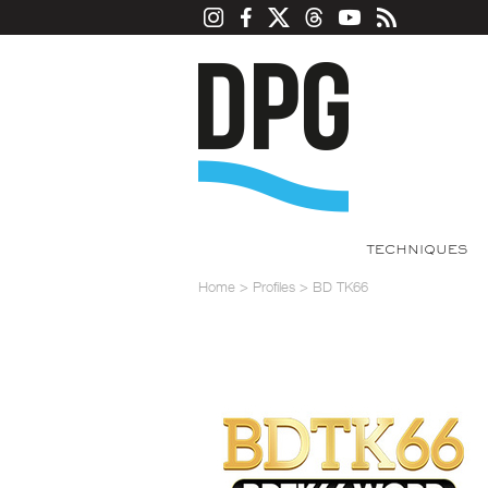
TECHNIQUES
Home
>
Profiles
>
BD TK66