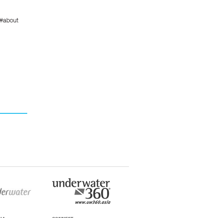
/#about