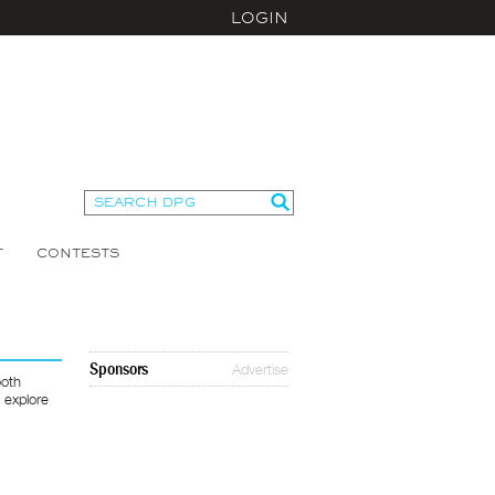
LOGIN
T
CONTESTS
Sponsors
Advertise
ooth
 explore