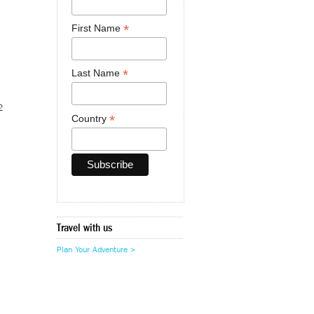
*
First Name
*
Last Name
2
*
Country
Travel with us
Plan Your Adventure >