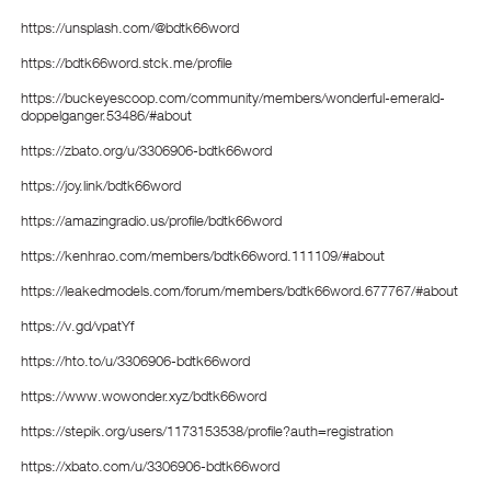
https://unsplash.com/@bdtk66word
https://bdtk66word.stck.me/profile
https://buckeyescoop.com/community/members/wonderful-emerald-
doppelganger.53486/#about
https://zbato.org/u/3306906-bdtk66word
https://joy.link/bdtk66word
https://amazingradio.us/profile/bdtk66word
https://kenhrao.com/members/bdtk66word.111109/#about
https://leakedmodels.com/forum/members/bdtk66word.677767/#about
https://v.gd/vpatYf
https://hto.to/u/3306906-bdtk66word
https://www.wowonder.xyz/bdtk66word
https://stepik.org/users/1173153538/profile?auth=registration
https://xbato.com/u/3306906-bdtk66word