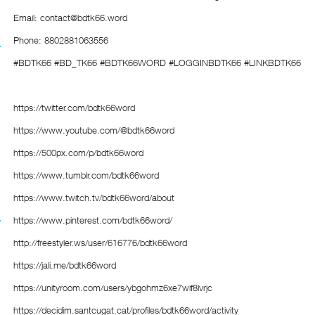
Email: contact@bdtk66.word
Phone: 8802881063556
#BDTK66 #BD_TK66 #BDTK66WORD #LOGGINBDTK66 #LINKBDTK66
https://twitter.com/bdtk66word
https://www.youtube.com/@bdtk66word
https://500px.com/p/bdtk66word
https://www.tumblr.com/bdtk66word
https://www.twitch.tv/bdtk66word/about
https://www.pinterest.com/bdtk66word/
http://freestyler.ws/user/616776/bdtk66word
https://jali.me/bdtk66word
https://unityroom.com/users/ybgohmz6xe7wif8lvrjc
https://decidim.santcugat.cat/profiles/bdtk66word/activity