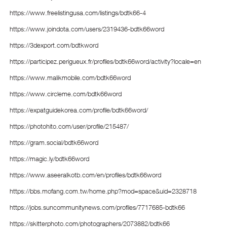
https://www.freelistingusa.com/listings/bdtk66-4
https://www.joindota.com/users/2319436-bdtk66word
https://3dexport.com/bdtkword
https://participez.perigueux.fr/profiles/bdtk66word/activity?locale=en
https://www.malikmobile.com/bdtk66word
https://www.circleme.com/bdtk66word
https://expatguidekorea.com/profile/bdtk66word/
https://photohito.com/user/profile/215487/
https://gram.social/bdtk66word
https://magic.ly/bdtk66word
https://www.aseeralkotb.com/en/profiles/bdtk66word
https://bbs.mofang.com.tw/home.php?mod=space&uid=2328718
https://jobs.suncommunitynews.com/profiles/7717685-bdtk66
https://skitterphoto.com/photographers/2073882/bdtk66