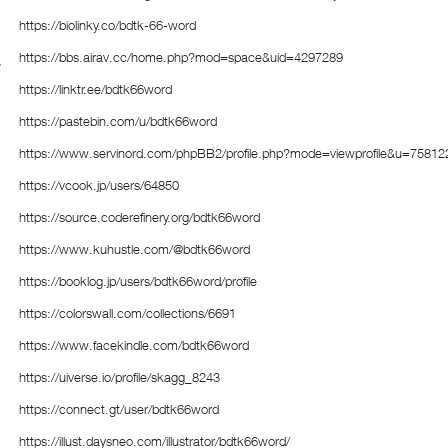
https://biolinky.co/bdtk-66-word
https://bbs.airav.cc/home.php?mod=space&uid=4297289
https://linktr.ee/bdtk66word
https://pastebin.com/u/bdtk66word
https://www.servinord.com/phpBB2/profile.php?mode=viewprofile&u=75812
https://vcook.jp/users/64850
https://source.coderefinery.org/bdtk66word
https://www.kuhustle.com/@bdtk66word
https://booklog.jp/users/bdtk66word/profile
https://colorswall.com/collections/6691
https://www.facekindle.com/bdtk66word
https://uiverse.io/profile/skagg_8243
https://connect.gt/user/bdtk66word
https://illust.daysneo.com/illustrator/bdtk66word/