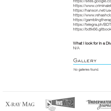
https://sites.googl
https://www.criminal
https://hanson.net/u
https://www.rehashcl
https://gamblingthera
https://telegra.ph/B
https://bdtk66.gitboo
What I look for in a Di
N/A
Gallery
No galleries found.