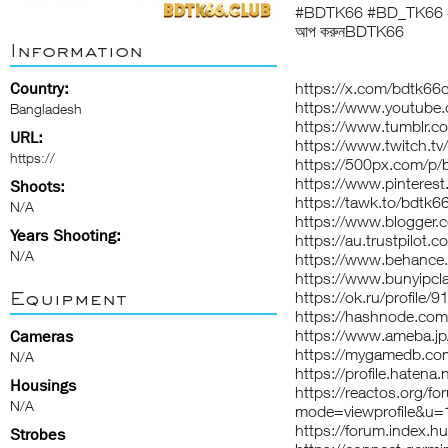
#BDTK66 #BD_TK66 #B
আপ করুনBDTK66
Information
Country:
https://x.com/bdtk66
https://www.youtube
Bangladesh
https://www.tumblr.c
URL:
https://www.twitch.tv
https://
https://500px.com/p/
https://www.pinteres
Shoots:
https://tawk.to/bdtk6
N/A
https://www.blogger
Years Shooting:
https://au.trustpilot.
N/A
https://www.behance
https://www.bunyipcl
Equipment
https://ok.ru/profil
https://hashnode.co
https://www.ameba.jp/
Cameras
https://mygamedb.com
N/A
https://profile.hatena
Housings
https://reactos.org/f
N/A
mode=viewprofile&u
https://forum.index.
Strobes