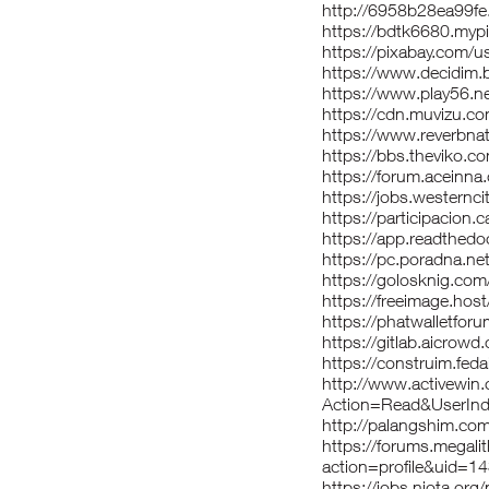
http://6958b28ea99fe
https://bdtk6680.mypi
https://pixabay.com/
https://www.decidim.b
https://www.play56
https://cdn.muvizu.co
https://www.reverbnat
https://bbs.theviko
https://forum.aceinn
https://jobs.westernc
https://participacion.c
https://app.readthedo
https://pc.poradna.n
https://golosknig.com
https://freeimage.hos
https://phatwalletfo
https://gitlab.aicrow
https://construim.feda
http://www.activewin
Action=Read&UserIn
http://palangshim.co
https://forums.mega
action=profile&uid=1
https://jobs.njota.or