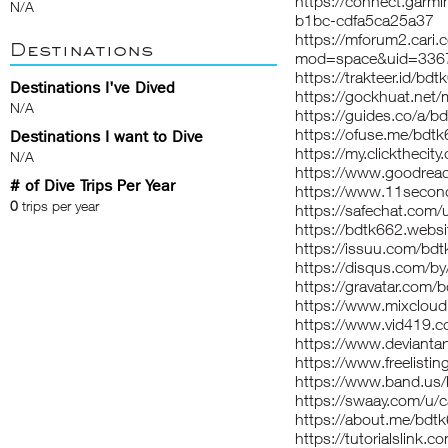
https://connect.garm
N/A
b1bc-cdfa5ca25a37
https://mforum2.cari
Destinations
mod=space&uid=3367
https://trakteer.id/bd
Destinations I've Dived
https://gockhuat.ne
N/A
https://guides.co/a/
https://ofuse.me/bdt
Destinations I want to Dive
https://my.clickthecit
N/A
https://www.goodrea
# of Dive Trips Per Year
https://www.11second
0
trips per year
https://safechat.com
https://bdtk662.websi
https://issuu.com/bd
https://disqus.com/b
https://gravatar.com/
https://www.mixcloud
https://www.vid419
https://www.devianta
https://www.freelistin
https://www.band.us
https://swaay.com/u/
https://about.me/bdt
https://tutorialslin