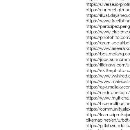
https://uiverse.io/pro
https://connect.gt/us
https://illust.daysneo
https://www.freelisti
https://participez.peri
https://www.circleme
https://photohito.com
https://gram.social/b
https://www.aseeralko
https://bbs.mofang
https://jobs.suncomm
https://lifeinsys.com/
https://skitterphoto
https://www.wvhired.
https://www.mateball
https://ask.mallaky.
https://undrtone.com
https://www.multicha
https://hk.enrollbus
https://community.al
https://learn.cipmik
bikemap.net/en/u/bdt
https://gitlab.vuhdo.i