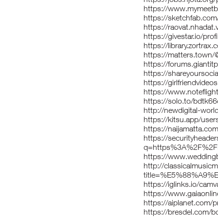
https://www.mymeetb
https://sketchfab.co
https://raovat.nhada
https://givestar.io/p
https://library.zortr
https://matters.town
https://forums.giant
https://shareyoursoci
https://girlfriendvid
https://www.notefli
https://solo.to/bdtk6
http://newdigital-wo
https://kitsu.app/use
https://naijamatta.co
https://securityheade
q=https%3A%2F%2Fbd
https://www.wedding
http://classicalmusi
title=%E5%88%A9%
https://iglinks.io/ca
https://www.gaiaonli
https://aiplanet.com/p
https://bresdel.com/