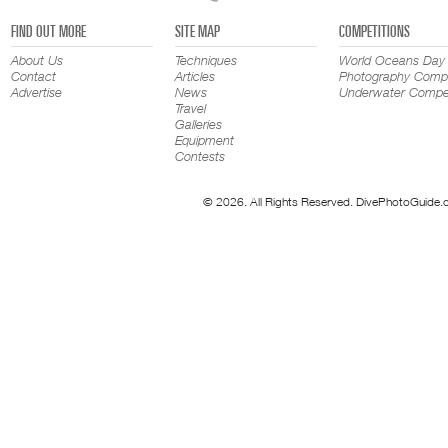
FIND OUT MORE
SITE MAP
COMPETITIONS
About Us
Techniques
World Oceans Day
Contact
Articles
Photography Compe
Advertise
News
Underwater Compet
Travel
Galleries
Equipment
Contests
© 2026. All Rights Reserved. DivePhotoGuide.