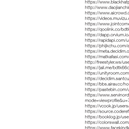
https://www.blackhat
http://www.daojian
https://www.aicrowd.
https://videos.muvizu
https://www.jointcor
https://qoolink.co/bd
https://dapp.orvium.io
https://rapidapi.com/
https://phijkchu.com/
https://meta.decidim.o
https://matkafasi.com
http://freestyler.ws/
https://jali.me/bdtk66
https://unityroom.co
https://decidim.santcu
https://bbs.airav.c
https://pastebin.com
https://www.servinor
mode=viewprofile&u
https://vcook.jp/user
https://source.codere
https://booklog.jp/use
https://colorswall.co
https://www.facekind