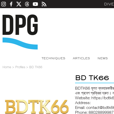
DIV
TECHNIQUES
ARTICLES
NEWS
Home
>
Profiles
>
BD TK66
BD TK66
BDTK66
মূলত ব্যবহারকারীর
এবং প্রবেশ প্রক্রিয়া দ্রুত। 
Website:
https://bdtk
Address:
Email: contact@bdtk6
Phone: 88028899987