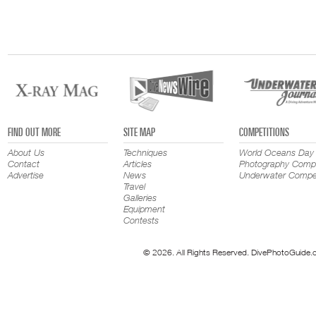
FIND OUT MORE
SITE MAP
COMPETITIONS
About Us
Techniques
World Oceans Day
Contact
Articles
Photography Compe
Advertise
News
Underwater Compet
Travel
Galleries
Equipment
Contests
© 2026. All Rights Reserved. DivePhotoGuide.