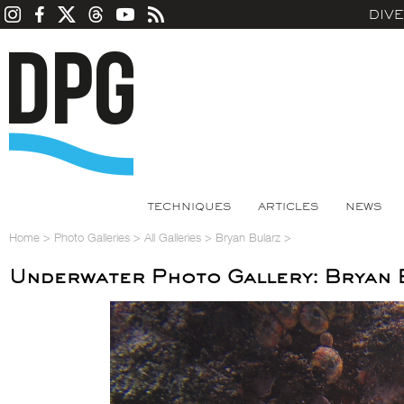
DIV
TECHNIQUES
ARTICLES
NEWS
Home
>
Photo Galleries
>
All Galleries
>
Bryan Bularz
>
Underwater Photo Gallery: Bryan 