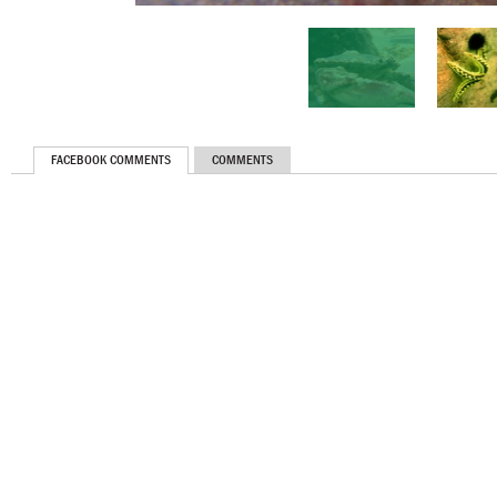
FACEBOOK COMMENTS
COMMENTS