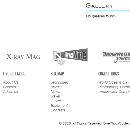
Gallery
No galleries found.
FIND OUT MORE
SITE MAP
COMPETITIONS
About Us
Techniques
World Oceans Day
Contact
Articles
Photography Compe
Advertise
News
Underwater Compet
Travel
Galleries
Equipment
Contests
© 2026. All Rights Reserved. DivePhotoGuide.