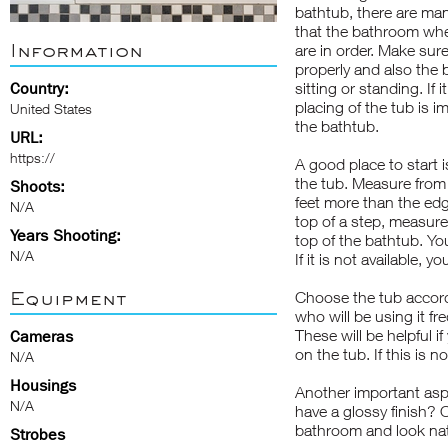
bathtub, there are man
that the bathroom where
Information
are in order. Make sure
properly and also the 
Country:
sitting or standing. If
placing of the tub is i
United States
the bathtub.
URL:
https://
A good place to start 
the tub. Measure from f
Shoots:
feet more than the edg
N/A
top of a step, measur
Years Shooting:
top of the bathtub. You
N/A
If it is not available, 
Equipment
Choose the tub accord
who will be using it fr
These will be helpful i
Cameras
on the tub. If this is no
N/A
Housings
Another important aspec
N/A
have a glossy finish? 
bathroom and look na
Strobes