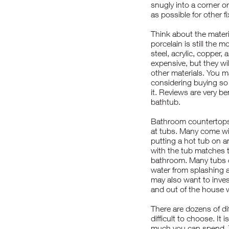
snugly into a corner o
as possible for other f
Think about the materi
porcelain is still the 
steel, acrylic, copper
expensive, but they wil
other materials. You m
considering buying so 
it. Reviews are very be
bathtub.
Bathroom countertops 
at tubs. Many come wit
putting a hot tub on a
with the tub matches 
bathroom. Many tubs c
water from splashing a
may also want to invest
and out of the house wi
There are dozens of di
difficult to choose. I
much you can spend. T