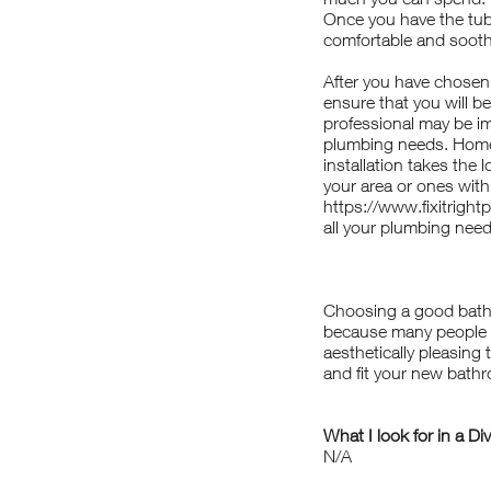
Once you have the tub i
comfortable and sooth
After you have chosen t
ensure that you will be
professional may be im
plumbing needs. Homes
installation takes the
your area or ones wit
https://www.fixitrigh
all your plumbing need
Choosing a good batht
because many people us
aesthetically pleasing
and fit your new bath
What I look for in a Di
N/A