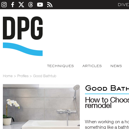
DIV
TECHNIQUES
ARTICLES
NEWS
Home
>
Profiles
>
Good Bathtub
Good Bat
How to Choos
remodel
When working on a ho
something like a bathtub