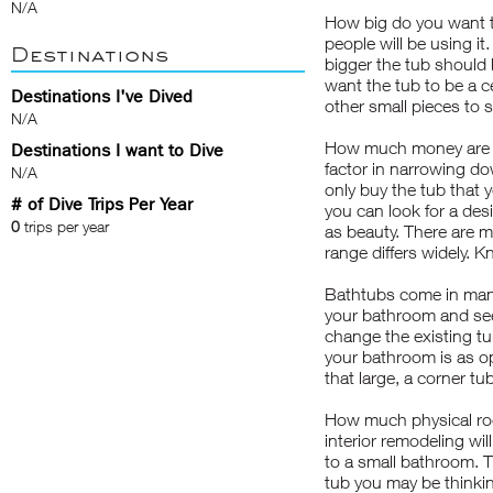
N/A
How big do you want t
people will be using it
Destinations
bigger the tub should 
want the tub to be a 
Destinations I've Dived
other small pieces to 
N/A
How much money are yo
Destinations I want to Dive
factor in narrowing do
N/A
only buy the tub that 
# of Dive Trips Per Year
you can look for a des
0
trips per year
as beauty. There are m
range differs widely.
Bathtubs come in many
your bathroom and see
change the existing tub
your bathroom is as op
that large, a corner tu
How much physical r
interior remodeling wil
to a small bathroom. Th
tub you may be thinking