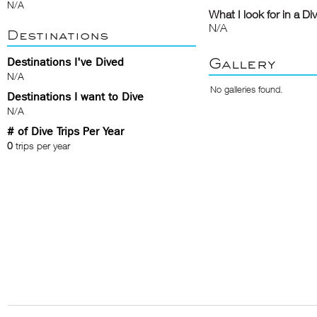
N/A
What I look for in a Di
N/A
Destinations
Gallery
Destinations I've Dived
N/A
No galleries found.
Destinations I want to Dive
N/A
# of Dive Trips Per Year
0
trips per year