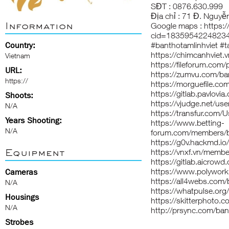
SĐT : 0876.630.999
Địa chỉ : 71 Đ. Nguyễ
Information
Google maps :
https:
cid=1835954224823
Country:
#banthotamlinhviet #t
https://chimcanhviet
Vietnam
https://fileforum.com/
URL:
https://zumvu.com/ban
https://
https://morguefile.com
https://gitlab.pavlovia
Shoots:
https://vjudge.net/us
N/A
https://transfur.com/
Years Shooting:
https://www.betting-
N/A
forum.com/members/b
https://g0v.hackmd.io
Equipment
https://vnxf.vn/memb
https://gitlab.aicrowd
https://www.polywork
Cameras
https://all4webs.co
N/A
https://whatpulse.org
Housings
https://skitterphoto.
N/A
http://prsync.com/ban
Strobes