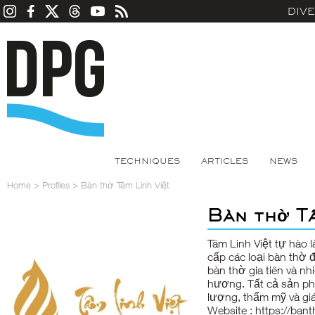
DIV
TECHNIQUES
ARTICLES
NEWS
Home
>
Profiles
>
Bàn thờ Tâm Linh Việt
Bàn thờ Tâ
Tâm Linh Việt tự hào 
cấp các loại bàn thờ 
bàn thờ gia tiên và nh
hương. Tất cả sản ph
lượng, thẩm mỹ và giá 
Website :
https://bant