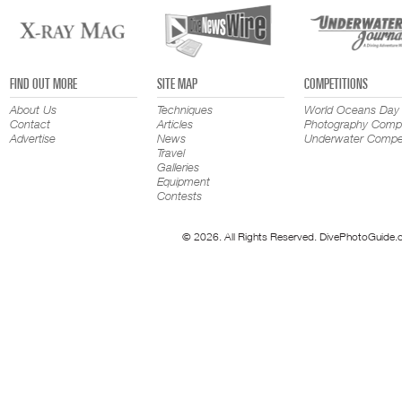
FIND OUT MORE
SITE MAP
COMPETITIONS
About Us
Techniques
World Oceans Day
Contact
Articles
Photography Compe
Advertise
News
Underwater Compet
Travel
Galleries
Equipment
Contests
© 2026. All Rights Reserved. DivePhotoGuide.