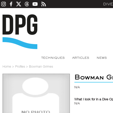
DIV
TECHNIQUES
ARTICLES
NEWS
Home
>
Profiles
>
Bowman Grimes
Bowman G
N/A
What I look for in a Dive O
N/A