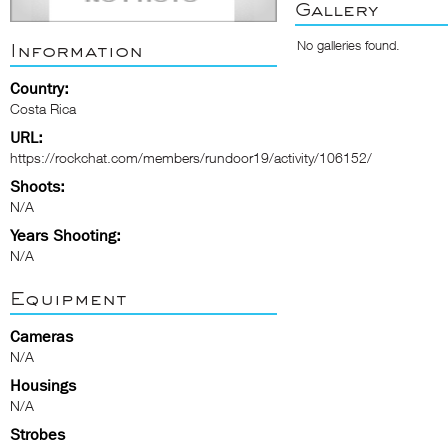
Gallery
No galleries found.
Information
Country:
Costa Rica
URL:
https://rockchat.com/members/rundoor19/activity/106152/
Shoots:
N/A
Years Shooting:
N/A
Equipment
Cameras
N/A
Housings
N/A
Strobes