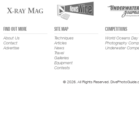
FIND OUT MORE
SITE MAP
COMPETITIONS
About Us
Techniques
World Oceans Day
Contact
Articles
Photography Compe
Advertise
News
Underwater Compet
Travel
Galleries
Equipment
Contests
© 2026. All Rights Reserved. DivePhotoGuide.