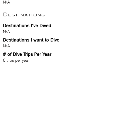
N/A
Destinations
Destinations I've Dived
N/A
Destinations I want to Dive
N/A
# of Dive Trips Per Year
0
trips per year