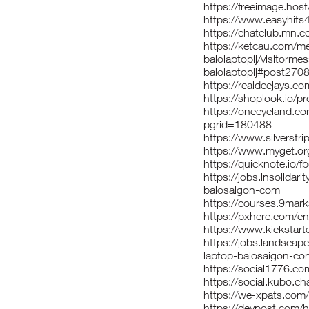
https://freeimage.host
https://www.easyhits
https://chatclub.mn
https://ketcau.com/
balolaptoplj/visitorm
balolaptoplj#post270
https://realdeejays.co
https://shoplook.io/pr
https://oneeyeland.c
pgrid=180488
https://www.silverst
https://www.myget.or
https://quicknote.io
https://jobs.insolidar
balosaigon-com
https://courses.9mar
https://pxhere.com/
https://www.kickstarte
https://jobs.landscap
laptop-balosaigon-co
https://social1776.co
https://social.kubo.ch
https://we-xpats.co
https://devpost.com/