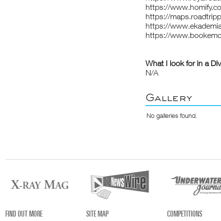
https://www.homify.c
https://maps.roadtrip
https://www.ekademia
https://www.bookem
What I look for in a Di
N/A
Gallery
No galleries found.
FIND OUT MORE
SITE MAP
COMPETITIONS