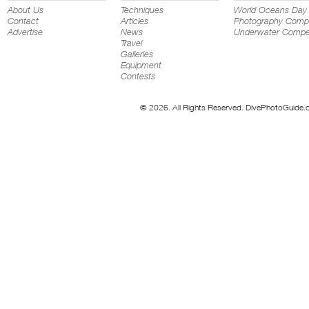
About Us
Techniques
World Oceans Day
Contact
Articles
Photography Compe
Advertise
News
Underwater Compet
Travel
Galleries
Equipment
Contests
© 2026. All Rights Reserved. DivePhotoGuide.