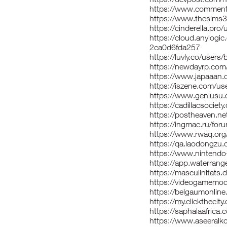
https://www.comment
https://www.thesims
https://cinderella.pr
https://cloud.anylog
2ca0d6fda257
https://luvly.co/users/
https://newdayrp.co
https://www.japaaan.
https://iszene.com/u
https://www.geniusu.
https://cadillacsociet
https://postheaven.n
https://ingmac.ru/f
https://www.rwaq.or
https://qa.laodongzu
https://www.nintendo-
https://app.waterran
https://masculinitats.d
https://videogamemo
https://belgaumonlin
https://my.clickthecit
https://saphalaafrica
https://www.aseeralko