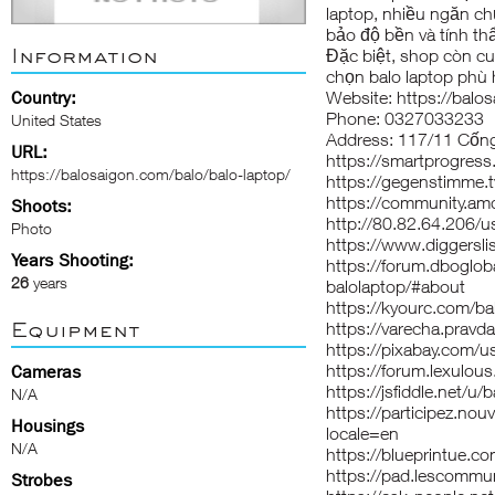
laptop, nhiều ngăn ch
bảo độ bền và tính t
Information
Đặc biệt, shop còn cu
chọn balo laptop phù
Country:
Website: https://balo
Phone: 0327033233
United States
Address: 117/11 Cống
URL:
https://smartprogres
https://balosaigon.com/balo/balo-laptop/
https://gegenstimme.t
https://community.am
Shoots:
http://80.82.64.206/u
Photo
https://www.diggersli
Years Shooting:
https://forum.dboglo
26
years
balolaptop/#about
https://kyourc.com/ba
Equipment
https://varecha.pravda
https://pixabay.com/
https://forum.lexulou
Cameras
https://jsfiddle.net/u/
N/A
https://participez.nouv
Housings
locale=en
N/A
https://blueprintue.co
https://pad.lescomm
Strobes