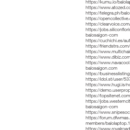
https://kumu.io/balo
https://www.atozed.c
https://telegra.ph/bal
https://opencollectiv
https://clearvoice.c
https://jobs.siliconfl
balosaigon-com
https://cuchichi.es/au
https://friendstrs.com
https://www.multicha
https://www.dibiz.co
https://www.navacool
balosaigon.com
https://businesslistin
https://idol.st/user/5
https://www.hugi.is/n
https://demo.userprop
https://topsitenet.co
https://jobs.westernc
balosaigon-com
https://www.snipesoci
https://forum.dfwmas
members/balolaptop.
https://www.royalroa