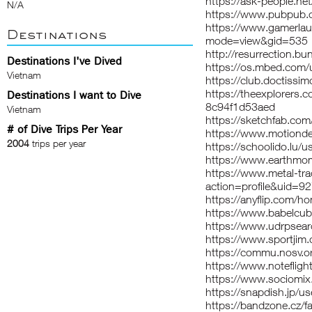
https://ask-people.net
N/A
https://www.pubpub.o
https://www.gamerla
Destinations
mode=view&gid=535
http://resurrection.bu
Destinations I've Dived
https://os.mbed.com/u
Vietnam
https://club.doctissim
https://theexplorers
Destinations I want to Dive
8c94f1d53aed
Vietnam
https://sketchfab.com
# of Dive Trips Per Year
https://www.motionde
2004
trips per year
https://schoolido.lu/u
https://www.earthmom
https://www.metal-tr
action=profile&uid=
https://anyflip.com
https://www.babelcub
https://www.udrpsear
https://www.sportjim
https://commu.nosv.o
https://www.noteflig
https://www.sociomix
https://snapdish.jp/us
https://bandzone.cz/