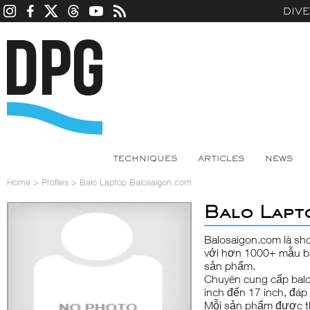
DIV
TECHNIQUES
ARTICLES
NEWS
Home
>
Profiles
>
Balo Laptop Balosaigon.com
Balo Lapt
Balosaigon.com là sho
với hơn 1000+ mẫu ba
sản phẩm.
Chuyên cung cấp balo 
inch đến 17 inch, đá
Mỗi sản phẩm được th