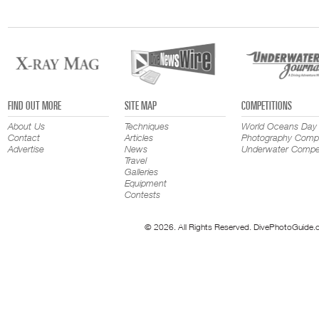
FIND OUT MORE
SITE MAP
COMPETITIONS
About Us
Techniques
World Oceans Day
Contact
Articles
Photography Compe
Advertise
News
Underwater Compet
Travel
Galleries
Equipment
Contests
© 2026. All Rights Reserved. DivePhotoGuide.