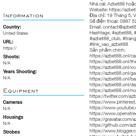
Nhà cái: Azbet88 hoặc
Website:
https://azbet
Information
Địa chỉ: 19 Tháng 5, 
Số điện thoại: 0987 
Country:
Email: contact@azbet8
Hashtags: #azbet88, 
United States
#azbet88_club, #tran
URL:
#link_vao_azbet88
https://
Sản phẩm chính:
https://azbet88.onl/c
Shoots:
https://azbet88.onl/t
N/A
https://azbet88.onl/x
Years Shooting:
https://azbet88.onl/g
N/A
https://azbet88.onl/b
https://azbet88.onl/d
Equipment
https://azbet88.onl/n
https://twitter.com/az
https://www.pinteres
Cameras
https://www.youtube
N/A
https://www.openstre
Housings
https://gravatar.com/
N/A
https://github.com/az
https://www.blogger
Strobes