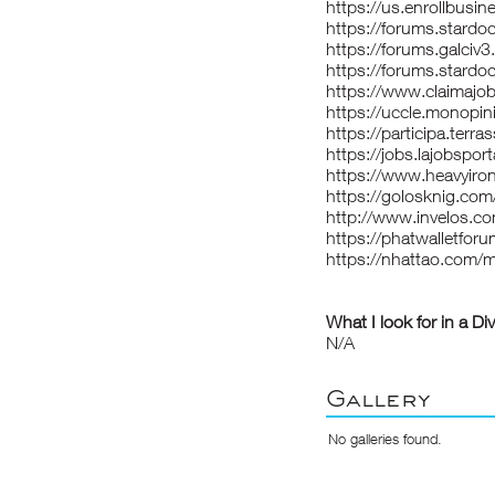
https://us.enrollbus
https://forums.stardo
https://forums.galci
https://forums.stard
https://www.claimajo
https://uccle.monopini
https://participa.terra
https://jobs.lajobspor
https://www.heavyiro
https://golosknig.com/
http://www.invelos.co
https://phatwalletfor
https://nhattao.com
What I look for in a Di
N/A
Gallery
No galleries found.