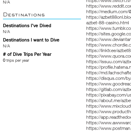
https://www.twitch.tv
N/A
https://www.reddit.co
https://medium.com/
Destinations
https://azbet88onl.b
azbet-88-casino.html
Destinations I've Dived
https://www.tumblr.c
N/A
https://sites.google.
https://www.devianta
Destinations I want to Dive
https://www.chordie.
N/A
https://linktr.ee/azbet
# of Dive Trips Per Year
https://www.quora.co
0
trips per year
https://issuu.com/azb
https://profile.hatena.
https://md.fachschaft
https://disqus.com/by
https://www.goodrea
https://gitlab.com/az
https://pixabay.com/
https://about.me/azbe
https://www.mixcloud
https://www.product
https://app.readthedoc
https://www.awwward
https://www.postman