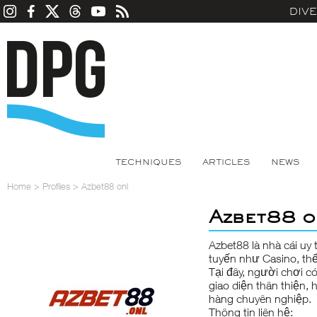
DIV
TECHNIQUES
ARTICLES
NEWS
Home
>
Profiles
>
Azbet88 onl
Azbet88 o
Azbet88
là nhà cái uy
tuyến như Casino, thể
Tại đây, người chơi c
giao diện thân thiện,
hàng chuyên nghiệp.
Thông tin liên hệ: