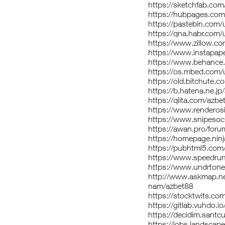
https://sketchfab.com
https://hubpages.co
https://pastebin.com/
https://qna.habr.com/
https://www.zillow.co
https://www.instapap
https://www.behance.
https://os.mbed.com/
https://old.bitchute.
https://b.hatena.ne.j
https://qiita.com/azbe
https://www.renderos
https://www.snipesoci
https://awan.pro/for
https://homepage.ninj
https://pubhtml5.com
https://www.speedrun
https://www.undrton
http://www.askmap.n
nam/azbet88
https://stocktwits.co
https://gitlab.vuhdo.i
https://decidim.santcu
https://jobs.landscap