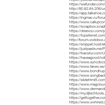
https://wefunder.com
http://80.82.64.206/u
https://app.talkshoe.
https://ingmac.ru/f
https://www.callupco
https://scrapbox.io/a
https://dreevoo.com/
https://topsitenet.co
http://forum.vodobox
https://snippet.host/
https://justpaste.me/
https://transfur.com/
https://haveagood.ho
https://www.syncdocs
https://www.faneo.es
https://www.bondhup
https://www.songback
https://slidehtml5.c
https://www.magclou
https://www.dermanda
https://my.djtechtoo
https://gettogether.c
https://www.wvhired.