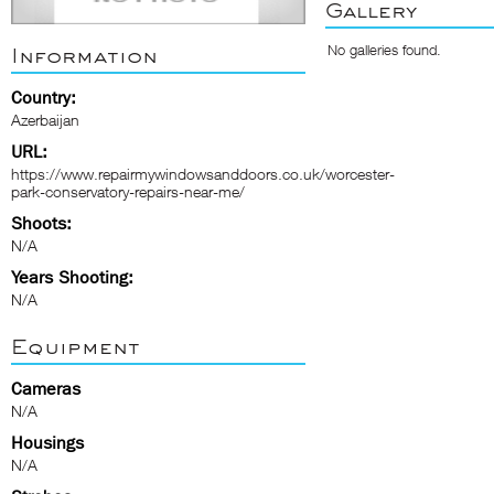
Gallery
No galleries found.
Information
Country:
Azerbaijan
URL:
https://www.repairmywindowsanddoors.co.uk/worcester-
park-conservatory-repairs-near-me/
Shoots:
N/A
Years Shooting:
N/A
Equipment
Cameras
N/A
Housings
N/A