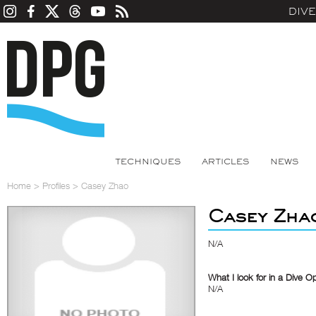
DIV
TECHNIQUES
ARTICLES
NEWS
Home
>
Profiles
>
Casey Zhao
Casey Zha
N/A
What I look for in a Dive O
N/A