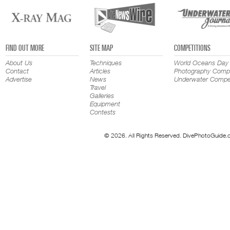
FIND OUT MORE
SITE MAP
COMPETITIONS
About Us
Techniques
World Oceans Day
Contact
Articles
Photography Compe
Advertise
News
Underwater Compet
Travel
Galleries
Equipment
Contests
© 2026. All Rights Reserved. DivePhotoGuide.