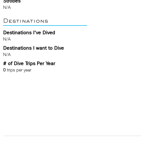
Strobes
N/A
Destinations
Destinations I've Dived
N/A
Destinations I want to Dive
N/A
# of Dive Trips Per Year
0
trips per year