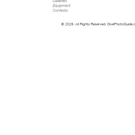
Galleries
Equipment
Contests
© 2026. All Rights Reserved. DivePhotoGuide.