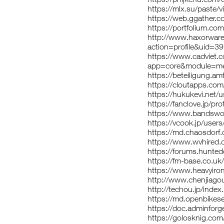
https://mlx.su/paste
https://web.ggather.
https://portfolium.c
http://www.haxorwar
action=profile&uid=3
https://www.cadviet.
app=core&module=memb
https://beteiligung.a
https://cloutapps.co
https://hukukevi.net
https://fanclove.jp/p
https://www.bandswo
https://vcook.jp/user
https://md.chaosdorf
https://www.wvhired.
https://forums.hunt
https://fm-base.co.
https://www.heavyiro
http://www.chenjia
http://techou.jp/ind
https://md.openbikes
https://doc.adminfor
https://golosknig.com