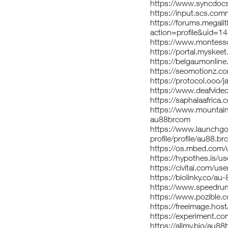
https://www.syncdocs
https://input.scs.co
https://forums.mega
action=profile&uid=1
https://www.montesso
https://portal.myske
https://belgaumonline
https://seomotionz.c
https://protocol.ooo/
https://www.deafvide
https://saphalaafrica
https://www.mountai
au88brcom
https://www.launchgo
profile/profile/au88.b
https://os.mbed.com
https://hypothes.is/
https://civitai.com/u
https://biolinky.co/a
https://www.speedru
https://www.pozible.
https://freeimage.ho
https://experiment.c
https://allmy.bio/au8