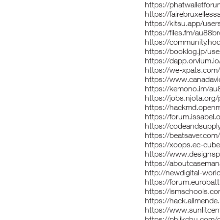
https://phatwalletfo
https://fairebruxelles
https://kitsu.app/use
https://files.fm/au88
https://community.h
https://booklog.jp/us
https://dapp.orvium.i
https://we-xpats.com
https://www.canadav
https://kemono.im/a
https://jobs.njota.or
https://hackmd.openm
https://forum.issabel
https://codeandsuppl
https://beatsaver.com
https://xoops.ec-cub
https://www.designsp
https://aboutcasema
http://newdigital-wo
https://forum.euroba
https://ismschools.c
https://hack.allmende
https://www.sunlitce
https://phijkchu.com