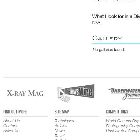
What I look for in a Di
N/A
Gallery
No galleries found.
FIND OUT MORE
SITE MAP
COMPETITIONS
About Us
Techniques
World Oceans Day
Contact
Articles
Photography Compe
Advertise
News
Underwater Compet
Travel