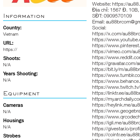
Website:
https://au88
Địa chỉ: 1567 Đ. 10B,
Information
SĐT: 0909570109
Email: au88brcom@gm
Country:
Social:
https://x.com/au88b
Vietnam
https://www.youtub
URL:
https://www.pinterest
https://
https://vimeo.com/a
https://www.reddit.c
Shoots:
https://gravatar.com
N/A
https://bit.ly/m/au88
Years Shooting:
https://www.tumblr.
N/A
https://www.behance
https://www.twitch.t
Equipment
https://linktr.ee/au88
https://my.archdaily
https://heylink.me/au
Cameras
https://www.geogebr
N/A
https://www.qrcodec
Housings
https://igli.me/au88b
N/A
https://givestar.io/p
https://cointr.ee/au8
Strobes