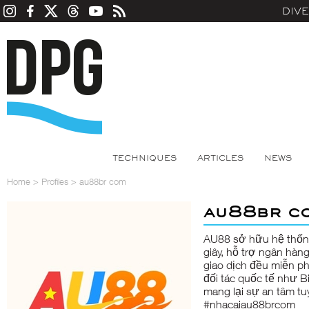
DIV
TECHNIQUES
ARTICLES
NEWS
Home
>
Profiles
>
au88br com
au88br c
AU88
sở hữu hệ thống
giây, hỗ trợ ngân hàng
giao dịch đều miễn ph
đối tác quốc tế như B
mang lại sự an tâm t
#nhacaiau88brcom