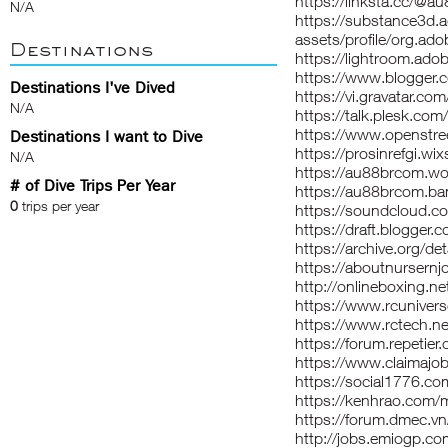
https://linksta.cc/@a
N/A
https://substance3d
assets/profile/org
Destinations
https://lightroom.ad
https://www.blogger
Destinations I've Dived
https://vi.gravatar.c
N/A
https://talk.plesk.c
https://www.openstr
Destinations I want to Dive
https://prosinrefgi.wi
N/A
https://au88brcom.w
# of Dive Trips Per Year
https://au88brcom.b
0
trips per year
https://soundcloud.
https://draft.blogge
https://archive.org/d
https://aboutnursern
http://onlineboxing.ne
https://www.rcunive
https://www.rctech.
https://forum.repetie
https://www.claimajo
https://social1776.c
https://kenhrao.com
https://forum.dmec.
http://jobs.emiogp.c