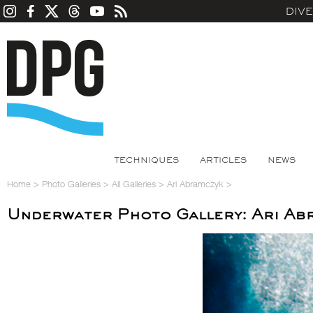
DIV
TECHNIQUES
ARTICLES
NEWS
Home
>
Photo Galleries
>
All Galleries
>
Ari Abramczyk
>
Underwater Photo Gallery: Ari Ab