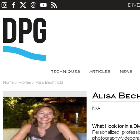
DIV
TECHNIQUES
ARTICLES
NEWS
Home
>
Profiles
>
Alisa Bechthold
Alisa Bec
N/A
What I look for in a Di
Personalized, professi
photography/videograp