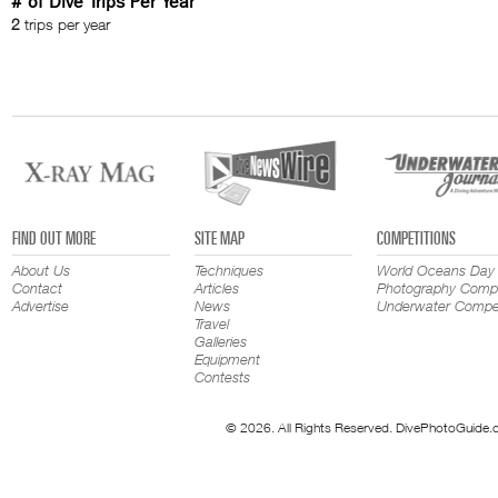
# of Dive Trips Per Year
2
trips per year
FIND OUT MORE
SITE MAP
COMPETITIONS
About Us
Techniques
World Oceans Day
Contact
Articles
Photography Compe
Advertise
News
Underwater Compet
Travel
Galleries
Equipment
Contests
© 2026. All Rights Reserved. DivePhotoGuide.