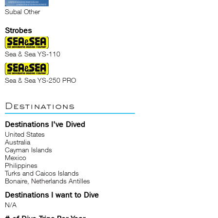
Subal Other
Strobes
Sea & Sea YS-110
Sea & Sea YS-250 PRO
Destinations
Destinations I've Dived
United States
Australia
Cayman Islands
Mexico
Philippines
Turks and Caicos Islands
Bonaire, Netherlands Antilles
Destinations I want to Dive
N/A