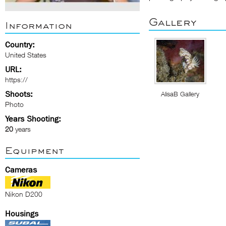
Gallery
Information
Country:
United States
URL:
https://
Shoots:
AlisaB Gallery
Photo
Years Shooting:
20
years
Equipment
Cameras
Nikon D200
Housings