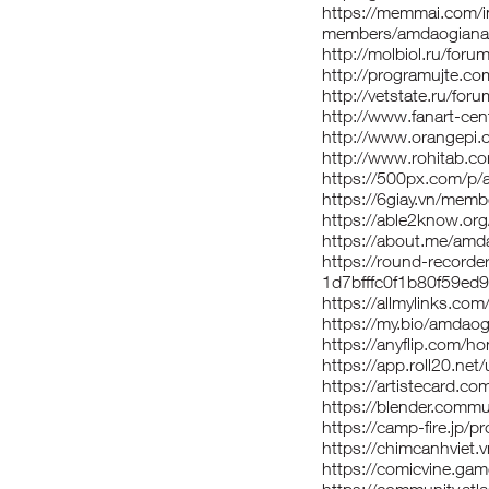
https://memmai.com/
members/amdaogiana
http://molbiol.ru/fo
http://programujte.c
http://vetstate.ru/
http://www.fanart-cen
http://www.orangepi
http://www.rohitab.
https://500px.com/p
https://6giay.vn/me
https://able2know.or
https://about.me/am
https://round-record
1d7bfffc0f1b80f59ed
https://allmylinks.c
https://my.bio/amdao
https://anyflip.com/
https://app.roll20.n
https://artistecard.
https://blender.comm
https://camp-fire.jp/
https://chimcanhvie
https://comicvine.ga