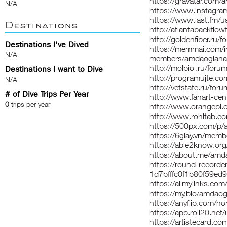
https://gravatar.com
N/A
https://www.instagr
https://www.last.fm/
Destinations
http://atlantabackflo
http://goldenfiber.r
Destinations I've Dived
https://memmai.com/
N/A
members/amdaogiana
http://molbiol.ru/fo
Destinations I want to Dive
http://programujte.c
N/A
http://vetstate.ru/
# of Dive Trips Per Year
http://www.fanart-cen
0
trips per year
http://www.orangepi
http://www.rohitab.
https://500px.com/p
https://6giay.vn/me
https://able2know.or
https://about.me/am
https://round-record
1d7bfffc0f1b80f59ed
https://allmylinks.c
https://my.bio/amdao
https://anyflip.com/
https://app.roll20.n
https://artistecard.