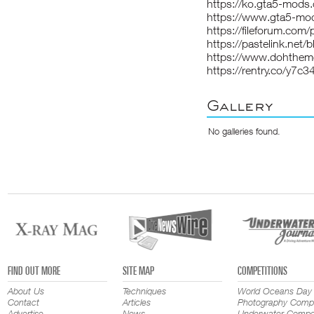
https://ko.gta5-mod
https://www.gta5-m
https://fileforum.com
https://pastelink.net/b
https://www.dohthe
https://rentry.co/y7c3
Gallery
No galleries found.
FIND OUT MORE
SITE MAP
COMPETITIONS
About Us
Techniques
World Oceans Day
Contact
Articles
Photography Compe
Advertise
News
Underwater Compet