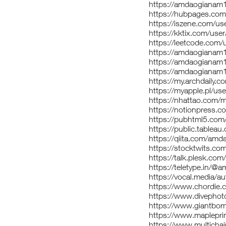
https://amdaogianam
https://hubpages.c
https://iszene.com/u
https://kktix.com/us
https://leetcode.com
https://amdaogianam
https://amdaogianam1
https://amdaogianam
https://my.archdaily
https://myapple.pl/
https://nhattao.com
https://notionpress.
https://pubhtml5.co
https://public.tablea
https://qiita.com/am
https://stocktwits.c
https://talk.plesk.c
https://teletype.in/
https://vocal.media/
https://www.chordie.
https://www.divepho
https://www.giantbo
https://www.maplepr
https://www.multich