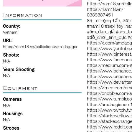
https://nam18.vn/coll
https://nam18.vn/
Information
0389387451
89 Lê Trọng Tấn, Sơn
Country:
#nam18 #sex_toy_n
#âm_đạo_giả #sex_t
Vietnam
#đồ_chơi_tình_dục #
URL:
https://x.com/amdao
https://nam18.vn/collections/am-dao-gia
https://www.youtub
https://www.pintere
Shoots:
https://www.facebo
N/A
https://medium.com
Years Shooting:
https://www.behance
N/A
https://www.behance
https://www.deviant
Equipment
https://vimeo.com/a
https://dribbble.com
https://www.tumblr.
Cameras
https://amdaogianam1
N/A
https://www.twitch.
Housings
https://stackoverfl
N/A
https://stackexchan
https://www.reddit.
Strobes