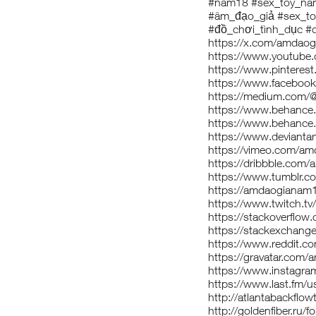
#nam18 #sex_toy_n
#âm_đạo_giả #sex_t
#đồ_chơi_tình_dục #
https://x.com/amdao
https://www.youtub
https://www.pintere
https://www.facebo
https://medium.com
https://www.behance
https://www.behance
https://www.deviant
https://vimeo.com/a
https://dribbble.com
https://www.tumblr.
https://amdaogianam1
https://www.twitch.
https://stackoverfl
https://stackexchan
https://www.reddit.
https://gravatar.com
https://www.instagr
https://www.last.fm/
http://atlantabackflo
http://goldenfiber.r