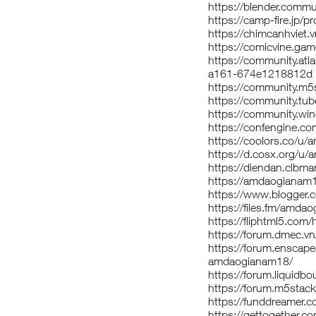
https://blender.comm
https://camp-fire.jp/
https://chimcanhvie
https://comicvine.ga
https://community.atl
a161-674e1218812d
https://community.m
https://community.t
https://community.w
https://confengine.
https://coolors.co/u
https://d.cosx.org/u
https://diendan.clb
https://amdaogianam
https://www.blogger
https://files.fm/amda
https://fliphtml5.co
https://forum.dmec.
https://forum.enscap
amdaogianam18/
https://forum.liquid
https://forum.m5sta
https://funddreamer.
https://gettogether.c