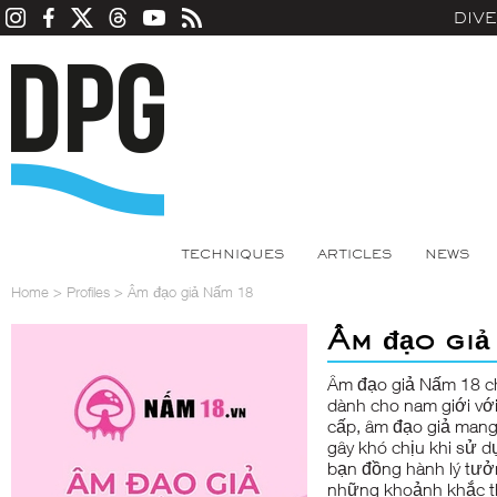
DIV
TECHNIQUES
ARTICLES
NEWS
Home
>
Profiles
>
Âm đạo giả Nấm 18
Âm đạo giả
Âm đạo giả Nấm 18
ch
dành cho nam giới với
cấp, âm đạo giả mang 
gây khó chịu khi sử d
bạn đồng hành lý tưở
những khoảnh khắc th