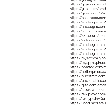
https://gifyu.com/am
https://gitee.com/am
https://glose.com/u
https://hashnode.c
https://amdaogianam
https://hubpages.c
https://iszene.com/u
https://kktix.com/us
https://leetcode.com
https://amdaogianam
https://amdaogianam1
https://amdaogianam
https://my.archdaily
https://myapple.pl/
https://nhattao.com
https://notionpress.
https://pubhtml5.co
https://public.tablea
https://qiita.com/am
https://stocktwits.c
https://talk.plesk.c
https://teletype.in/
https://vocal.media/