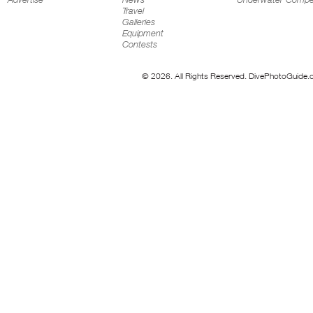
Travel
Galleries
Equipment
Contests
© 2026. All Rights Reserved. DivePhotoGuide.