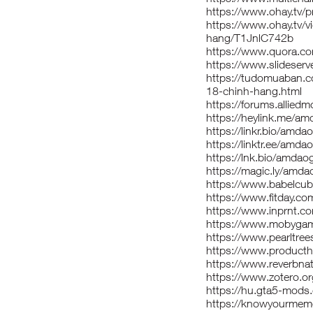
https://www.ohay.tv/
https://www.ohay.tv/
hang/T1JnlC742b
https://www.quora.c
https://www.slidese
https://tudomuaban.c
18-chinh-hang.html
https://forums.allie
https://heylink.me/a
https://linkr.bio/amd
https://linktr.ee/amd
https://lnk.bio/amda
https://magic.ly/amd
https://www.babelcu
https://www.fitday.c
https://www.inprnt.c
https://www.mobyga
https://www.pearltr
https://www.produc
https://www.reverbn
https://www.zotero.
https://hu.gta5-mod
https://knowyourme