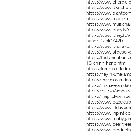
https://www.chordie.
https://www.divepho
https://www.giantbo
https://www.maplepr
https://www.multich
https://www.ohay.tv/
https://www.ohay.tv/
hang/T1JnlC742b
https://www.quora.c
https://www.slidese
https://tudomuaban.c
18-chinh-hang.html
https://forums.allie
https://heylink.me/a
https://linkr.bio/amd
https://linktr.ee/amd
https://lnk.bio/amda
https://magic.ly/amd
https://www.babelcu
https://www.fitday.c
https://www.inprnt.c
https://www.mobyga
https://www.pearltr
https://www.produc