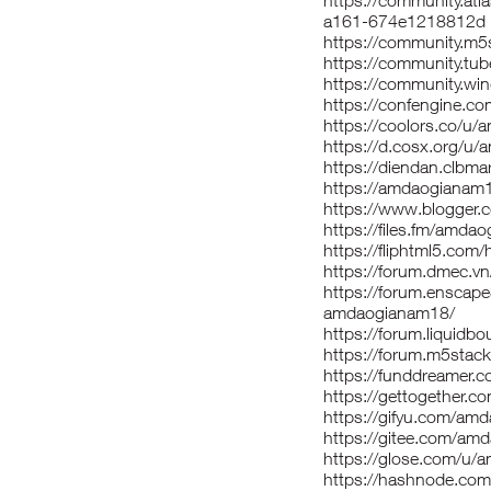
https://community.atl
a161-674e1218812d
https://community.m
https://community.t
https://community.w
https://confengine.
https://coolors.co/u
https://d.cosx.org/u
https://diendan.clb
https://amdaogianam
https://www.blogger
https://files.fm/amda
https://fliphtml5.co
https://forum.dmec.
https://forum.enscap
amdaogianam18/
https://forum.liquid
https://forum.m5sta
https://funddreamer.
https://gettogether.c
https://gifyu.com/am
https://gitee.com/am
https://glose.com/u
https://hashnode.c