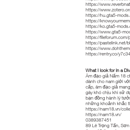
https://www.reverbn
https://www.zotero.
https://hu.gta5-mod
https://knowyourme
https://ko.gta5-mod
https://www.gta5-m
https://fileforum.com
https://pastelink.net/b
https://www.dohthe
https://rentry.co/y7c3
What I look for in a Di
Âm đạo giả Nấm 18
ch
dành cho nam giới với
cấp, âm đạo giả mang 
gây khó chịu khi sử d
bạn đồng hành lý tưở
những khoảnh khắc th
https://nam18.vn/coll
https://nam18.vn/
0389387451
89 Lê Trọng Tấn, Sơn