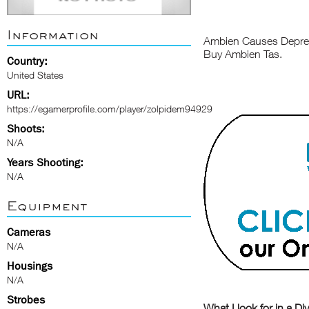
Information
Ambien Causes Depres
Buy Ambien Tas.
Country:
United States
URL:
https://egamerprofile.com/player/zolpidem94929
Shoots:
N/A
Years Shooting:
N/A
Equipment
Cameras
N/A
Housings
N/A
Strobes
What I look for in a Di