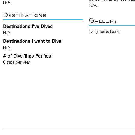
N/A
N/A
Destinations
Gallery
Destinations I've Dived
No galleries found.
N/A
Destinations I want to Dive
N/A
# of Dive Trips Per Year
0
trips per year