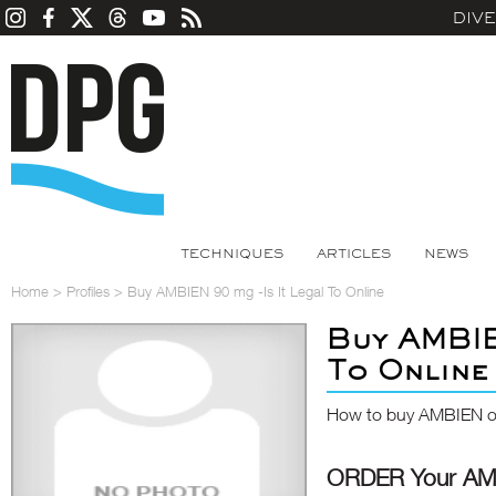
DIV
TECHNIQUES
ARTICLES
NEWS
Home
>
Profiles
>
Buy AMBIEN 90 mg -Is It Legal To Online
Buy AMBIE
To Online
How to buy AMBIEN on
ORDER Your AM