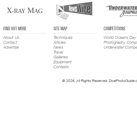
FIND OUT MORE
SITE MAP
COMPETITIONS
About Us
Techniques
World Oceans Day
Contact
Articles
Photography Compe
Advertise
News
Underwater Compet
Travel
Galleries
Equipment
Contests
© 2026. All Rights Reserved. DivePhotoGuide.