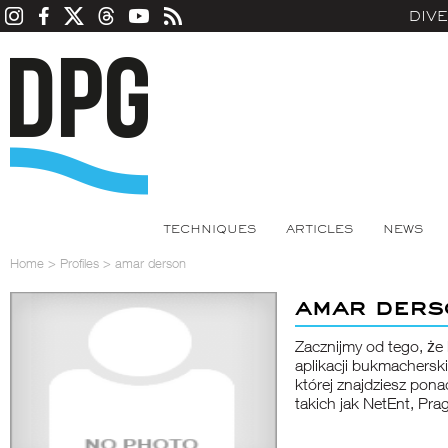
DIV
TECHNIQUES
ARTICLES
NEWS
Home
>
Profiles
>
amar derson
amar ders
Zacznijmy od tego, ż
aplikacji bukmacherski
której znajdziesz po
takich jak NetEnt, Pra