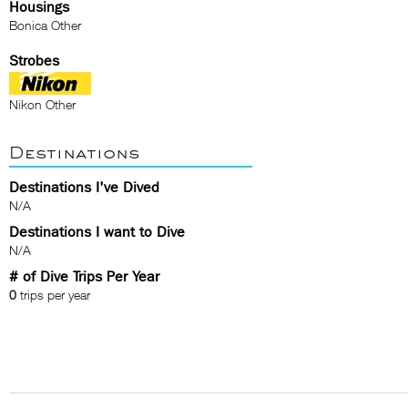
Housings
Bonica Other
Strobes
Nikon Other
Destinations
Destinations I've Dived
N/A
Destinations I want to Dive
N/A
# of Dive Trips Per Year
0
trips per year