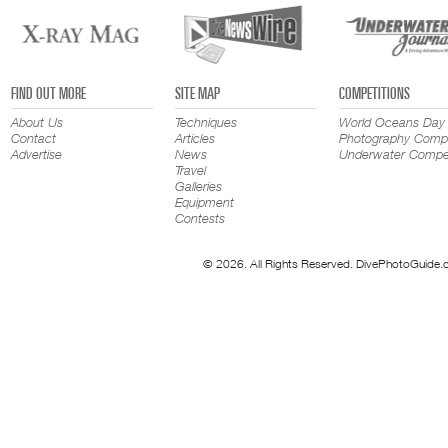
FIND OUT MORE
SITE MAP
COMPETITIONS
About Us
Techniques
World Oceans Day
Contact
Articles
Photography Compe
Advertise
News
Underwater Compet
Travel
Galleries
Equipment
Contests
© 2026. All Rights Reserved. DivePhotoGuide.