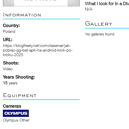
What I look for in a Di
N/A
Information
Gallery
Country:
Poland
No galleries found.
URL:
https://blogfreely.net/cornolaservar/jak-
pobrac-gg-bet-apk-na-android-krok-po-
kroku-2025
Shoots:
Video
Years Shooting:
15
years
Equipment
Cameras
Olympus Other