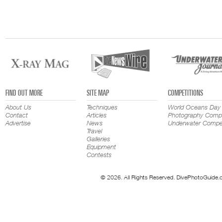
FIND OUT MORE
SITE MAP
COMPETITIONS
About Us
Techniques
World Oceans Day
Contact
Articles
Photography Compe
Advertise
News
Underwater Compet
Travel
Galleries
Equipment
Contests
© 2026. All Rights Reserved. DivePhotoGuide.