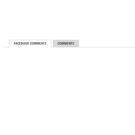
FACEBOOK COMMENTS
COMMENTS