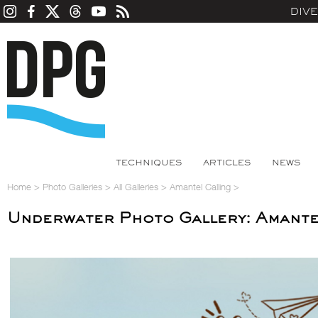
DIV
TECHNIQUES
ARTICLES
NEWS
Home
>
Photo Galleries
>
All Galleries
>
Amantel Calling
>
Underwater Photo Gallery: Amante