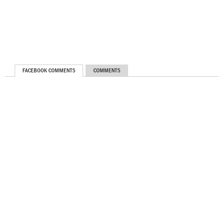
FACEBOOK COMMENTS
COMMENTS