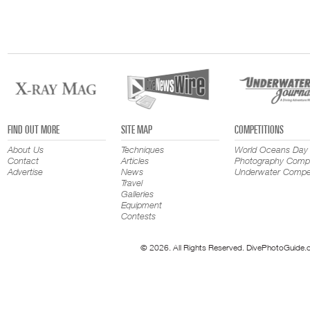
FIND OUT MORE
SITE MAP
COMPETITIONS
About Us
Techniques
World Oceans Day
Contact
Articles
Photography Compe
Advertise
News
Underwater Compet
Travel
Galleries
Equipment
Contests
© 2026. All Rights Reserved. DivePhotoGuide.