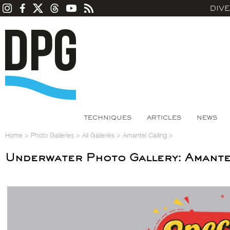
DIV
TECHNIQUES
ARTICLES
NEWS
Home
>
Photo Galleries
>
All Galleries
>
Amantel Calling
>
Underwater Photo Gallery: Amante