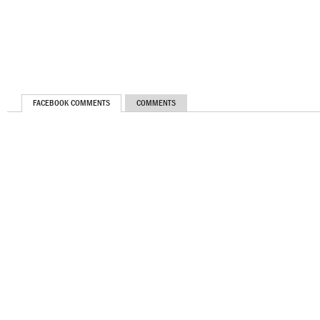
FACEBOOK COMMENTS
COMMENTS