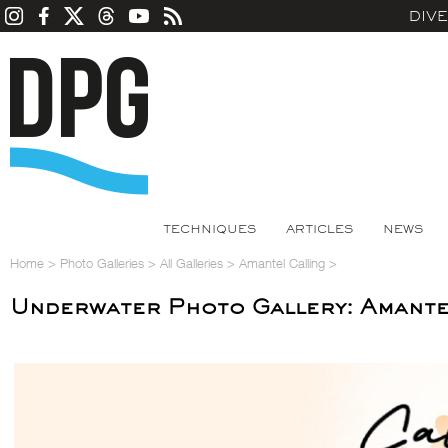
DIV
TECHNIQUES
ARTICLES
NEWS
Home
>
Photo Galleries
>
All Galleries
>
Amantel Calling
>
Underwater Photo Gallery: Amante