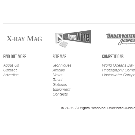
FIND OUT MORE
SITE MAP
COMPETITIONS
About Us
Techniques
World Oceans Day
Contact
Articles
Photography Compe
Advertise
News
Underwater Compet
Travel
Galleries
Equipment
Contests
© 2026. All Rights Reserved. DivePhotoGuide.