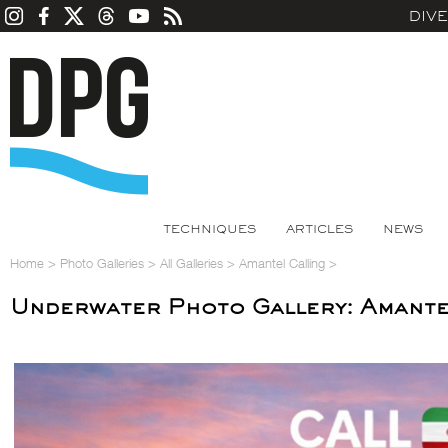
DIV
TECHNIQUES
ARTICLES
NEWS
Home
>
Photo Galleries
>
All Galleries
>
Amantel Calling
>
Underwater Photo Gallery: Amante