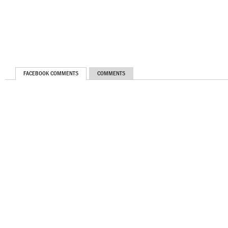
FACEBOOK COMMENTS
COMMENTS