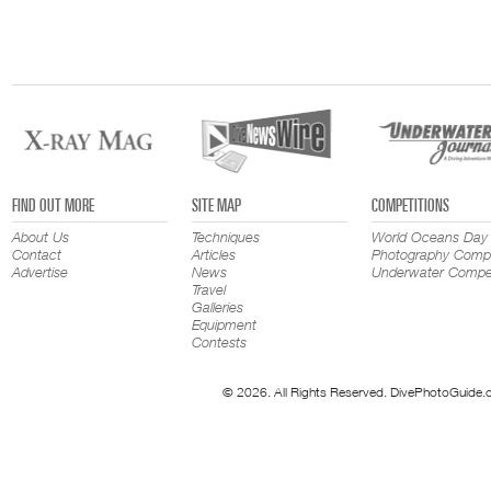
FIND OUT MORE
SITE MAP
COMPETITIONS
About Us
Techniques
World Oceans Day
Contact
Articles
Photography Compe
Advertise
News
Underwater Compet
Travel
Galleries
Equipment
Contests
© 2026. All Rights Reserved. DivePhotoGuide.