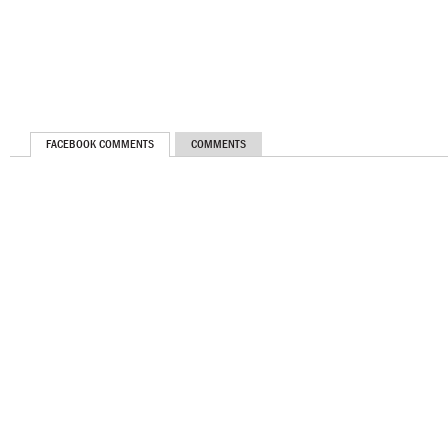
FACEBOOK COMMENTS
COMMENTS