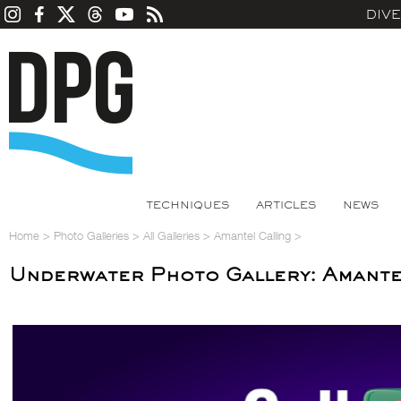
DIV
TECHNIQUES
ARTICLES
NEWS
Home
>
Photo Galleries
>
All Galleries
>
Amantel Calling
>
Underwater Photo Gallery: Amante