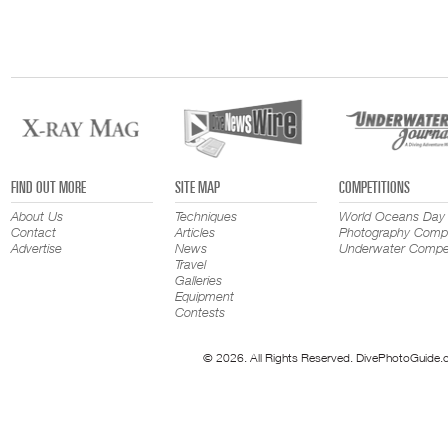
FIND OUT MORE
SITE MAP
COMPETITIONS
About Us
Techniques
World Oceans Day
Contact
Articles
Photography Compe
Advertise
News
Underwater Compet
Travel
Galleries
Equipment
Contests
© 2026. All Rights Reserved. DivePhotoGuide.