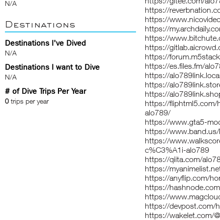
https://gitee.com/alo7
N/A
https://reverbnation.c
https://www.nicovide
Destinations
https://my.archdaily.
https://www.bitchut
Destinations I've Dived
https://gitlab.aicrow
N/A
https://forum.m5stack
https://es.files.fm/alo7
Destinations I want to Dive
https://alo789link.loc
N/A
https://alo789link.st
# of Dive Trips Per Year
https://alo789link.sh
0
trips per year
https://fliphtml5.
alo789/
https://www.gta5-mod
https://www.band.us
https://www.walksc
c%C3%A1i-alo789
https://qiita.com/alo7
https://myanimelist.net
https://anyflip.com/
https://hashnode.com
https://www.magcloud
https://devpost.com/
https://wakelet.com/@