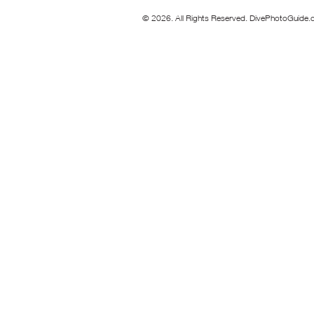
© 2026. All Rights Reserved. DivePhotoGuide.