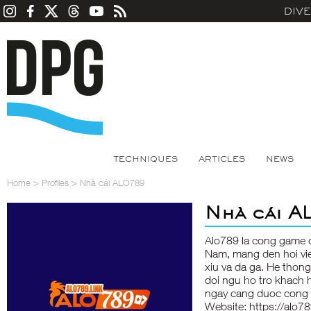
DIV
TECHNIQUES
ARTICLES
NEWS
Home
>
Profiles
>
Nhà cái ALO789
Nhà cái 
Alo789
la cong game do
Nam, mang den hoi vien
xiu va da ga. He thong
doi ngu ho tro khach
ngay cang duoc cong 
Website:
https://alo78