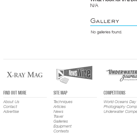
N/A
Gallery
No galleries found.
FIND OUT MORE
SITE MAP
COMPETITIONS
About Us
Techniques
World Oceans Day
Contact
Articles
Photography Compe
Advertise
News
Underwater Compet
Travel
Galleries
Equipment
Contests