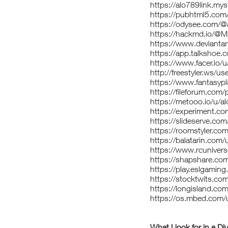
https://alo789link.mys
https://pubhtml5.com
https://odysee.com/@
https://hackmd.io/
https://www.deviantar
https://app.talkshoe.
https://www.facer.io/u
http://freestyler.ws/u
https://www.fantasypla
https://fileforum.com/p
https://metooo.io/u/al
https://experiment.co
https://slideserve.com
https://roomstyler.co
https://balatarin.com/
https://www.rcuniver
https://shapshare.com
https://play.eslgamin
https://stocktwits.co
https://longisland.com
https://os.mbed.com/u
What I look for in a Di