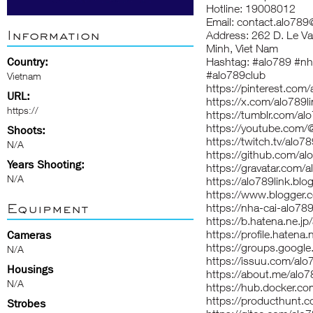
Hotline: 19008012
Email: contact.alo78
Information
Address: 262 D. Le Va
Minh, Viet Nam
Country:
Hashtag: #alo789 #nh
#alo789club
Vietnam
https://pinterest.com/
URL:
https://x.com/alo789l
https://
https://tumblr.com/alo
https://youtube.com/
Shoots:
https://twitch.tv/alo78
N/A
https://github.com/al
Years Shooting:
https://gravatar.com/a
N/A
https://alo789link.bl
https://www.blogger
Equipment
https://nha-cai-alo78
https://b.hatena.ne.j
https://profile.hatena.
Cameras
https://groups.googl
N/A
https://issuu.com/alo
Housings
https://about.me/alo7
N/A
https://hub.docker.co
https://producthunt.
Strobes