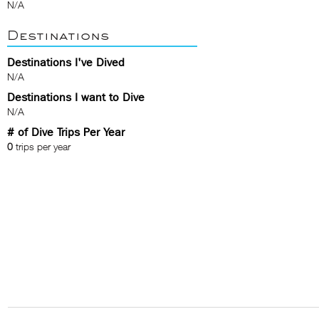
N/A
Destinations
Destinations I've Dived
N/A
Destinations I want to Dive
N/A
# of Dive Trips Per Year
0
trips per year