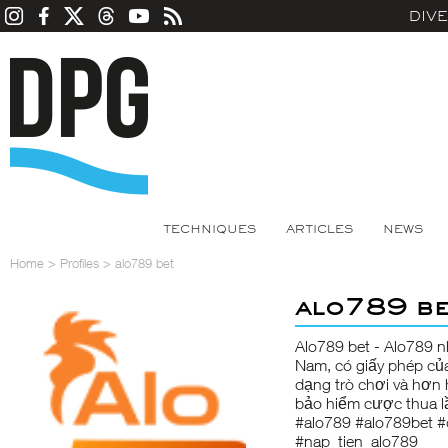
DIV
TECHNIQUES
ARTICLES
NEWS
Home
>
Profiles
>
alo789 bet
alo789 be
Alo789 bet - Alo789 n
Nam, có giấy phép củ
dạng trò chơi và hơn 
bảo hiểm cược thua l
#alo789 #alo789bet #
#nap_tien_alo789