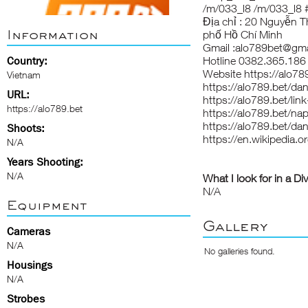
/m/033_l8 /m/033_l8 
Địa chỉ : 20 Nguyễn 
Information
phố Hồ Chí Minh
Gmail :alo789bet@gm
Country:
Hotline 0382.365.186
Website https://alo78
Vietnam
https://alo789.bet/da
URL:
https://alo789.bet/lin
https://alo789.bet
https://alo789.bet/na
https://alo789.bet/d
Shoots:
https://en.wikipedia.o
N/A
Years Shooting:
N/A
What I look for in a Di
N/A
Equipment
Gallery
Cameras
N/A
No galleries found.
Housings
N/A
Strobes