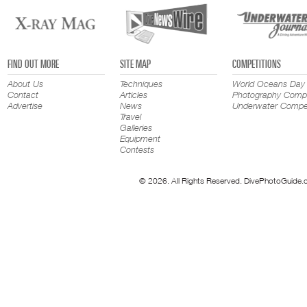
FIND OUT MORE
SITE MAP
COMPETITIONS
About Us
Techniques
World Oceans Day
Contact
Articles
Photography Compe
Advertise
News
Underwater Compet
Travel
Galleries
Equipment
Contests
© 2026. All Rights Reserved. DivePhotoGuide.