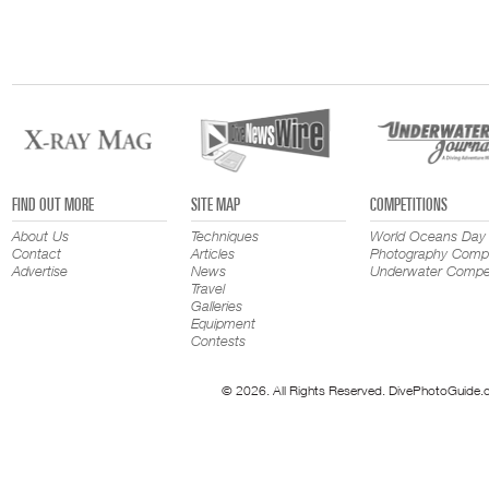
FIND OUT MORE
SITE MAP
COMPETITIONS
About Us
Techniques
World Oceans Day
Contact
Articles
Photography Compe
Advertise
News
Underwater Compet
Travel
Galleries
Equipment
Contests
© 2026. All Rights Reserved. DivePhotoGuide.