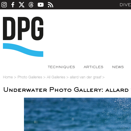
DIV
TECHNIQUES
ARTICLES
NEWS
Home
>
Photo Galleries
>
All Galleries
>
allard van der graaf
>
Underwater Photo Gallery: allard 