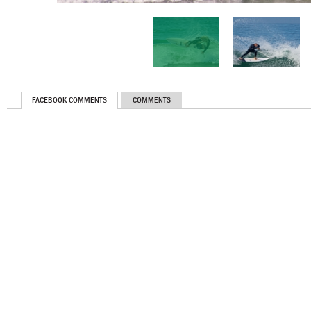
FACEBOOK COMMENTS
COMMENTS