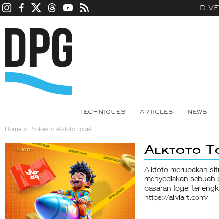
DIV
TECHNIQUES
ARTICLES
NEWS
Home
>
Profiles
>
Alktoto Togel
Alktoto T
Alktoto merupakan situ
menyediakan sebuah pe
pasaran togel terlengk
https://aliviart.com/