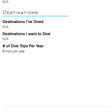
N/A
Destinations
Destinations I've Dived
N/A
Destinations I want to Dive
N/A
# of Dive Trips Per Year
0
trips per year