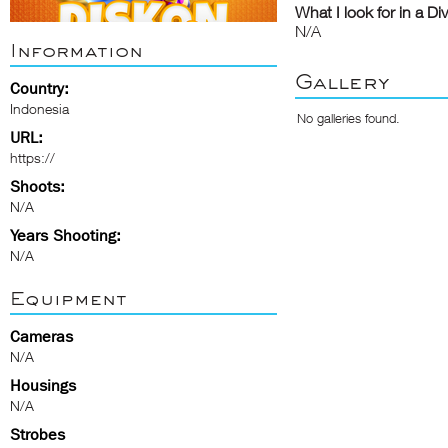
What I look for in a Di
N/A
Information
Gallery
Country:
Indonesia
No galleries found.
URL:
https://
Shoots:
N/A
Years Shooting:
N/A
Equipment
Cameras
N/A
Housings
N/A
Strobes