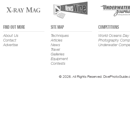
FIND OUT MORE
SITE MAP
COMPETITIONS
About Us
Techniques
World Oceans Day
Contact
Articles
Photography Compe
Advertise
News
Underwater Compet
Travel
Galleries
Equipment
Contests
© 2026. All Rights Reserved. DivePhotoGuide.