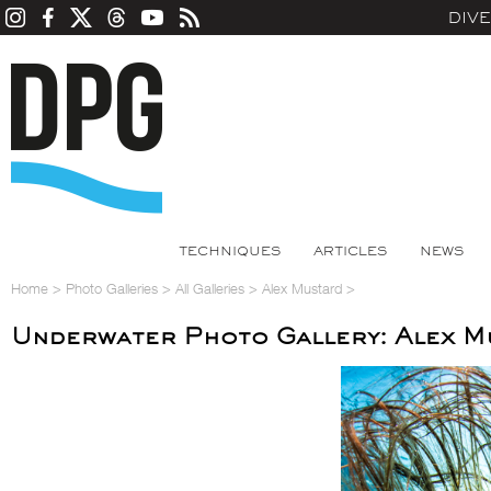
DIV
TECHNIQUES
ARTICLES
NEWS
Home
>
Photo Galleries
>
All Galleries
>
Alex Mustard
>
Underwater Photo Gallery: Alex M