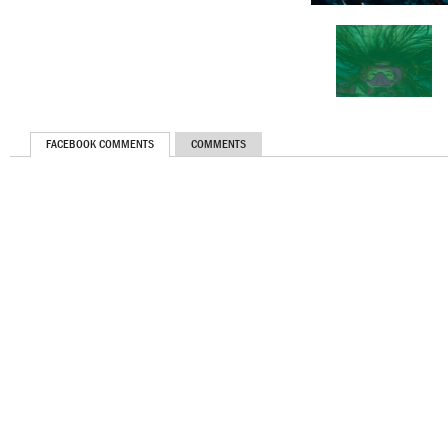
FACEBOOK COMMENTS
COMMENTS