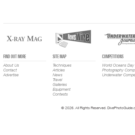
FIND OUT MORE
SITE MAP
COMPETITIONS
About Us
Techniques
World Oceans Day
Contact
Articles
Photography Compe
Advertise
News
Underwater Compet
Travel
Galleries
Equipment
Contests
© 2026. All Rights Reserved. DivePhotoGuide.