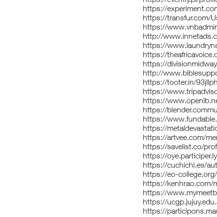
https://experiment.co
https://transfur.com/U
https://www.vnbadmi
http://www.innetads.
https://www.laundryna
https://theafricavoice.
https://divisionmidway
http://www.biblesupp
https://tooter.in/93jllp
https://www.tripadviso
https://www.openlb.ne
https://blender.commu
https://www.fundable
https://metaldevastati
https://artvee.com/mem
https://savelist.co/prof
https://oye.participer.ly
https://cuchichi.es/aut
https://eo-college.or
https://kenhrao.com/
https://www.mymeetb
https://ucgp.jujuy.edu.a
https://participons.mau