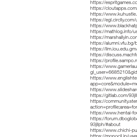
https://espritgames
https://cloutapps.com
https://www.kuhustle
https://egl.circlly.com
https://www.blackhat
https://mathlog.info
https://marshallyin.c
https://alumni.vfu.bg
https://ilm.iou.edu.g
https://discuss.machf
https://profile.sampo.r
https://www.gamerla
gl_user=6685210&gi
https://www.englisht
app=core&module=memb
https://www.slideshar
https://gitlab.com/93jl
https://community.st
action=profile;area=f
https://www.hentai-fou
https://forum.dboglo
93jllph/#about
https://www.chichi-pu
https://monocil.jp/user