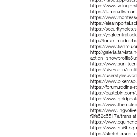
https://www.vaingloryf
https://forum.dfwmas
https://www.montessor
https://elearnportal.sc
https://securityholes.
https://yogicentral.sci
http://forum.moduleba
https://www.tianmu.o
http://galeria.farvist
action=showprofile&
https://www.sunlitcen
https://uiverse.io/prof
https://userstyles.worl
https://www.bikemap.
https://forum.rodina
https://pastebin.com/u
https://www.goldposte
https://www.themplse
https://www.lingvoliv
f9fe52c5517e/translat
https://www.equineno
https://www.nu6i-bg-n
https://sketchersunit