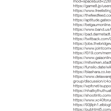
mod=space&uid=2265
https://game8.jp/use
https://www.freelistin
https://thefeedfeed
https://aptitude.gateov
https://belgaumonline.
https://www.band.us
https://pad.darmstad
https://twitback.com/9
https://jobs.thebrid
https://www.jointcorn
https://f319.com/mem
https://www.gaiaonlin
https://mitwirken.stadt
https://funsilo.date/wi
https://biashara.co.ke
https://www.delaware
group/discussion/c4
https://wpfr.net/suppor
https://nhatkythuthu
https://shootinfo.com
https://www.xc40for
https://93jllph1.elbl
https://pubhtml5.com