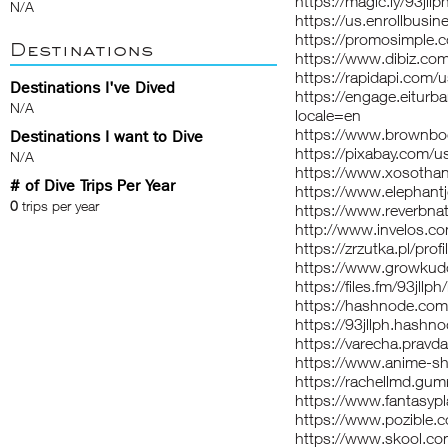
https://magic.ly/93jllp
N/A
https://us.enrollbusi
https://promosimple.c
Destinations
https://www.dibiz.co
https://rapidapi.com/
Destinations I've Dived
https://engage.eiturban
N/A
locale=en
https://www.brownboo
Destinations I want to Dive
https://pixabay.com/
N/A
https://www.xosothan
# of Dive Trips Per Year
https://www.elephantjo
0
trips per year
https://www.reverbnat
http://www.invelos.co
https://zrzutka.pl/pro
https://www.growkudo
https://files.fm/93jllph/
https://hashnode.com
https://93jllph.hashno
https://varecha.pravda
https://www.anime-sh
https://rachellmd.gum
https://www.fantasypla
https://www.pozible.c
https://www.skool.co