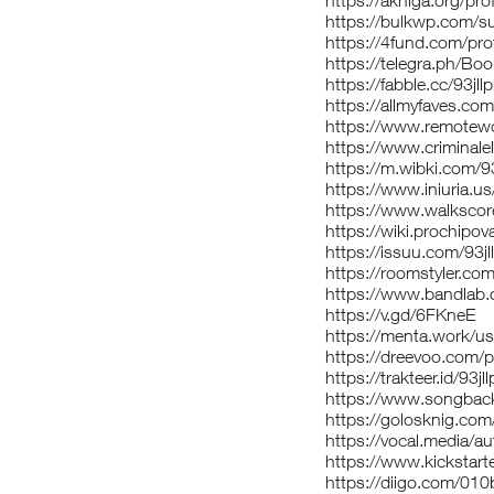
https://akniga.org/pro
https://bulkwp.com/su
https://4fund.com/pro
https://telegra.ph/Bo
https://fabble.cc/93jll
https://allmyfaves.com
https://www.remotewor
https://www.criminale
https://m.wibki.com/93
https://www.iniuria.
https://www.walksco
https://wiki.pro
https://issuu.com/93jl
https://roomstyler.com
https://www.bandlab.
https://v.gd/6FKneE
https://menta.work/u
https://dreevoo.com/
https://trakteer.id/93j
https://www.songback
https://golosknig.com/p
https://vocal.media/au
https://www.kickstarte
https://diigo.com/01