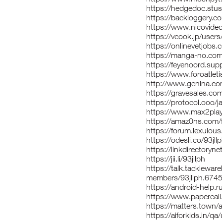
https://hedgedoc.stus
https://backloggery.co
https://www.nicovide
https://vcook.jp/user
https://onlinevetjobs.
https://manga-no.com/
https://feyenoord.supp
https://www.foroatlet
http://www.genina.c
https://gravesales.com
https://protocol.ooo/j
https://www.max2play
https://amaz0ns.com/f
https://forum.lexulous
https://odesli.co/93jll
https://linkdirectoryn
https://jii.li/93jllph
https://talk.tacklewa
members/93jllph.674
https://android-help.
https://www.papercall.
https://matters.town/
https://aiforkids.in/qa