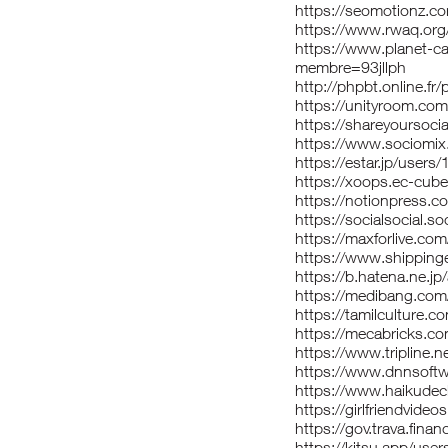
https://seomotionz.c
https://www.rwaq.org/
https://www.planet-ca
membre=93jllph
http://phpbt.online.f
https://unityroom.c
https://shareyoursocia
https://www.sociomix.
https://estar.jp/user
https://xoops.ec-cub
https://notionpress.
https://socialsocial.soc
https://maxforlive.com/
https://www.shippinge
https://b.hatena.ne.jp/
https://medibang.co
https://tamilculture.c
https://mecabricks.co
https://www.tripline.ne
https://www.dnnsoftwa
https://www.haikude
https://girlfriendvide
https://gov.trava.finan
https://kitsu.app/use