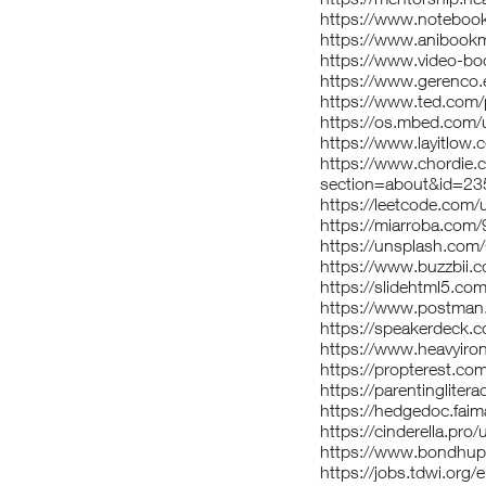
https://www.notebook
https://www.anibookm
https://www.video-b
https://www.gerenco.e
https://www.ted.com/
https://os.mbed.com/u
https://www.layitlow
https://www.chordie.c
section=about&id=2
https://leetcode.com/u
https://miarroba.com/9
https://unsplash.com/
https://www.buzzbii.c
https://slidehtml5.c
https://www.postman.
https://speakerdeck.c
https://www.heavyiron
https://propterest.co
https://parentingliter
https://hedgedoc.fai
https://cinderella.pro
https://www.bondhupl
https://jobs.tdwi.org