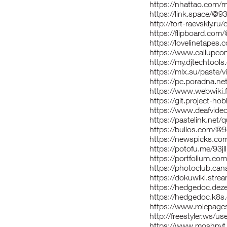
https://nhattao.com
https://link.space/@93
http://fort-raevskiy.ru
https://flipboard.com
https://lovelinetapes.
https://www.callupco
https://my.djtechtoo
https://mlx.su/paste/
https://pc.poradna.n
https://www.webwiki.fr
https://git.project-ho
https://www.deafvideo.
https://pastelink.net/
https://bulios.com/@9
https://newspicks.co
https://potofu.me/93jl
https://portfolium.com
https://photoclub.can
https://dokuwiki.strea
https://hedgedoc.dez
https://hedgedoc.k8s
https://www.rolepages
http://freestyler.ws/u
https://www.moshpyt.