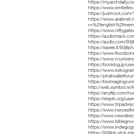
https://my.archdaily.
https://www.smitefire
https://justnock.co
https://www.arabnet.m
r=%2fenglish%2fmemb
https://www.niftygate
https://audiomack.co
https://audio.com/93jl
https://savee.it/93jllph
https://www.floodzone
https://www.rcuniver
https://booklog.jp/user
https://www.kekogram
https://phatwalletfor
https://bioimagingcore
http://web.symbol.rs
https://anyflip.com/
https://stepik.org/us
https://www.tripadvisor
https://www.heroesfire
https://www.newdirecti
https://www.biblegrov
https://www.indiegog
https://93jllph.stck.me