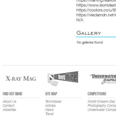
https://training.realvol
https://www.leonidast
https://coolors.co/u/93
https://vieclamdn.ne
N/A
Gallery
No galleries found.
FIND OUT MORE
SITE MAP
COMPETITIONS
About Us
Techniques
World Oceans Day
Contact
Articles
Photography Compe
Advertise
News
Underwater Compet
Travel