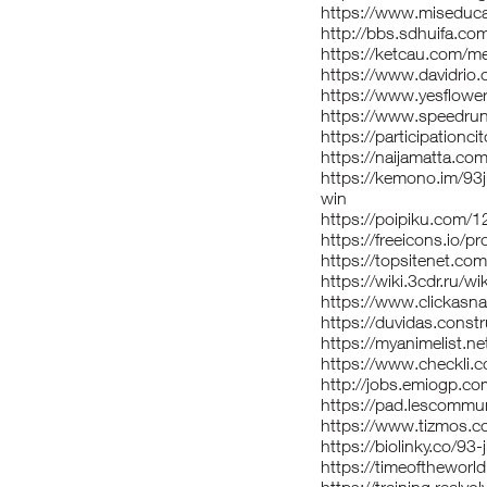
https://www.miseducat
http://bbs.sdhuifa.
https://ketcau.com/m
https://www.davidrio.co
https://www.yesflowers.
https://www.speedrun
https://participationcit
https://naijamatta.com
https://kemono.im/93jll
win
https://poipiku.com/
https://freeicons.io/p
https://topsitenet.com
https://wiki.3cdr
https://www.clickasnap
https://duvidas.constr
https://myanimelist.net
https://www.checkli.c
http://jobs.emiogp.co
https://pad.lescommu
https://www.tizmos.co
https://biolinky.co/93-j
https://timeoftheworld