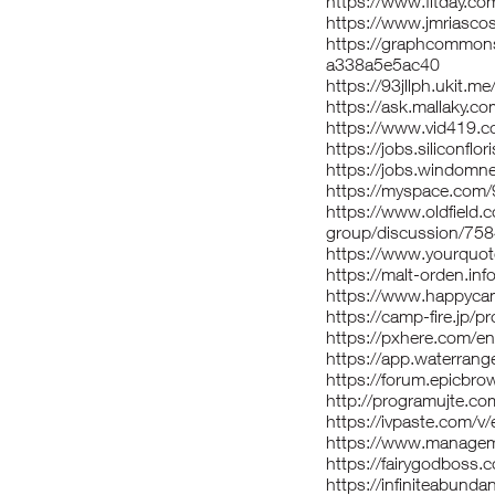
https://www.fitday.co
https://www.jmriascos
https://graphcommon
a338a5e5ac40
https://93jllph.ukit.me
https://ask.mallaky.c
https://www.vid419
https://jobs.siliconfl
https://jobs.windomn
https://myspace.com/9
https://www.oldfield.
group/discussion/75
https://www.yourquot
https://malt-orden.in
https://www.happycam
https://camp-fire.jp/pro
https://pxhere.com/e
https://app.waterran
https://forum.epicbro
http://programujte.com
https://ivpaste.com/
https://www.managem
https://fairygodboss.
https://infiniteabun