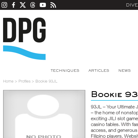
DIV
TECHNIQUES
ARTICLES
NEWS
Home
>
Profiles
>
Bookie 93JL
Bookie 9
93JL
– Your Ultimate
– the home of nonstop 
exciting JILI slot game
casino tables. With f
access, and generous 
Filipino players. Websi