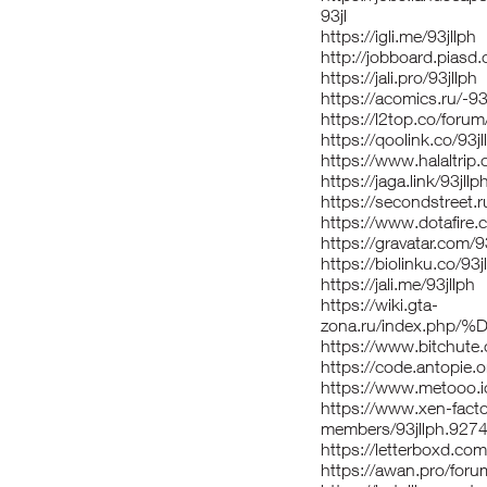
93jl
https://igli.me/93jllph
http://jobboard.piasd.
https://jali.pro/93jllph
https://acomics.ru/-93
https://l2top.co/foru
https://qoolink.co/93jl
https://www.halaltrip.
https://jaga.link/93jllp
https://secondstreet.ru
https://www.dotafire.
https://gravatar.com/9
https://biolinku.co/93j
https://jali.me/93jllph
https://wiki.gta-
zona.ru/index.p
https://www.bitchut
https://code.antopie.o
https://www.metooo.io
https://www.xen-fact
members/93jllph.927
https://letterboxd.com
https://awan.pro/for