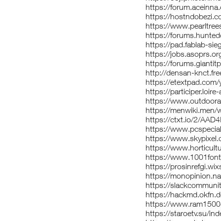
https://forum.aceinna
https://hostndobez
https://www.pearltree
https://forums.hunt
https://pad.fablab-s
https://jobs.asoprs.o
https://forums.giant
http://densan-knct.fr
https://etextpad.com/
https://participer.loire
https://www.outdoora
https://menwiki.men/wi
https://ctxt.io/2/AA
https://www.pcspecia
https://www.skypixel.
https://www.horticult
https://www.1001font
https://prosinrefgi.wi
https://monopinion.nam
https://slackcommuni
https://hackmd.okfn.
https://www.ram1500
https://staroetv.su/i