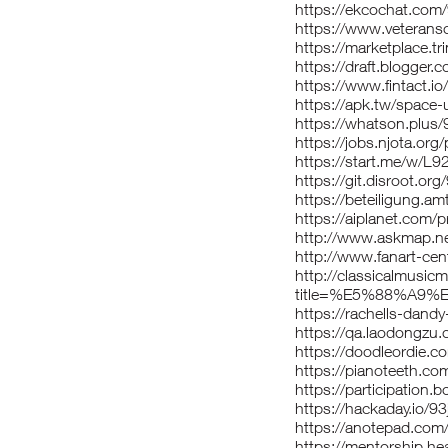
https://ekcochat.com/
https://www.veteransc
https://marketplace.t
https://draft.blogge
https://www.fintact.io
https://apk.tw/space
https://whatson.plus/9
https://jobs.njota.org
https://start.me/w/L9
https://git.disroot.org/
https://beteiligung.am
https://aiplanet.com/pr
http://www.askmap.net
http://www.fanart-centr
http://classicalmusi
title=%E5%88%A9%
https://rachells-dand
https://qa.laodongzu.
https://doodleordie.co
https://pianoteeth.com
https://participation.bo
https://hackaday.io/9
https://anotepad.com
https://mentorship.h