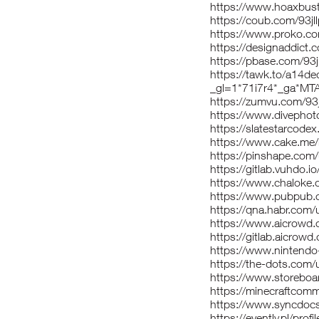
https://www.hoaxbuste
https://coub.com/93jl
https://www.proko.com
https://designaddict.c
https://pbase.com/93j
https://tawk.to/a1
_gl=1*71i7r4*_ga
https://zumvu.com/93j
https://www.divephoto
https://slatestarcodex
https://www.cake.me/
https://pinshape.com
https://gitlab.vuhdo.io
https://www.chaloke.
https://www.pubpub.o
https://qna.habr.com/u
https://www.aicrowd.c
https://gitlab.aicrowd
https://www.nintendo-
https://the-dots.com
https://www.storeboa
https://minecraftcomm
https://www.syncdocs.
https://evently.pl/profi