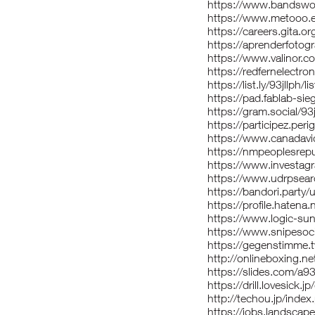
https://www.bandswor
https://www.metooo.e
https://careers.gita.o
https://aprenderfotogra
https://www.valinor.c
https://redfernelectro
https://list.ly/93jllph/li
https://pad.fablab-s
https://gram.social/93j
https://participez.peri
https://www.canadavi
https://nmpeoplesrepu
https://www.investagr
https://www.udrpsear
https://bandori.party/
https://profile.hatena.n
https://www.logic-sun
https://www.snipesoci
https://gegenstimme.t
http://onlineboxing.ne
https://slides.com/a93
https://drill.lovesick.j
http://techou.jp/index
https://jobs.landscap