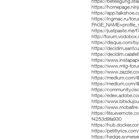
https://beteiligung.sta
https://homepage.ninj
https://app.talkshoe.c
https://ingmac.ru/for
PAGE_NAME=profile_
https://justpaste.me/
http://forum.vodobox
https://disqus.com/by
https://decidim.santcug
https://decidim.calafell
https://www.instapa
https://www.mtg-foru
https://www.zazzle
https://medium.com/
https://medium.com/
https://community.cis
https://edex.adobe.
https://www.bitsdujou
https://www.mobafire.
https://lite.evernot
f4253d9fa930
https://hub.docker.co
https://petitlyrics.com/
https://hedge.someser