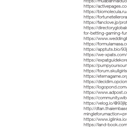
https://muabanhaidu
https://activepages.co
https://biomolecula.r
https://fortunetelleror
https://fanclove.jp/p
https://directorygloba
for-betting-gaming-fu
https://www.wedding
https://formulamasa.c
https://apptuts.bio/9
https://we-xpats.com
https://expatguidekore
https://pumpyoursou
https://forum.skullgi
https://eternagame.o
https://decidim.opcions
https://logopond.com/
https://www.adpost.c
https://community.wibu
https://velog.io/@93jl
http://dtan.thaiembas
mingleforumaction=pr
https://www.iglinks.i
https://land-book.com