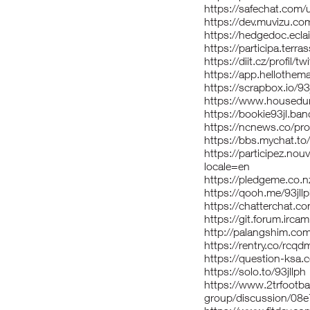
https://safechat.com/u
https://dev.muvizu.com
https://hedgedoc.ecla
https://participa.terras
https://diit.cz/profil/tw
https://app.hellothem
https://scrapbox.io/9
https://www.housedum
https://bookie93jl.b
https://ncnews.co/prof
https://bbs.mychat.t
https://participez.nouve
locale=en
https://pledgeme.co.n
https://qooh.me/93jll
https://chatterchat.co
https://git.forum.ircam.
http://palangshim.co
https://rentry.co/rcqd
https://question-ksa.
https://solo.to/93jllph
https://www.2trfootba
group/discussion/08