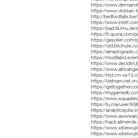
https://www.dermanda
https://www.dokkan-ba
http://bedfordfalls.live
https://www.inkitt.com
https://pad.fs.lmu.de
https://it.quora.com/p
https://gesoten.com/p
https://old.bitchute
https://amazingradio.c
https://mozillabd.scie
https://www.decidim.ba
https://www.africange
https://md.cm-ss13.
https://vietnam.net.v
https://gettogether.c
https://mygamedb.com
https://www.squadska
https://lu.ma/user/93jl
https://analyticsjobs.in
https://www.awwward
https://hack.allmend
https://www.xibeiw
https://www.xibeiwuj