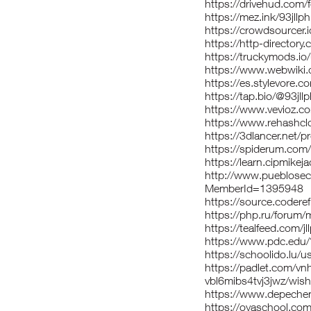
https://drivehud.com/
https://mez.ink/93jllph
https://crowdsourcer.
https://http-directory
https://truckymods.i
https://www.webwiki.c
https://es.stylevore.c
https://tap.bio/@93jll
https://www.vevioz.co
https://www.rehashcl
https://3dlancer.net/p
https://spiderum.com/
https://learn.cipmikej
http://www.pueblosecr
MemberId=1395948
https://source.coderefi
https://php.ru/forum
https://tealfeed.com/jl
https://www.pdc.edu/?
https://schoolido.lu/us
https://padlet.com/vn
vbl6mibs4tvj3jwz/w
https://www.depechem
https://oyaschool.com