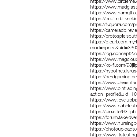
https://www.circleme.
https://www.madglassm
https://www.hamqth.c
https://codimd.fiksel.
https://fr.quora.com/pr
https://cameradb.revie
https://protospielso
https://b.cari.com.m
mod=space&uid=3302
https://log.concept2.
https://www.magcloud
https://ko-fi.com/93jll
https://hypothes.is/us
https://nerdgaming.sci
https://www.deviantar
https://www.pintrad
action=profile&uid=1
https://www.levelupbask
https://www.babelcub
https://bio.site/93jllph
https://forum.fakeidv
https://www.nursingpor
https://photouploads.
https://www.ltstesting.