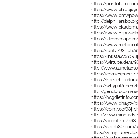
https://portfolium.co
https://www.ebluejay.
https://www.bmwpower
http://delphi.larsbo.or
https://www.ekademia
https://www.czporadna
https://xtremepape.r
https://www.metooo.it
https://rant.li/93jllph
https://linksta.cc/@93j
https://wirtube.de/a/9
http://www.aunetads
https://comicspace.jp/p
https://kaeuchi.jp/for
https://whyp.it/users/
http://gendou.com/use
https://hcgdietinfo.c
https://www.ohay.tv/pr
https://cointr.ee/93jllp
http://www.canetads
https://about.me/a93jl
https://sarah30.com/u
https://allmynursejobs