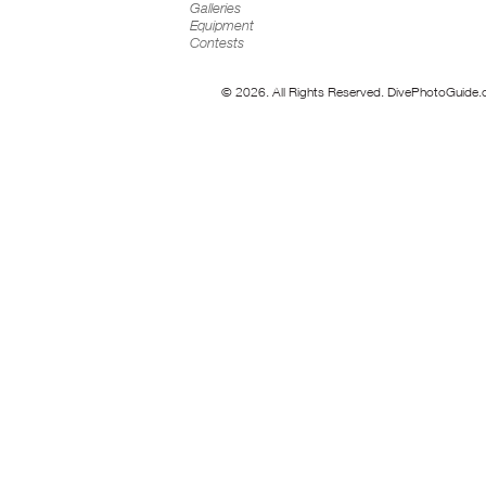
Galleries
Equipment
Contests
© 2026. All Rights Reserved. DivePhotoGuide.