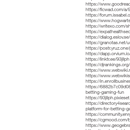
https://www.goodrea
https://ficwad.com/a/9
https://forum.issabel.o
https://www.hogwart
https://writexo.com/sh
https://expathealthseo
https://dialog.eslov.se
https://granotas.net/u
https://postr.yruz.one/p
https://dapp.orvium.io/
https://linktr.ee/93jllph
https://djrankings.org/
https://www.webwiki.nl
https://www.webwikis.
https://in.enrollbus
https://6882b7c09d083
betting-gaming-fun
https://93jllph.pixiese
https://directory4sear
platform-for-betting-
https://community.enr
https://cgmood.com/b
https://www.geogebra.