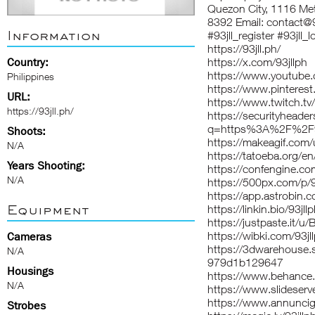
Quezon City, 1116 Met
8392 Email: contact@93
Information
#93jll_register #93jll_l
https://93jll.ph/
Country:
https://x.com/93jllph
https://www.youtube.
Philippines
https://www.pinterest
URL:
https://www.twitch.tv/
https://93jll.ph/
https://securityheade
q=https%3A%2F%2F93
Shoots:
https://makeagif.com
N/A
https://tatoeba.org/en/
Years Shooting:
https://confengine.co
N/A
https://500px.com/p/
https://app.astrobin.
Equipment
https://linkin.bio/93jll
https://justpaste.it/u
https://wibki.com/93jl
Cameras
https://3dwarehouse.
N/A
979d1b129647
Housings
https://www.behance.
N/A
https://www.slideserv
https://www.annuncigrat
Strobes