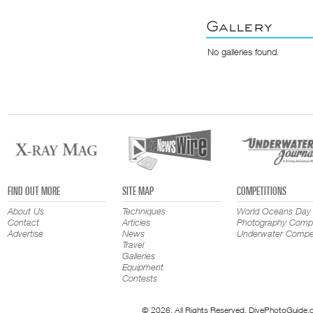
Gallery
No galleries found.
FIND OUT MORE
SITE MAP
COMPETITIONS
About Us
Techniques
World Oceans Day
Contact
Articles
Photography Compe
Advertise
News
Underwater Compet
Travel
Galleries
Equipment
Contests
© 2026. All Rights Reserved. DivePhotoGuide.