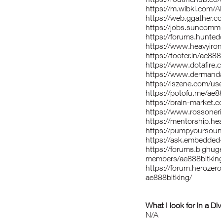
https://m.wibki.com/A
https://web.ggather.c
https://jobs.suncomm
https://forums.hunt
https://www.heavyiro
https://tooter.in/ae888
https://www.dotafire.
https://www.dermanda
https://iszene.com/u
https://potofu.me/ae8
https://brain-market.
https://www.rossoner
https://mentorship.h
https://pumpyoursou
https://ask.embedded
https://forums.bighu
members/ae888bitkin
https://forum.heroze
ae888bitking/
What I look for in a Di
N/A