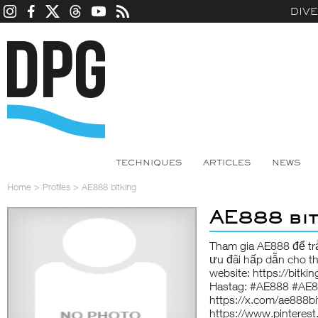
DIV
TECHNIQUES
ARTICLES
NEWS
Home
>
Profiles
>
AE888 bitking
AE888 bit
Tham gia AE888 để trả
ưu đãi hấp dẫn cho th
website:
https://bitki
Hastag: #AE888 #AE8
https://x.com/ae888bi
https://www.pinterest