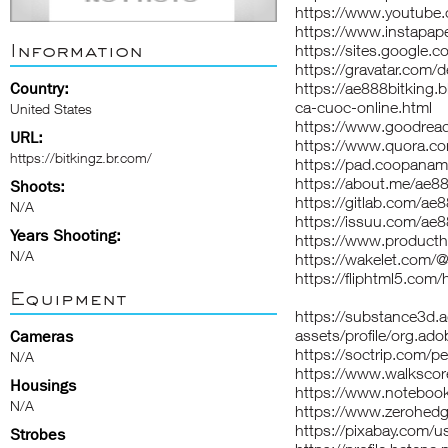
https://www.youtube
https://www.instapa
Information
https://sites.google.
https://gravatar.com/
Country:
https://ae888bitking.
ca-cuoc-online.html
United States
https://www.goodrea
URL:
https://www.quora.com
https://bitkingz.br.com/
https://pad.coopana
https://about.me/ae88
Shoots:
https://gitlab.com/ae8
N/A
https://issuu.com/ae8
Years Shooting:
https://www.product
N/A
https://wakelet.com/
https://fliphtml5.com
Equipment
https://substance3d
assets/profile/org
Cameras
https://soctrip.com/p
N/A
https://www.walksco
Housings
https://www.notebook
N/A
https://www.zerohe
https://pixabay.com/
Strobes