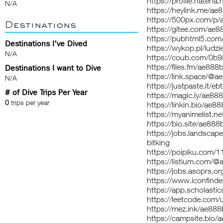
https://profile.hatena.
N/A
https://heylink.me/ae
https://500px.com/p/
Destinations
https://gitee.com/ae8
https://pubhtml5.co
Destinations I've Dived
https://wykop.pl/ludzi
N/A
https://coub.com/0b
https://files.fm/ae888b
Destinations I want to Dive
https://link.space/@a
N/A
https://justpaste.it/eb
# of Dive Trips Per Year
https://magic.ly/ae888
0
trips per year
https://linkin.bio/ae88
https://myanimelist.ne
https://bio.site/ae888
https://jobs.landscap
bitking
https://poipiku.com/
https://listium.com/@
https://jobs.asoprs.o
https://www.iconfinde
https://app.scholast
https://leetcode.com/
https://mez.ink/ae888
https://campsite.bio/