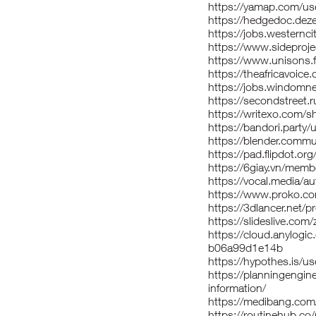
https://yamap.com/u
https://hedgedoc.deze
https://jobs.westernc
https://www.sideproje
https://www.unisons.f
https://theafricavoice
https://jobs.windomn
https://secondstreet.r
https://writexo.com/s
https://bandori.party
https://blender.commu
https://pad.flipdot.o
https://6giay.vn/mem
https://vocal.media/a
https://www.proko.co
https://3dlancer.net/p
https://slideslive.co
https://cloud.anylogi
b06a99d1e14b
https://hypothes.is/u
https://planningengine
information/
https://medibang.co
https://routinehub.co