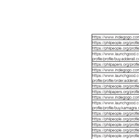
https://www.indiegogo.co
https://philpeople.org/prof
https://philpeople.org/prof
https://www.launchgood.co
profile/profile/buy.adderall
https://philpapers.org/prof
https://www.indiegogo.co
https://www.launchgood.co
profile/profile/order.adderal
https://philpeople.org/profi
https://philpapers.org/prof
https://www.indiegogo.co
https://www.launchgood.co
profile/profile/buy.kamagra
https://philpeople.org/profi
https://philpeople.org/prof
https://philpeople.org/pro
https://philpeople.org/prof
https://philpeople.org/pro