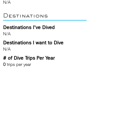
N/A
Destinations
Destinations I've Dived
N/A
Destinations I want to Dive
N/A
# of Dive Trips Per Year
0
trips per year