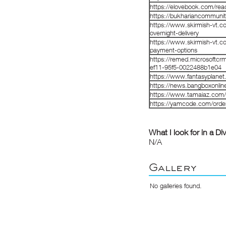
https://elovebook.com/rea
https://bukhariancommunit
https://www.skirmish-vt.c
overnight-delivery
https://www.skirmish-vt.c
payment-options
https://remed.microsoftcr
ef11-95f5-0022488b1e04
https://www.fantasyplanet.
https://news.bangboxonline
https://www.tamaiaz.com/
https://yamcode.com/order-
What I look for in a Di
N/A
Gallery
No galleries found.