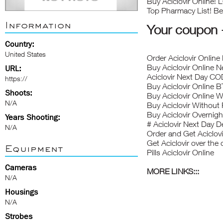
Buy Aciclovir Online!
Top Pharmacy List! Bes
Information
Your coupo
Country:
United States
Order Aciclovir Online 
Buy Aciclovir Online N
URL:
Aciclovir Next Day CO
https://
Buy Aciclovir Online 
Shoots:
Buy Aciclovir Online W
N/A
Buy Aciclovir Without 
Buy Aciclovir Overnigh
Years Shooting:
# Aciclovir Next Day De
N/A
Order and Get Aciclovi
Get Aciclovir over the
Equipment
Pills Aciclovir Online
Cameras
MORE LINKS:::
N/A
Housings
N/A
Strobes