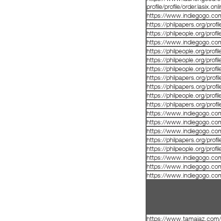
profile/profile/order.lasix.o
https://www.indiegogo.co
https://philpapers.org/prof
https://philpeople.org/prof
https://www.indiegogo.co
https://philpeople.org/prof
https://philpeople.org/prof
https://philpeople.org/prof
https://philpapers.org/prof
https://philpapers.org/prof
https://philpeople.org/profi
https://philpapers.org/prof
https://www.indiegogo.co
https://www.indiegogo.co
https://www.indiegogo.co
https://philpapers.org/prof
https://philpeople.org/prof
https://www.indiegogo.co
https://www.indiegogo.co
https://www.indiegogo.co
https://www.tamaiaz.com/