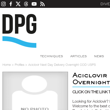
DIV
TECHNIQUES
ARTICLES
NEWS
Home
>
Profiles
>
Aciclovir Next Day Delivery Overnight COD USPS
Aciclovir
Overnigh
CLICK ON THE LINK T
Looking for Aciclovi
Welcome to the best d