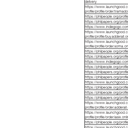
delivery
https://www.launchgood.co
profile/profile/order.tramad
https://philpeople.org/prof
https://philpapers.org/prof
https://www.indiegogo.co
https://www.launchgood.co
profile/profile/buy.adderall.o
https://www.launchgood.co
profile/profile/order.soma.on
https://philpeople.org/pro
https://philpapers.org/prof
https://www.indiegogo.co
https://philpeople.org/prof
https://philpapers.org/prof
https://philpapers.org/prof
https://www.launchgood.com
https://philpeople.org/prof
https://philpeople.org/prof
https://philpapers.org/prof
https://www.launchgood.co
profile/profile/order.adderall
https://www.launchgood.co
profile/profile/order.lasix.on
https://philpeople.org/prof
https://www.launchgood.co