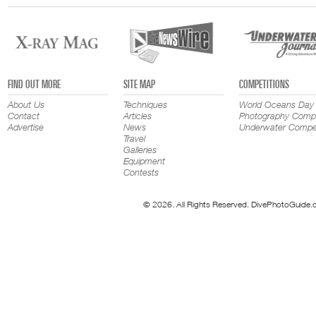
FIND OUT MORE
SITE MAP
COMPETITIONS
About Us
Techniques
World Oceans Day
Contact
Articles
Photography Compe
Advertise
News
Underwater Compet
Travel
Galleries
Equipment
Contests
© 2026. All Rights Reserved. DivePhotoGuide.