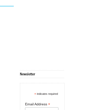
Newsletter
*
indicates required
*
Email Address