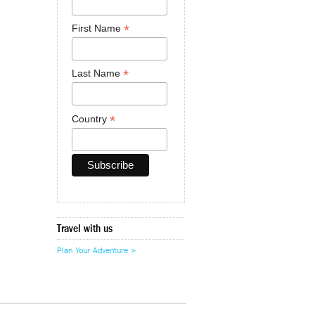
*
First Name
*
Last Name
*
Country
Travel with us
Plan Your Adventure >