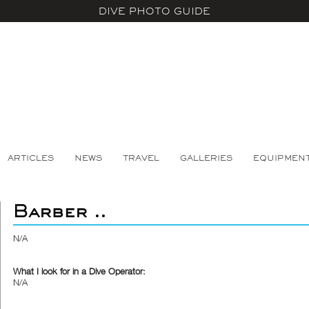
DIVE PHOTO GUIDE
ARTICLES
NEWS
TRAVEL
GALLERIES
EQUIPMEN
Barber ..
N/A
What I look for in a Dive Operator:
N/A