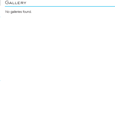
Gallery
No galleries found.