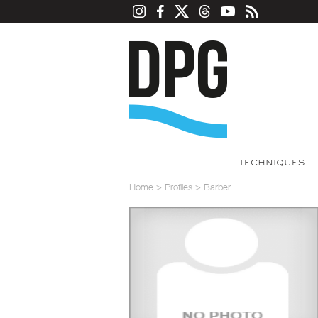
TECHNIQUES
Home
>
Profiles
>
Barber ..