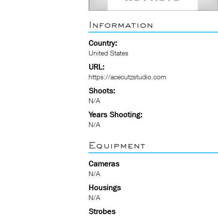
Information
Country:
United States
URL:
https://acecutzstudio.com
Shoots:
N/A
Years Shooting:
N/A
Equipment
Cameras
N/A
Housings
N/A
Strobes