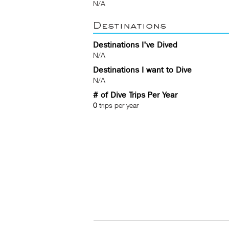
N/A
Destinations
Destinations I've Dived
N/A
Destinations I want to Dive
N/A
# of Dive Trips Per Year
0
trips per year