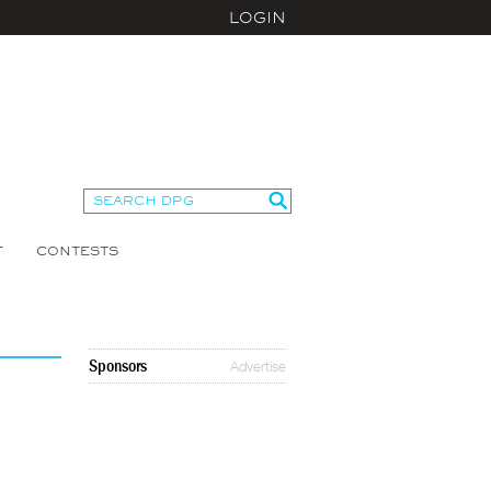
LOGIN
T
CONTESTS
Sponsors
Advertise