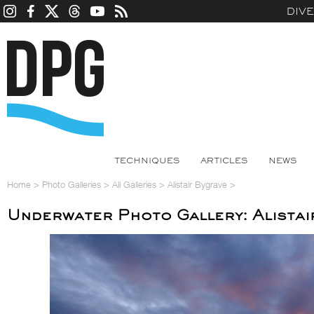
DIV
TECHNIQUES
ARTICLES
NEWS
Home
>
Photo Galleries
>
All Galleries
>
Alistair Bygrave
>
Underwater Photo Gallery: Alistai