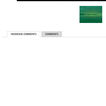
FACEBOOK COMMENTS
COMMENTS