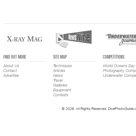
FIND OUT MORE
SITE MAP
COMPETITIONS
About Us
Techniques
World Oceans Day
Contact
Articles
Photography Compe
Advertise
News
Underwater Compet
Travel
Galleries
Equipment
Contests
© 2026. All Rights Reserved. DivePhotoGuide.