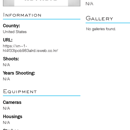
N/A
Information
Gallery
Country:
No galleries found.
United States
URL:
https://xn--1-
hl4f33lpob983alrd.isweb.co.kr/
Shoots:
N/A
Years Shooting:
N/A
Equipment
Cameras
N/A
Housings
N/A