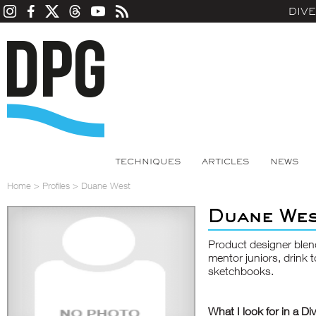
DIV
TECHNIQUES
ARTICLES
NEWS
Home
>
Profiles
>
Duane West
Duane We
Product designer blendi
mentor juniors, drink
sketchbooks.
What I look for in a Di