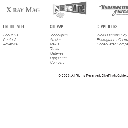
FIND OUT MORE
SITE MAP
COMPETITIONS
About Us
Techniques
World Oceans Day
Contact
Articles
Photography Compe
Advertise
News
Underwater Compet
Travel
Galleries
Equipment
Contests
© 2026. All Rights Reserved. DivePhotoGuide.