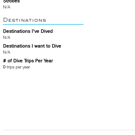
Strobes
N/A
Destinations
Destinations I've Dived
N/A
Destinations I want to Dive
N/A
# of Dive Trips Per Year
0
trips per year