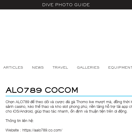
DIVE PHOTO GUIDE
ARTICLES
NEWS
TRAVEL
GALLERIES
EQUIPMEN
ALO789 COCOM
Chọn
ALO789
để theo dõi và cược đá gà Thomo live mượt mà, đồng thời
sảnh casino, kèo thể thao và kho slot phong phú; nền tảng hỗ trợ tải app c
cho iOS/Android, giúp thao tác nhanh, ổn định và thuận tiện trên di động.
Thông tin liên hệ:
Website :
https://aalo789.co.com/