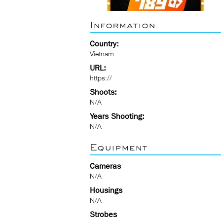
Information
Country:
Vietnam
URL:
https://
Shoots:
N/A
Years Shooting:
N/A
Equipment
Cameras
N/A
Housings
N/A
Strobes