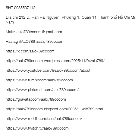
SĐT 0985537112
Địa chỉ 212 Đ. Hàn Hải Nguyên, Phường 1, Quận 11, Thành phố Hồ Chí Min
Nam
Mails: aalo789cocom@gmail.com
Hastag #ALO789 #aalo789cocom
https://x.com/aalo789cocom
https://aalo789cocom.wordpress.com/2025/11/04/alo789/
https://www.youtube.com/@aalo789cocom/about
https://www.tumblr.com/aalo789cocom
https://www.pinterest.com/aalo789cocom/
https://gravatar.com/aalo789cocom
https://aalo789cocom.blogspot.com/2025/11/alo789.html
https://www.reddit.com/user/aalo789cocom/
https://www.twitch.tv/aalo789cocom