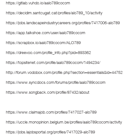
https://gitlab.vuhdo.io/aalo789cocom
https://decidim.santcugat.cat/profiles/alo789_10/activity
https://jobs.landscapeindustrycareers.org/profiles/7417006-alo789
https://app.talkshoe.com/user/aalo789cocom
https://scrapbox.io/aalo789cocom/ALO789
https://dreevoo.com/profile_info.php?pid=893362
https://topsitenet.com/profile/aalo789cocom/1494234/
http://forum.vodobox.com/profile.php?section=essentials&id=44752
https://www.syncdocs.com/forums/profile/aalo789cocom
https://www.songback.com/profile/87432/about
https://www.claimajob.com/profiles/7417027-alo789
https://uccle.monopinion.belgium.be/profiles/aalo789cocom/activity
https://jobs.lajobsportal.org/profiles/7417029-alo789