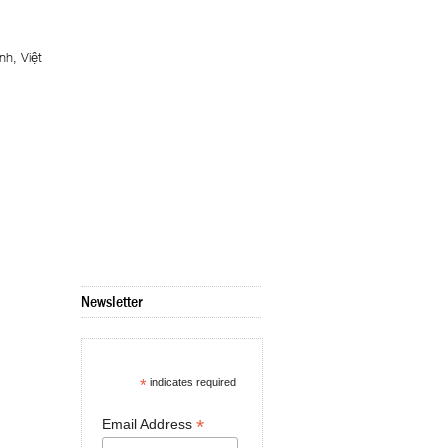
h, Việt
Newsletter
*
indicates required
*
Email Address