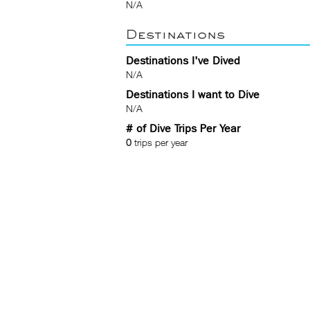
N/A
Destinations
Destinations I've Dived
N/A
Destinations I want to Dive
N/A
# of Dive Trips Per Year
0
trips per year