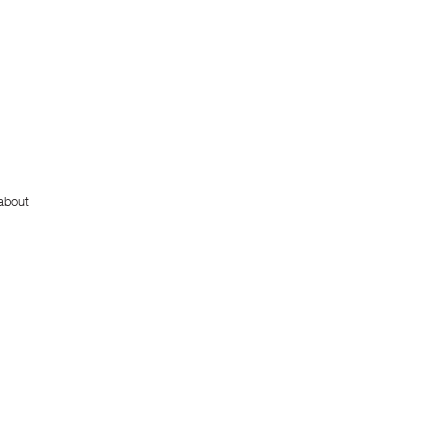
about