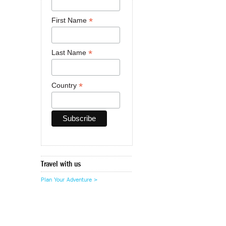
*
First Name
*
Last Name
*
Country
Travel with us
Plan Your Adventure >