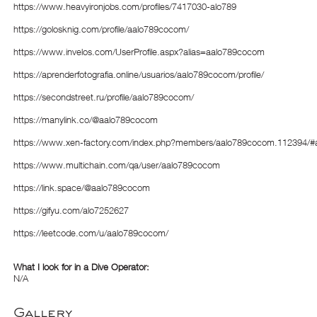
https://www.heavyironjobs.com/profiles/7417030-alo789
https://golosknig.com/profile/aalo789cocom/
https://www.invelos.com/UserProfile.aspx?alias=aalo789cocom
https://aprenderfotografia.online/usuarios/aalo789cocom/profile/
https://secondstreet.ru/profile/aalo789cocom/
https://manylink.co/@aalo789cocom
https://www.xen-factory.com/index.php?members/aalo789cocom.112394/#
https://www.multichain.com/qa/user/aalo789cocom
https://link.space/@aalo789cocom
https://gifyu.com/alo7252627
https://leetcode.com/u/aalo789cocom/
What I look for in a Dive Operator:
N/A
Gallery