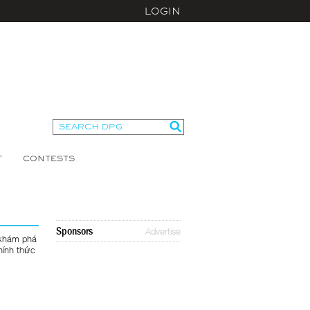
LOGIN
T
CONTESTS
Sponsors
Advertise
 khám phá
hính thức