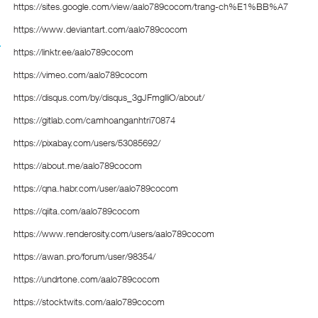
https://sites.google.com/view/aalo789cocom/trang-ch%E1%BB%A7
https://www.deviantart.com/aalo789cocom
https://linktr.ee/aalo789cocom
https://vimeo.com/aalo789cocom
https://disqus.com/by/disqus_3gJFmglliO/about/
https://gitlab.com/camhoanganhtri70874
https://pixabay.com/users/53085692/
https://about.me/aalo789cocom
https://qna.habr.com/user/aalo789cocom
https://qiita.com/aalo789cocom
https://www.renderosity.com/users/aalo789cocom
https://awan.pro/forum/user/98354/
https://undrtone.com/aalo789cocom
https://stocktwits.com/aalo789cocom