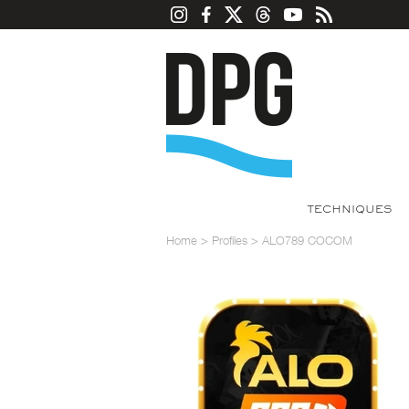
TECHNIQUES
Home
>
Profiles
>
ALO789 COCOM