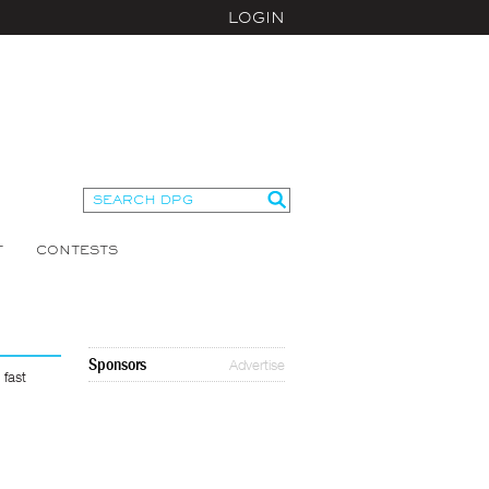
LOGIN
T
CONTESTS
Sponsors
Advertise
 fast