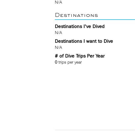
N/A
Destinations
Destinations I've Dived
N/A
Destinations I want to Dive
N/A
# of Dive Trips Per Year
0
trips per year