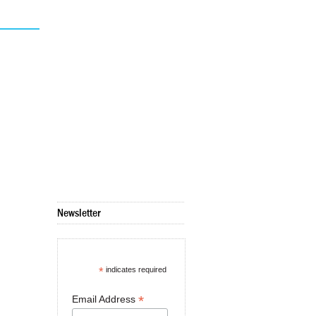
Newsletter
*
indicates required
*
Email Address