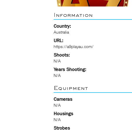
Information
Country:
Australia
URL:
https://a9playau.com/
Shoots:
N/A
Years Shooting:
N/A
Equipment
Cameras
N/A
Housings
N/A
Strobes