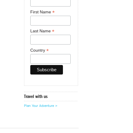
*
First Name
*
Last Name
*
Country
Travel with us
Plan Your Adventure >