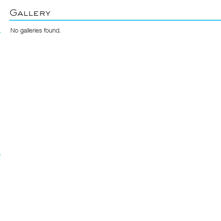
Gallery
No galleries found.