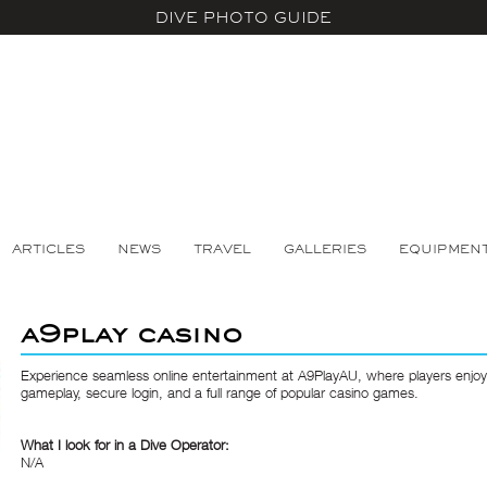
DIVE PHOTO GUIDE
ARTICLES
NEWS
TRAVEL
GALLERIES
EQUIPMEN
a9play casino
Experience seamless online entertainment at A9PlayAU, where players enjoy
gameplay, secure login, and a full range of popular casino games.
What I look for in a Dive Operator:
N/A