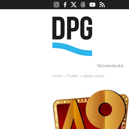
TECHNIQUES
Home
>
Profiles
>
a9play casino