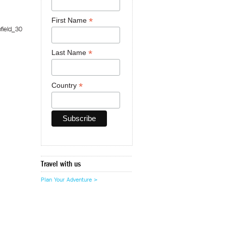
*
First Name
field_30
*
Last Name
*
Country
Travel with us
Plan Your Adventure >