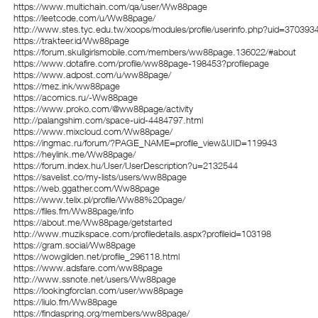
https://www.multichain.com/qa/user/Ww88page
https://leetcode.com/u/Ww88page/
http://www.stes.tyc.edu.tw/xoops/modules/profile/userinfo.php?uid=370393
https://trakteer.id/Ww88page
https://forum.skullgirlsmobile.com/members/ww88page.136022/#about
https://www.dotafire.com/profile/ww88page-198453?profilepage
https://www.adpost.com/u/ww88page/
https://mez.ink/ww88page
https://acomics.ru/-Ww88page
https://www.proko.com/@ww88page/activity
http://palangshim.com/space-uid-4484797.html
https://www.mixcloud.com/Ww88page/
https://ingmac.ru/forum/?PAGE_NAME=profile_view&UID=119943
https://heylink.me/Ww88page/
https://forum.index.hu/User/UserDescription?u=2132544
https://savelist.co/my-lists/users/ww88page
https://web.ggather.com/Ww88page
https://www.telix.pl/profile/Ww88%20page/
https://files.fm/Ww88page/info
https://about.me/Ww88page/getstarted
http://www.muzikspace.com/profiledetails.aspx?profileid=103198
https://gram.social/Ww88page
https://wowgilden.net/profile_296118.html
https://www.adsfare.com/ww88page
http://www.ssnote.net/users/Ww88page
https://lookingforclan.com/user/ww88page
https://liulo.fm/Ww88page
https://findaspring.org/members/ww88page/