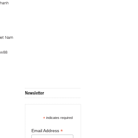
 hanh
Viet Nam
ww88
Newsletter
*
indicates required
*
Email Address