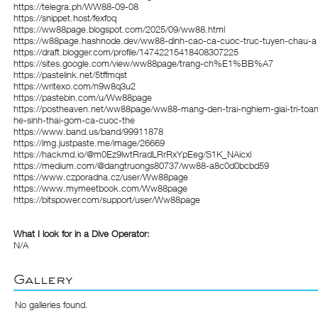
https://telegra.ph/WW88-09-08
https://snippet.host/fexfoq
https://ww88page.blogspot.com/2025/09/ww88.html
https://w88page.hashnode.dev/ww88-dinh-cao-ca-cuoc-truc-tuyen-chau-a
https://draft.blogger.com/profile/14742215418408307225
https://sites.google.com/view/ww88page/trang-ch%E1%BB%A7
https://pastelink.net/5tffmqst
https://writexo.com/n9w8q3u2
https://pastebin.com/u/Ww88page
https://postheaven.net/ww88page/ww88-mang-den-trai-nghiem-giai-tri-toan
he-sinh-thai-gom-ca-cuoc-the
https://www.band.us/band/99911878
https://img.justpaste.me/image/26669
https://hackmd.io/@m0Ez9lwtRradLRrRxYpEeg/S1K_NAicxl
https://medium.com/@dangtruongs80737/ww88-a8c0d0bcbd59
https://www.czporadna.cz/user/Ww88page
https://www.mymeetbook.com/Ww88page
https://bitspower.com/support/user/Ww88page
What I look for in a Dive Operator:
N/A
Gallery
No galleries found.