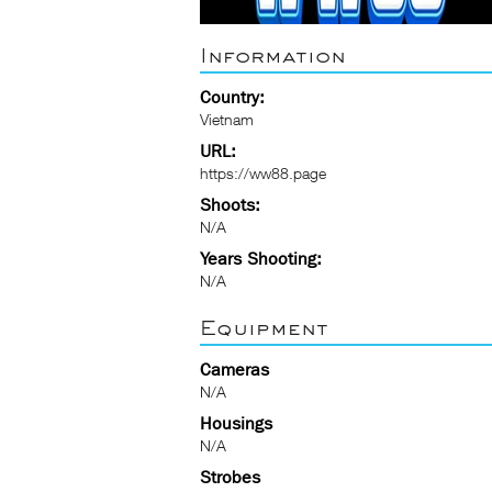
Information
Country:
Vietnam
URL:
https://ww88.page
Shoots:
N/A
Years Shooting:
N/A
Equipment
Cameras
N/A
Housings
N/A
Strobes