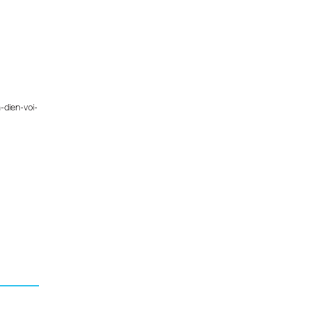
-dien-voi-