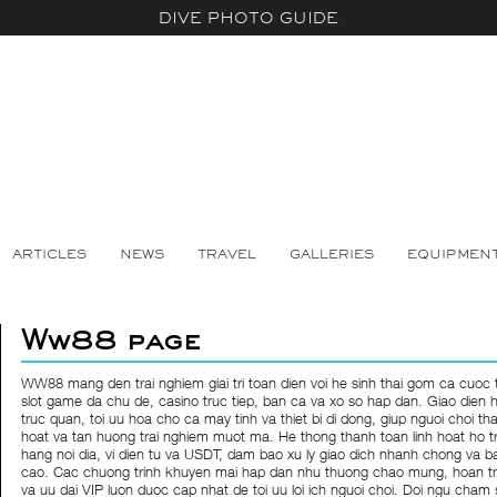
DIVE PHOTO GUIDE
ARTICLES
NEWS
TRAVEL
GALLERIES
EQUIPMEN
Ww88 page
WW88
mang den trai nghiem giai tri toan dien voi he sinh thai gom ca cuoc 
slot game da chu de, casino truc tiep, ban ca va xo so hap dan. Giao dien h
truc quan, toi uu hoa cho ca may tinh va thiet bi di dong, giup nguoi choi tha
hoat va tan huong trai nghiem muot ma. He thong thanh toan linh hoat ho t
hang noi dia, vi dien tu va USDT, dam bao xu ly giao dich nhanh chong va 
cao. Cac chuong trinh khuyen mai hap dan nhu thuong chao mung, hoan tr
va uu dai VIP luon duoc cap nhat de toi uu loi ich nguoi choi. Doi ngu cham