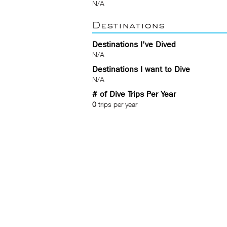
N/A
Destinations
Destinations I've Dived
N/A
Destinations I want to Dive
N/A
# of Dive Trips Per Year
0
trips per year