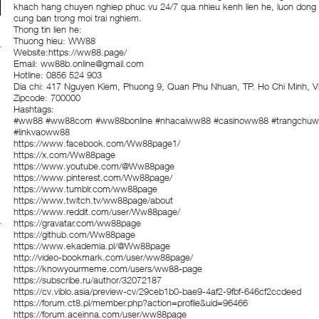
khach hang chuyen nghiep phuc vu 24/7 qua nhieu kenh lien he, luon dong
cung ban trong moi trai nghiem.
Thong tin lien he:
Thuong hieu: WW88
Website:
https://ww88.page/
Email: ww88b.online@gmail.com
Hotline: 0856 524 903
Dia chi: 417 Nguyen Kiem, Phuong 9, Quan Phu Nhuan, TP. Ho Chi Minh, 
Zipcode: 700000
Hashtags:
#ww88 #ww88com #ww88bonline #nhacaiww88 #casinoww88 #trangchu
#linkvaoww88
https://www.facebook.com/Ww88page1/
https://x.com/Ww88page
https://www.youtube.com/@Ww88page
https://www.pinterest.com/Ww88page/
https://www.tumblr.com/ww88page
https://www.twitch.tv/ww88page/about
https://www.reddit.com/user/Ww88page/
https://gravatar.com/ww88page
https://github.com/Ww88page
https://www.ekademia.pl/@Ww88page
http://video-bookmark.com/user/ww88page/
https://knowyourmeme.com/users/ww88-page
https://subscribe.ru/author/32072187
https://cv.viblo.asia/preview-cv/29ceb1b0-bae9-4af2-9fbf-646cf2ccdeed
https://forum.ct8.pl/member.php?action=profile&uid=96466
https://forum.aceinna.com/user/ww88page