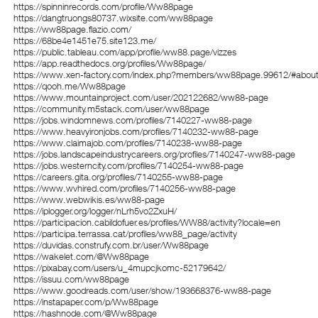
https://spinninrecords.com/profile/Ww88page
https://dangtruongs80737.wixsite.com/ww88page
https://ww88page.flazio.com/
https://68be4e1451e75.site123.me/
https://public.tableau.com/app/profile/ww88.page/vizzes
https://app.readthedocs.org/profiles/Ww88page/
https://www.xen-factory.com/index.php?members/ww88page.99612/#abou
https://qooh.me/Ww88page
https://www.mountainproject.com/user/202122682/ww88-page
https://community.m5stack.com/user/ww88page
https://jobs.windomnews.com/profiles/7140227-ww88-page
https://www.heavyironjobs.com/profiles/7140232-ww88-page
https://www.claimajob.com/profiles/7140238-ww88-page
https://jobs.landscapeindustrycareers.org/profiles/7140247-ww88-page
https://jobs.westerncity.com/profiles/7140254-ww88-page
https://careers.gita.org/profiles/7140255-ww88-page
https://www.wvhired.com/profiles/7140256-ww88-page
https://www.webwikis.es/ww88-page
https://iplogger.org/logger/nLrh5vo2ZxuH/
https://participacion.cabildofuer.es/profiles/WW88/activity?locale=en
https://participa.terrassa.cat/profiles/ww88_page/activity
https://duvidas.construfy.com.br/user/Ww88page
https://wakelet.com/@Ww88page
https://pixabay.com/users/u_4mupcjkomc-52179642/
https://issuu.com/ww88page
https://www.goodreads.com/user/show/193668376-ww88-page
https://instapaper.com/p/Ww88page
https://hashnode.com/@Ww88page