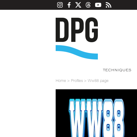
TECHNIQUES
Home
>
Profiles
>
Ww88 page