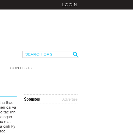
LOGIN
T
CONTESTS
Sponsors
Advertise
the thao,
ien dai va
o tac linh
ro ngan
bao mat
a dinh ky
 soc