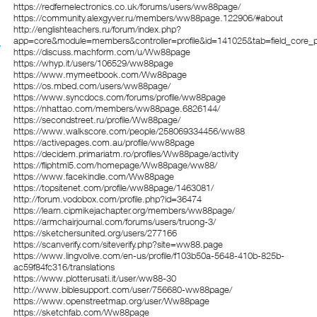
https://redfernelectronics.co.uk/forums/users/ww88page/
https://community.alexgyver.ru/members/ww88page.122906/#about
http://englishteachers.ru/forum/index.php?
app=core&module=members&controller=profile&id=141025&tab=field_core_p
https://discuss.machform.com/u/Ww88page
https://whyp.it/users/106529/ww88page
https://www.mymeetbook.com/Ww88page
https://os.mbed.com/users/ww88page/
https://www.syncdocs.com/forums/profile/ww88page
https://nhattao.com/members/ww88page.6826144/
https://secondstreet.ru/profile/Ww88page/
https://www.walkscore.com/people/258069334456/ww88
https://activepages.com.au/profile/ww88page
https://decidem.primariatm.ro/profiles/Ww88page/activity
https://fliphtml5.com/homepage/Ww88page/ww88/
https://www.facekindle.com/Ww88page
https://topsitenet.com/profile/ww88page/1463081/
http://forum.vodobox.com/profile.php?id=36474
https://learn.cipmikejachapter.org/members/ww88page/
https://armchairjournal.com/forums/users/truong-3/
https://sketchersunited.org/users/277166
https://scanverify.com/siteverify.php?site=ww88.page
https://www.lingvolive.com/en-us/profile/f103b50a-5648-410b-825b-
ac59f84fc316/translations
https://www.plotterusati.it/user/ww88-30
http://www.biblesupport.com/user/756680-ww88page/
https://www.openstreetmap.org/user/Ww88page
https://sketchfab.com/Ww88page