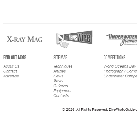
FIND OUT MORE
SITE MAP
COMPETITIONS
About Us
Techniques
World Oceans Day
Contact
Articles
Photography Compe
Advertise
News
Underwater Compet
Travel
Galleries
Equipment
Contests
© 2026. All Rights Reserved. DivePhotoGuide.