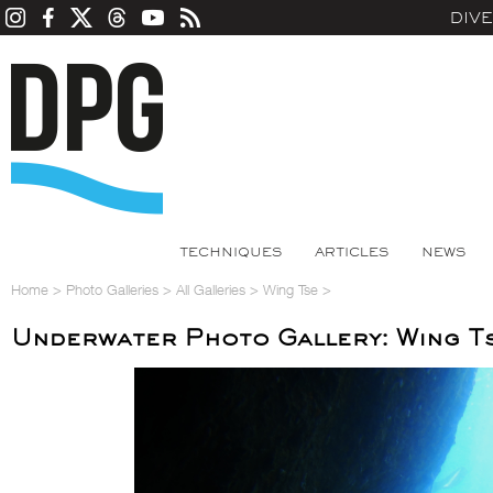
DIV
TECHNIQUES
ARTICLES
NEWS
Home
>
Photo Galleries
>
All Galleries
>
Wing Tse
>
Underwater Photo Gallery: Wing T