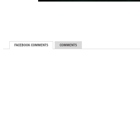
FACEBOOK COMMENTS
COMMENTS