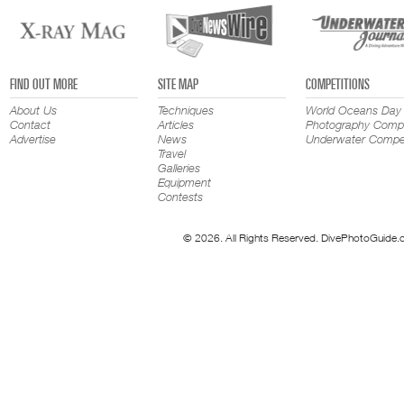
FIND OUT MORE
SITE MAP
COMPETITIONS
About Us
Techniques
World Oceans Day
Contact
Articles
Photography Compe
Advertise
News
Underwater Compet
Travel
Galleries
Equipment
Contests
© 2026. All Rights Reserved. DivePhotoGuide.