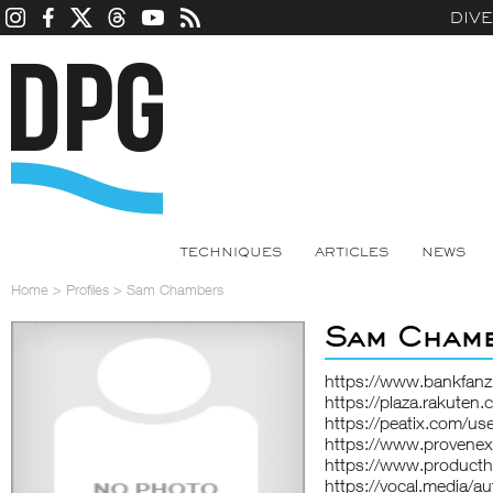
DIV
TECHNIQUES
ARTICLES
NEWS
Home
>
Profiles
>
Sam Chambers
Sam Cham
https://www.bankfan
https://plaza.rakute
https://peatix.com/u
https://www.provene
https://www.product
https://vocal.media/