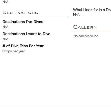
N/A
What I look for in a Di
Destinations
N/A
Destinations I've Dived
Gallery
N/A
Destinations I want to Dive
No galleries found.
N/A
# of Dive Trips Per Year
0
trips per year