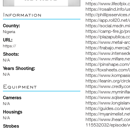
https://www.lifeofpi
https://rosalind.info
Information
http://phillipsservice
https://app.roll20.ne
Country:
https://social.msdn
https://camp-fire.jp/p
Nigeria
https://plazapublica.
URL:
https://www.metal-ar
https://
https://trabajo.merc
https://www.intense
Shoots:
https://www.mifare.n
N/A
https://pinshape.co
Years Shooting:
http://foxsheets.com/
N/A
https://www.kompasi
https://leanin.org/ci
Equipment
https://www.credly.c
https://www.myminifa
https://www.sqlserve
Cameras
https://www.longisla
N/A
https://guides.co/a/
Housings
https://myanimelist.n
N/A
https://www.iheart.c
115532032/episode/w
Strobes