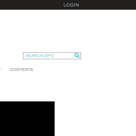
LOGIN
T
CONTESTS