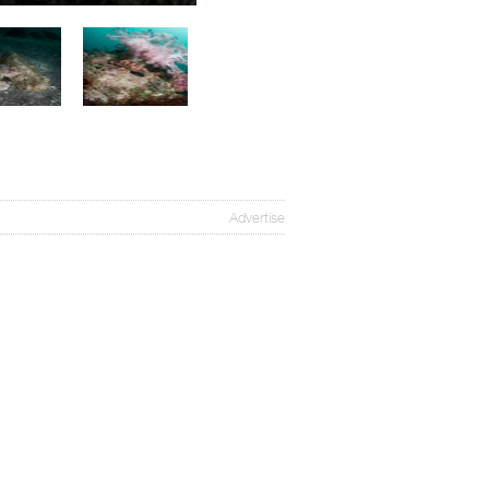
Advertise