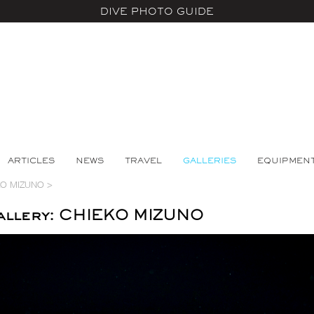
DIVE PHOTO GUIDE
ARTICLES
NEWS
TRAVEL
GALLERIES
EQUIPMEN
KO MIZUNO
>
allery: CHIEKO MIZUNO