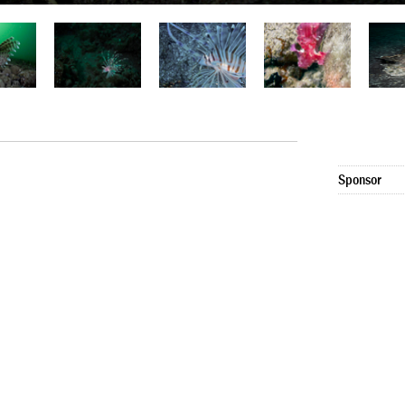
Sponsor