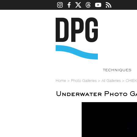
TECHNIQUES
Home
>
Photo Galleries
>
All Galleries
>
CHIE
Underwater Photo G