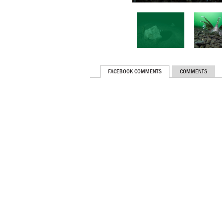
FACEBOOK COMMENTS
COMMENTS