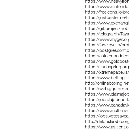
https://www.heavyiro
https://www.nintendo
https://freeicons.io/p
https://justpaste.me/
https://www.exchang
https://git.project-ho
https://telegra.ph/Ta
https://www.myget.or
https://fanclove.jp/pr
https://postgresconf.
https://ask.embedded
https://www.goldpost
https://findaspring.o
https://xtremepape.
https://www.betting
http://onlineboxing.ne
https://web.ggather.
https://www.claimajo
https://jobs.lajobspor
https://www.canadavi
https://www.multicha
https://jobs.votesave
http://delphi.larsbo.o
https://www.asklent.