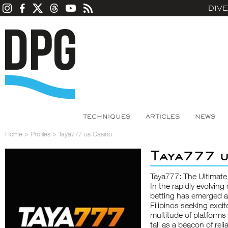
DIV
TECHNIQUES
ARTICLES
NEWS
Home
>
Profiles
>
Taya777 us Casino
Taya777 u
Taya777
: The Ultimate
In the rapidly evolving
betting has emerged a
Filipinos seeking exci
multitude of platforms
tall as a beacon of reli