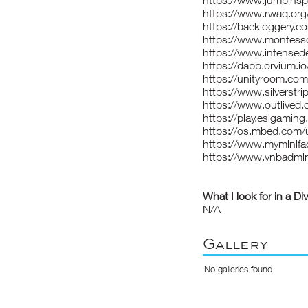
https://www.jumpinsp
https://www.rwaq.org
https://backloggery.
https://www.montesso
https://www.intensed
https://dapp.orvium.io
https://unityroom.co
https://www.silverst
https://www.outlived.
https://play.eslgamin
https://os.mbed.com/
https://www.myminifa
https://www.vnbadmi
What I look for in a Di
N/A
Gallery
No galleries found.