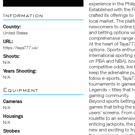
experience in the Phili
Established with the F
Information
crafted its offerings t
local market. The plat
Country:
newcomers to online b
and betting options wi
United States
comprehensive range of
URL:
At the heart of Taya777
https://taya777.us/
options. Sports enthu
international sporting 
Shoots:
on PBA and NBA), boxin
N/A
competitive odds, live 
Years Shooting:
keep the adrenaline 
N/A
follow e-sports, Taya7
tournaments in games
Equipment
Legends – titles that h
gaming community.
Beyond sports betting
Cameras
games that bring the e
N/A
users' screens. From c
Housings
roulette to an extensi
N/A
enticing jackpots, the
new and exciting to tr
Strobes