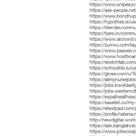
https://www.snipesoc
https://ask-people.ne
https://www.bondhup
https://hypothes.is/u
https://blender.comm
https://fyers.in/com
https://www.aicrowd.
https://zumvu.com/ta
https://www.passes.
https://www.hostboa
https://sketchfab.co
https://schoolido.lu/
https://glose.com/u/
https://allmynursejob
https://jobs.insolidar
https://jobs.westernc
https://expathealthse
https://savelist.co/my
https://etextpad.com
https://profile.hatena.
http://newdigital-wo
https://ask.banglahu
https://www.jobscoop