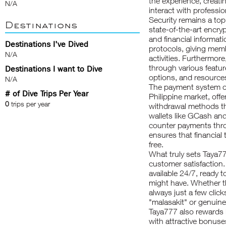
the experience, creat
N/A
interact with professio
Security remains a top
Destinations
state-of-the-art encry
and financial informati
Destinations I've Dived
protocols, giving memb
N/A
activities. Furthermo
through various feature
Destinations I want to Dive
options, and resources
N/A
The payment system on 
# of Dive Trips Per Year
Philippine market, off
0
trips per year
withdrawal methods th
wallets like GCash an
counter payments thro
ensures that financial
free.
What truly sets Taya7
customer satisfaction.
available 24/7, ready t
might have. Whether th
always just a few click
"malasakit" or genuine
Taya777 also rewards
with attractive bonuses