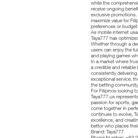
while the comprehensiv
receive ongoing benefi
exclusive promotions.
maximize value for Fili
preferences or budget
As mobile internet usa
Taya777 has optimized 
Whether through a ded
users can enjoy the fu
and playing games whe
In a market where trus
a credible and reliable
consistently delivering
exceptional service, t
the betting community
For Filipinos looking t
Taya777.us represents
passion for sports, ga
come together in perfe
continues to evolve, 
excellence, and creati
bettor who places thei
Brand: Taya777
Phone Number: +63 2