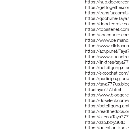
https://hub.docker.c
https://gettogether.c
https://transfur.com/
https://qooh.me/Taya
https://doodleordie.c
https://topsitenet.co
https://shapshare.co
https://www.dermand
https://www.clickasn
https://advpr.net/Tay
https://www.openstr
https://linktr.ee/taya7
https://beteiligung.st
https://ekcochat.com
https://participa.gijon
https://taya777us.bl
httpstaya777.html
https://www.blogger
https://doselect.co
https://beteiligung.am
https://readthedocs.o
https://ai.ceo/Taya77
https://zzb.bz/yS6tD
https://question-ksa