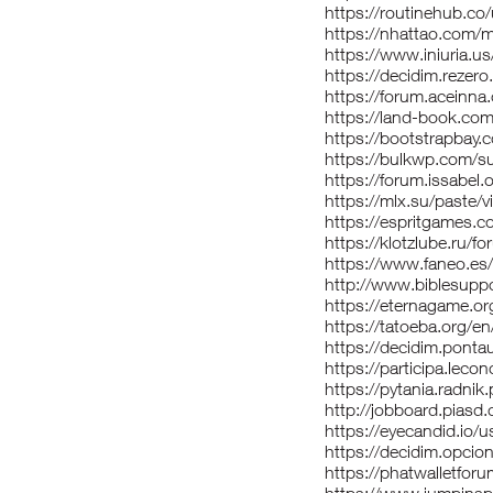
https://routinehub.co
https://nhattao.com
https://www.iniuria
https://decidim.rezero.
https://forum.aceinn
https://land-book.co
https://bootstrapbay
https://bulkwp.com/s
https://forum.issabel
https://mlx.su/paste/
https://espritgames
https://klotzlube.ru/
https://www.faneo.es
http://www.biblesupp
https://eternagame.o
https://tatoeba.org/en
https://decidim.pontau
https://participa.leco
https://pytania.radnik
http://jobboard.piasd
https://eyecandid.io/
https://decidim.opcion
https://phatwalletfo