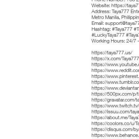
Website:
https://taya
Address: Taya777 Ente
Metro Manila, Philipp
Email: support@taya7
Hashtag: #Taya777 #
#LuckyTaya777 #Tay
Working Hours: 24/7 - 
https://taya777.us/
https://x.com/Taya77
https://www.youtube
https://www.reddit.c
https://www.pinteres
https://www.tumblr.c
https://www.devianta
https://500px.com/p/
https://gravatar.com/
https://www.twitch.t
https://issuu.com/ta
https://about.me/Tay
https://coolors.co/u/
https://disqus.com/b
https://www.behance.