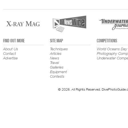
FIND OUT MORE
SITE MAP
COMPETITIONS
About Us
Techniques
World Oceans Day
Contact
Articles
Photography Compe
Advertise
News
Underwater Compet
Travel
Galleries
Equipment
Contests
© 2026. All Rights Reserved. DivePhotoGuide.