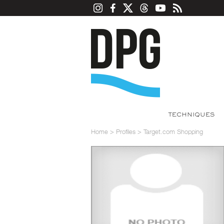
TECHNIQUES
Home
>
Profiles
>
Target.com Shopping