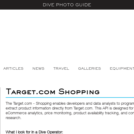
DIVE PHOTO GUIDE
ARTICLES
NEWS
TRAVEL
GALLERIES
EQUIPMEN
Target.com Shopping
The
Target.com - Shopping
enables developers and data analysts to program
extract product information directly from Target.com. This API is designed for
eCommerce analytics, price monitoring, product availability tracking, and co
research.
What I look for in a Dive Operator: