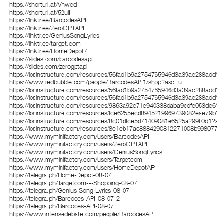
https://shorturl.at/Vnwcd
https://shorturl.at/52uiI
https://linktr.ee/BarcodesAPI
https://linktr.ee/ZeroGPTAPI
https://linktr.ee/GeniusSongLyrics
https://linktr.ee/target.com
https://linktr.ee/HomeDepot7
https://slides.com/barcodesapi
https://slides.com/zerogptapi
https://lor.instructure.com/resources/56fad1b9a2754765946d3a39ac288add
https://www.redbubble.com/people/BarcodesAPI1/shop?asc=u
https://lor.instructure.com/resources/56fad1b9a2754765946d3a39ac288add
https://lor.instructure.com/resources/56fad1b9a2754765946d3a39ac288add
https://lor.instructure.com/resources/9863a92c71e940338daba9cdfc053dc6
https://lor.instructure.com/resources/fce6255ecd8945219969739082eae79b
https://lor.instructure.com/resources/8c01dfce5d71409081e6525a299ff0d1?
https://lor.instructure.com/resources/8e1eb17ad8884290812271008b99807
https://www.myminifactory.com/users/BarcodesAPI
https://www.myminifactory.com/users/ZeroGPTAPI
https://www.myminifactory.com/users/GeniusSongLyrics
https://www.myminifactory.com/users/Targetcom
https://www.myminifactory.com/users/HomeDepotAPI
https://telegra.ph/Home-Depot-08-07
https://telegra.ph/Targetcom---Shopping-08-07
https://telegra.ph/Genius-Song-Lyrics-08-07
https://telegra.ph/Barcodes-API-08-07-2
https://telegra.ph/Barcodes-API-08-07
https://www.intensedebate.com/people/BarcodesAPI