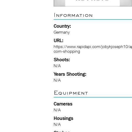
Information
Country:
Germany
URL:
https://www.rapidapi.com/jobykjoseph10/ap
com-shopping
Shoots:
N/A
Years Shooting:
N/A
Equipment
Cameras
N/A
Housings
N/A