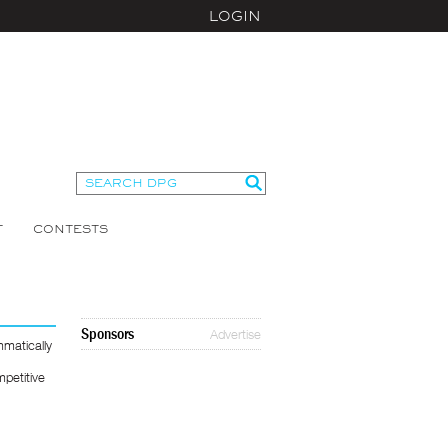
LOGIN
T
CONTESTS
Sponsors
Advertise
matically
mpetitive