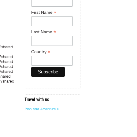
*
First Name
*
Last Name
?shared
*
Country
?shared
?shared
?shared
?shared
shared
7?shared
Travel with us
Plan Your Adventure >