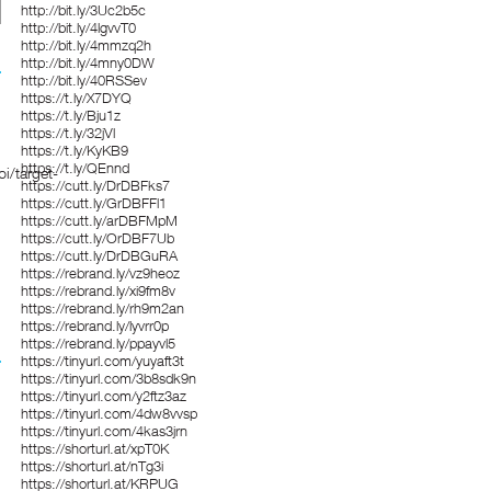
http://bit.ly/3Uc2b5c
http://bit.ly/4lgvvT0
http://bit.ly/4mmzq2h
http://bit.ly/4mny0DW
http://bit.ly/40RSSev
https://t.ly/X7DYQ
https://t.ly/Bju1z
https://t.ly/32jVl
https://t.ly/KyKB9
https://t.ly/QEnnd
i/target-
https://cutt.ly/DrDBFks7
https://cutt.ly/GrDBFFl1
https://cutt.ly/arDBFMpM
https://cutt.ly/OrDBF7Ub
https://cutt.ly/DrDBGuRA
https://rebrand.ly/vz9heoz
https://rebrand.ly/xi9fm8v
https://rebrand.ly/rh9m2an
https://rebrand.ly/lyvrr0p
https://rebrand.ly/ppayvl5
https://tinyurl.com/yuyaft3t
https://tinyurl.com/3b8sdk9n
https://tinyurl.com/y2ftz3az
https://tinyurl.com/4dw8vvsp
https://tinyurl.com/4kas3jrn
https://shorturl.at/xpT0K
https://shorturl.at/nTg3i
https://shorturl.at/KRPUG