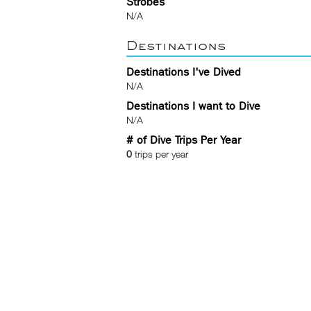
Strobes
N/A
Destinations
Destinations I've Dived
N/A
Destinations I want to Dive
N/A
# of Dive Trips Per Year
0
trips per year