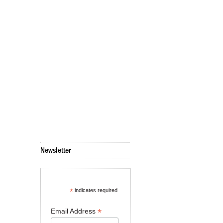
Newsletter
*
indicates required
*
Email Address