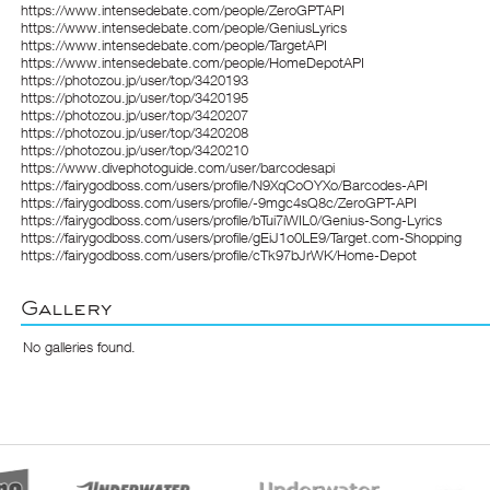
https://www.intensedebate.com/people/ZeroGPTAPI
https://www.intensedebate.com/people/GeniusLyrics
https://www.intensedebate.com/people/TargetAPI
https://www.intensedebate.com/people/HomeDepotAPI
https://photozou.jp/user/top/3420193
https://photozou.jp/user/top/3420195
https://photozou.jp/user/top/3420207
https://photozou.jp/user/top/3420208
https://photozou.jp/user/top/3420210
https://www.divephotoguide.com/user/barcodesapi
https://fairygodboss.com/users/profile/N9XqCoOYXo/Barcodes-API
https://fairygodboss.com/users/profile/-9mgc4sQ8c/ZeroGPT-API
https://fairygodboss.com/users/profile/bTui7iWIL0/Genius-Song-Lyrics
https://fairygodboss.com/users/profile/gEiJ1o0LE9/Target.com-Shopping
https://fairygodboss.com/users/profile/cTk97bJrWK/Home-Depot
Gallery
No galleries found.