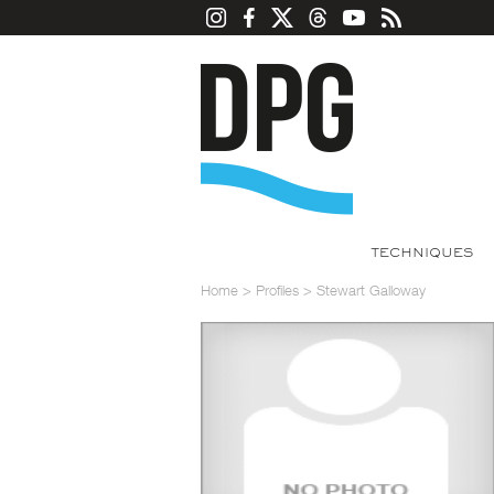
TECHNIQUES
Home
>
Profiles
>
Stewart Galloway