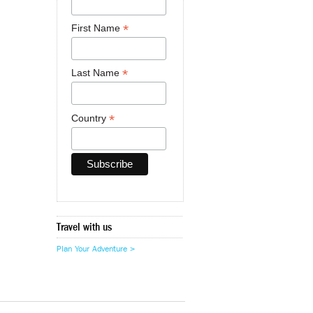
*
First Name
*
Last Name
*
Country
Travel with us
Plan Your Adventure >