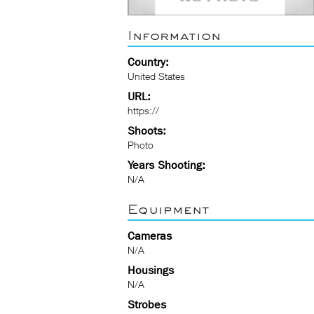
Information
Country:
United States
URL:
https://
Shoots:
Photo
Years Shooting:
N/A
Equipment
Cameras
N/A
Housings
N/A
Strobes