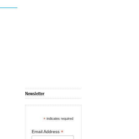
Newsletter
*
indicates required
*
Email Address