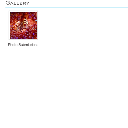
Gallery
Photo Submissions