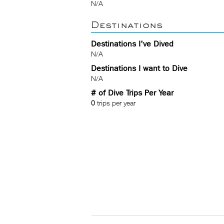
N/A
Destinations
Destinations I've Dived
N/A
Destinations I want to Dive
N/A
# of Dive Trips Per Year
0
trips per year