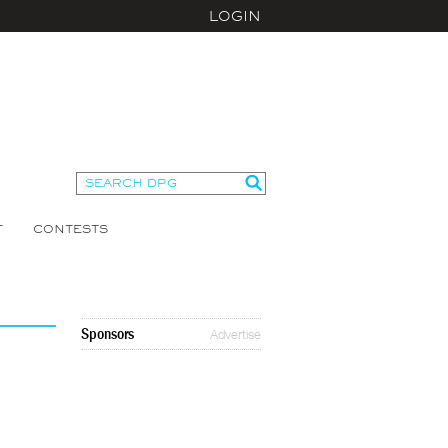
LOGIN
T
CONTESTS
Sponsors
Advertise