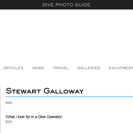
DIVE PHOTO GUIDE
ARTICLES
NEWS
TRAVEL
GALLERIES
EQUIPMEN
Stewart Galloway
N/A
What I look for in a Dive Operator:
N/A